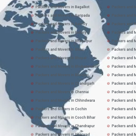
Packers and Movers in Bagalkot
Packers and M
Packers and Movers in Baripada
Packers and M
Packers and Movers in Bareilly
Packers and M
Packers and Movers in Bellary
Packers and 
Packers and Movers in Bhagalpur
Packers and M
Packers and Movers in Bhilai
Packers and M
Packers and Movers in Bhopal
Packers and M
Packers and Movers in Bhubaneswar
Packers and M
Packers and Movers in Bilaspur
Packers and M
Packers and Movers in Chandigarh
Packers and M
Packers and Movers in Chennai
Packers and M
Packers and Movers in Chhindwara
Packers and M
Packers and Movers in Cochin
Packers and M
Packers and Movers in Cooch Bihar
Packers and M
Packers and Movers in Chandrapur
Packers and M
Packers and Movers in Dharwad
Packers and M