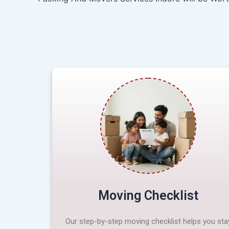
Moving Checklist
Our step-by-step moving checklist helps you sta