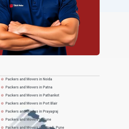
Packers and Movers in Noida
Packers and Movers in Patna
Packers and Movers in Pathankot
Packers and Movers in Port Blair
Packers and Movers in Prayagraj
Packers and Movers in Pune
Packers and Movers in Dapodi, Pune