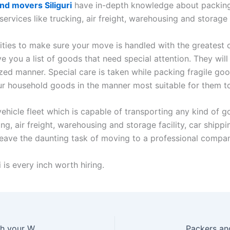
nd movers Siliguri
have in-depth knowledge about packing t
 services like trucking, air freight, warehousing and storage
ilities to make sure your move is handled with the greatest o
ve you a list of goods that need special attention. They wil
ed manner. Special care is taken while packing fragile goo
ur household goods in the manner most suitable for them to
ehicle fleet which is capable of transporting any kind of go
ing, air freight, warehousing and storage facility, car shipp
eave the daunting task of moving to a professional company
 is every inch worth hiring.
Packing And Movers Services Indore will be Worth your While