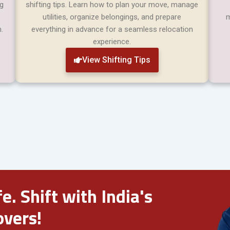
ng
shifting tips. Learn how to plan your move, manage
utilities, organize belongings, and prepare
m
.
everything in advance for a seamless relocation
experience.
View Shifting Tips
e. Shift with India's
vers!