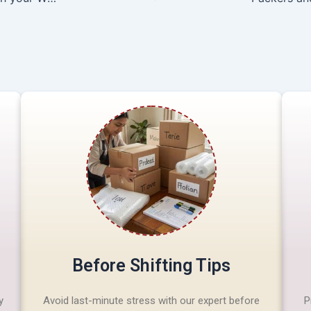
Before Shifting Tips
y
Avoid last-minute stress with our expert before
P