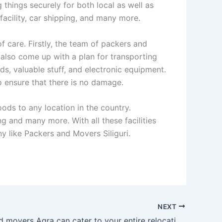
hings securely for both local as well as
 facility, car shipping, and many more.
f care. Firstly, the team of packers and
l also come up with a plan for transporting
ds, valuable stuff, and electronic equipment.
 ensure that there is no damage.
ods to any location in the country.
ing and many more. With all these facilities
 like Packers and Movers Siliguri.
NEXT
Packers and movers Agra can cater to your entire relocation needs to a nicety