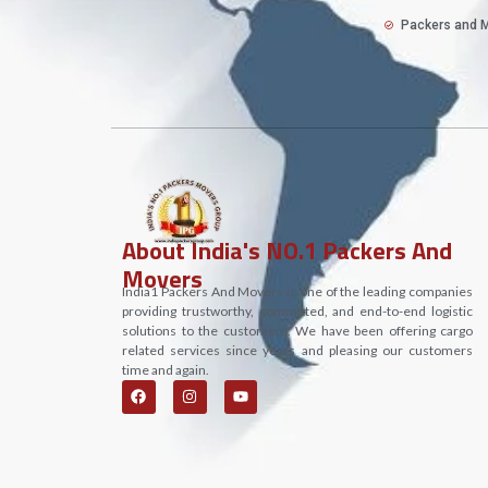
Packers and M
About India's NO.1 Packers And
Movers
India1 Packers And Movers is one of the leading companies
providing trustworthy, committed, and end-to-end logistic
solutions to the customers. We have been offering cargo
related services since years and pleasing our customers
time and again.
F
I
Y
a
n
o
c
s
u
e
t
t
b
a
u
o
g
b
o
r
e