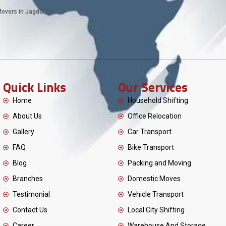
overs in Jagdalpur
Quick Links
Our Services
Home
Household Shifting
About Us
Office Relocation
Gallery
Car Transport
FAQ
Bike Transport
Blog
Packing and Moving
Branches
Domestic Moves
Testimonial
Vehicle Transport
Contact Us
Local City Shifting
Career
Warehouse And Storage