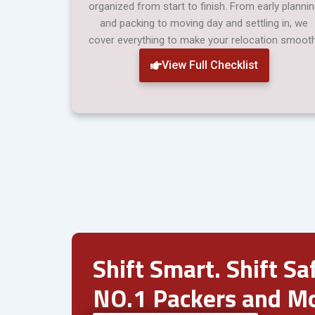
organized from start to finish. From early planni
and packing to moving day and settling in, we
cover everything to make your relocation smooth
View Full Checklist
Shift Smart. Shift Saf
NO.1 Packers and Mo