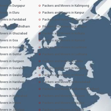
overs in Durgapur
Packers and Movers in Kalimpong
overs in Eluru
Packers and Movers in Kanpur
overs in Faridabad
Packers and Movers in Khammam
Movers in Gandhidham
Packers and Movers in Kolhapur
overs in Ghaziabad
Packers and Movers in Kolkata
overs in Goa
Packers and Movers in Kurnool
overs in Gorakhpur
Packers and Movers in Lucknow
overs in Guntur
Packers and Movers in Ludhiana
overs in Gurgaon
Packers and Movers in Malda
overs in Guwahati
Packers and Movers in Mathura
overs in Gwalior
Packers and Movers in Meerut
overs in Haridwar
Packers and Movers in Moradabad
overs in Hubli
Packers and Movers in Mumbai (Andheri)
overs in Hyderabad
Packers and Movers in Mysore
overs in Indore
Packers and Movers in Nagpur
overs in Jabalpur
Packers and Movers in Nashik