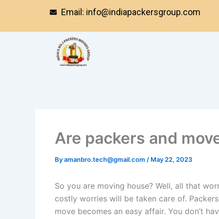
Skip
Email: info@indiapackersgroup.com
to
content
Are packers and movers
By
amanbro.tech@gmail.com
/
May 22, 2023
So you are moving house? Well, all that worr
costly worries will be taken care of. Packer
move becomes an easy affair. You don’t hav