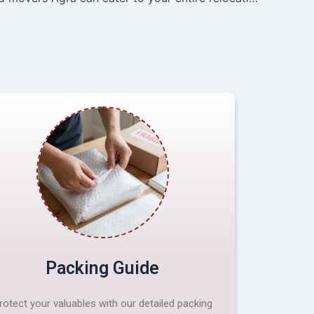
Packing Guide
rotect your valuables with our detailed packing