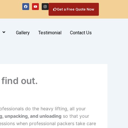
F
Y
I
a
o
n
Get a Free Quote Now
c
u
s
e
t
t
b
u
a
o
b
g
o
e
r
k
a
m
Gallery
Testimonial
Contact Us
find out.
fessionals do the heavy lifting, all your
g, unpacking, and unloading
so that your
ssions when professional packers take care