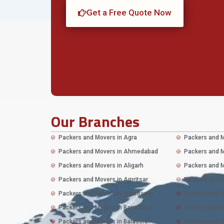
Get a Free Quote Now
Our Branches
Packers and Movers in Agra
Packers and M
Packers and Movers in Ahmedabad
Packers and M
Packers and Movers in Aligarh
Packers and M
Packers and Movers in Amritsar
Packers and M
Packers and Movers in Anantapur
Packers and M
Packers and Movers in Bangalore
Packers and 
Packers and Movers in Balasore
Packers and M