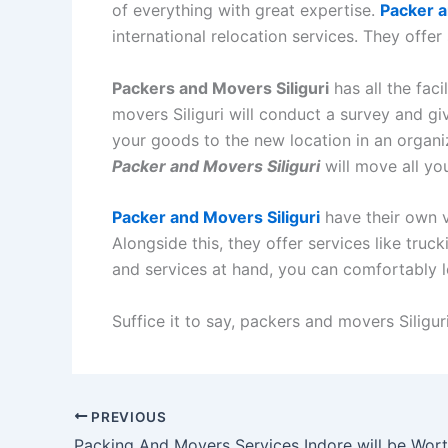
of everything with great expertise.
Packer a
international relocation services. They offer
Packers and Movers Siliguri
has all the fac
movers Siliguri will conduct a survey and gi
your goods to the new location in an organiz
Packer and Movers Siliguri
will move all yo
Packer and Movers Siliguri
have their own v
Alongside this, they offer services like truck
and services at hand, you can comfortably l
Suffice it to say, packers and movers Siliguri
PREVIOUS