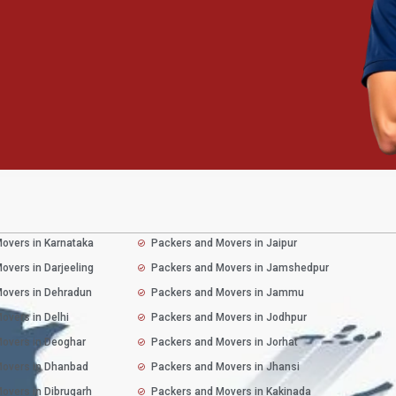
overs in Karnataka
Packers and Movers in Jaipur
overs in Darjeeling
Packers and Movers in Jamshedpur
overs in Dehradun
Packers and Movers in Jammu
overs in Delhi
Packers and Movers in Jodhpur
overs in Deoghar
Packers and Movers in Jorhat
Movers in Dhanbad
Packers and Movers in Jhansi
overs in Dibrugarh
Packers and Movers in Kakinada