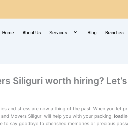
Home
About Us
Services
Blog
Branches
 Siliguri worth hiring? Let’s 
ies and stress are now a thing of the past. When you let pro
s and Movers Siliguri will help you with your packing,
loadin
e to say goodbye to cherished memories or precious posse