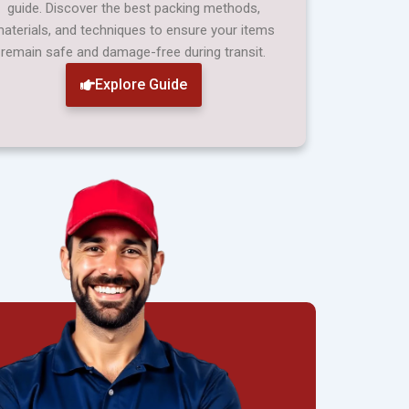
guide. Discover the best packing methods,
aterials, and techniques to ensure your items
remain safe and damage-free during transit.
Explore Guide