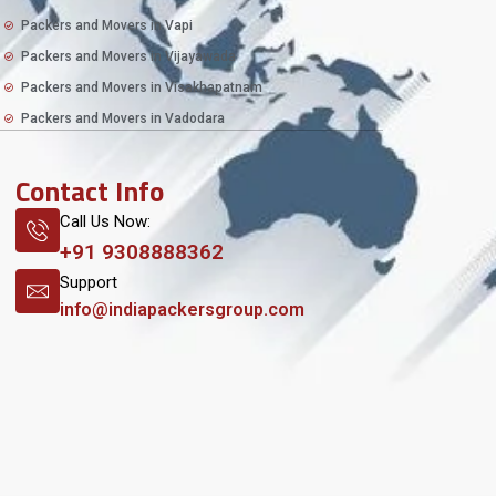
Packers and Movers in Vapi
Packers and Movers in Vijayawada
Packers and Movers in Visakhapatnam
Packers and Movers in Vadodara
Contact Info
Call Us Now:
+91 9308888362
Support
info@indiapackersgroup.com