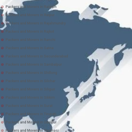
Packers and Movers in Raigarh
Packers and Movers in Raipur
Packers and Movers in Rajahmundry
Packers and Movers in Rajkot
Packers and Movers in Ranchi
Packers and Movers in Satna
Packers and Movers in Secunderabad
Packers and Movers in Sambalpur
Packers and Movers in Shillong
Packers and Movers in Silchar
Packers and Movers in Siliguri
Packers and Movers in Sikkim
Packers and Movers in Surat
Packers and Movers in Tirupati
Packers and Movers in Udaipur
Packers and Movers in Varanasi