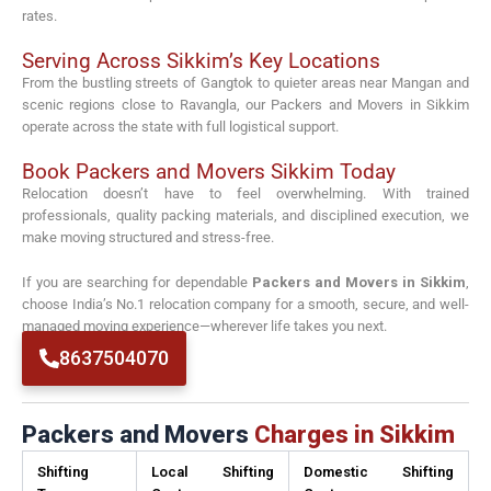
rates.
Serving Across Sikkim’s Key Locations
From the bustling streets of Gangtok to quieter areas near
Mangan
and
scenic regions close to
Ravangla
, our Packers and Movers in Sikkim
operate across the state with full logistical support.
Book Packers and Movers Sikkim Today
Relocation doesn’t have to feel overwhelming. With trained
professionals, quality packing materials, and disciplined execution, we
make moving structured and stress-free.
If you are searching for dependable
Packers and Movers in Sikkim
,
choose India’s No.1 relocation company for a smooth, secure, and well-
managed moving experience—wherever life takes you next.
8637504070
Packers and Movers
Charges in Sikkim
Shifting
Local Shifting
Domestic Shifting