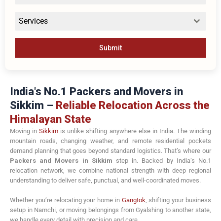
Services
Submit
India's No.1 Packers and Movers in
Sikkim –
Reliable Relocation Across the
Himalayan State
Moving in
Sikkim
is unlike shifting anywhere else in India. The winding
mountain roads, changing weather, and remote residential pockets
demand planning that goes beyond standard logistics. That’s where our
Packers and Movers in Sikkim
step in. Backed by India’s No.1
relocation network, we combine national strength with deep regional
understanding to deliver safe, punctual, and well-coordinated moves.
Whether you’re relocating your home in
Gangtok
, shifting your business
setup in
Namchi
, or moving belongings from
Gyalshing
to another state,
we handle every detail with precision and care.