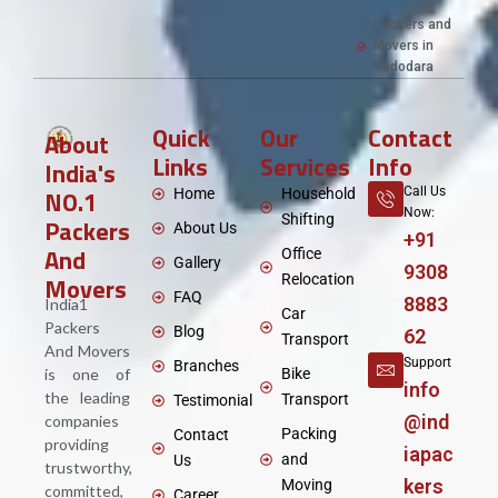
Packers and
Movers in
Vadodara
Quick
Our
Contact
About
Links
Services
Info
India's
NO.1
Call Us
Home
Household
Now:
Shifting
Packers
About Us
+91
And
Office
Gallery
9308
Movers
Relocation
FAQ
8883
India1
Car
Packers
Blog
62
Transport
And Movers
Support
Branches
is one of
Bike
info
the leading
Transport
Testimonial
@ind
companies
Packing
Contact
providing
iapac
and
Us
trustworthy,
kers
Moving
committed,
Career