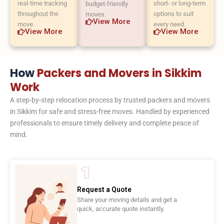
real-time tracking
short- or long-term
budget-friendly
throughout the
options to suit
moves.
View More
move.
every need.
View More
View More
How
Packers and Movers in Sikkim
Work
A step-by-step relocation process by trusted packers and movers
in Sikkim for safe and stress-free moves. Handled by experienced
professionals to ensure timely delivery and complete peace of
mind.
Request a Quote
Share your moving details and get a
quick, accurate quote instantly.