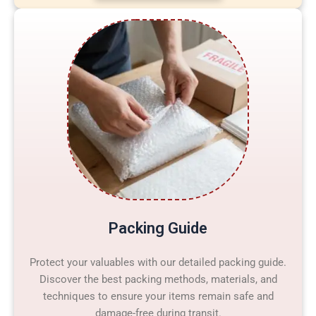
Packing Guide
Protect your valuables with our detailed packing guide.
Discover the best packing methods, materials, and
techniques to ensure your items remain safe and
damage-free during transit.