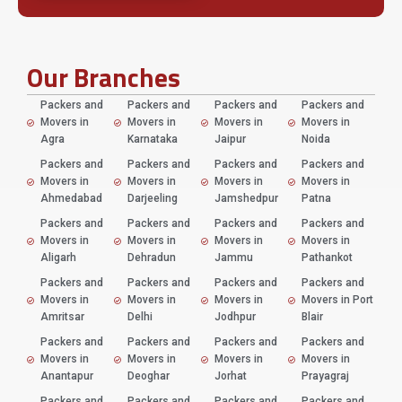
Our Branches
Packers and
Packers and
Packers and
Packers and
Movers in
Movers in
Movers in
Movers in
Agra
Karnataka
Jaipur
Noida
Packers and
Packers and
Packers and
Packers and
Movers in
Movers in
Movers in
Movers in
Ahmedabad
Darjeeling
Jamshedpur
Patna
Packers and
Packers and
Packers and
Packers and
Movers in
Movers in
Movers in
Movers in
Aligarh
Dehradun
Jammu
Pathankot
Packers and
Packers and
Packers and
Packers and
Movers in
Movers in
Movers in
Movers in Port
Amritsar
Delhi
Jodhpur
Blair
Packers and
Packers and
Packers and
Packers and
Movers in
Movers in
Movers in
Movers in
Anantapur
Deoghar
Jorhat
Prayagraj
Packers and
Packers and
Packers and
Packers and