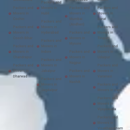
Packers and
Packers and
Movers in
Packers and
Packers and
Movers in
Hubli
Movers in
Movers in
Cochin
Mumbai
Surat
Packers and
(Andheri)
Packers and
Movers in
Packers and
Movers in
Hyderabad
Packers and
Movers in
Cooch Bihar
Movers in
Tirupati
Packers and
Mysore
Packers and
Movers in
Packers and
Movers in
Indore
Packers and
Movers in
Chandrapur
Movers in
Udaipur
Packers and
Nagpur
Packers and
Movers in
Packers and
Movers in
Jabalpur
Packers and
Movers in
Dharwad
Movers in
Varanasi
Packers and
Nashik
Movers in
Packers and
Jagdalpur
Movers in Vapi
Packers and
Movers in
Vijayawada
Packers and
Movers in
Visakhapatnam