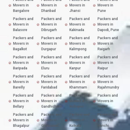
Movers in
Movers in
Movers in
Movers in
Bangalore
Dhanbad
Jhansi
Pune
Packers and
Packers and
Packers and
Packers and
Movers in
Movers in
Movers in
Movers in
Balasore
Dibrugarh
Kakinada
Dapodi, Pune
Packers and
Packers and
Packers and
Packers and
Movers in
Movers in
Movers in
Movers in
Bagalkot
Durgapur
Kalimpong
Raigarh
Packers and
Packers and
Packers and
Packers and
Movers in
Movers in
Movers in
Movers in
Baripada
Eluru
Kanpur
Raipur
Packers and
Packers and
Packers and
Packers and
Movers in
Movers in
Movers in
Movers in
Bareilly
Faridabad
Khammam
Rajahmundry
Packers and
Packers and
Packers and
Packers and
Movers in
Movers in
Movers in
Movers in
Bellary
Gandhidham
Kolhapur
Rajkot
Packers and
Packers and
Packers and
Packers and
Movers in
Movers in
Movers in
Movers in
Bhagalpur
Ghaziabad
Kolkata
Ranchi