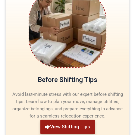
Before Shifting Tips
Avoid last-minute stress with our expert before shifting
tips. Learn how to plan your move, manage utilities,
organize belongings, and prepare everything in advance
for a seamless relocation experience.
View Shifting Tips