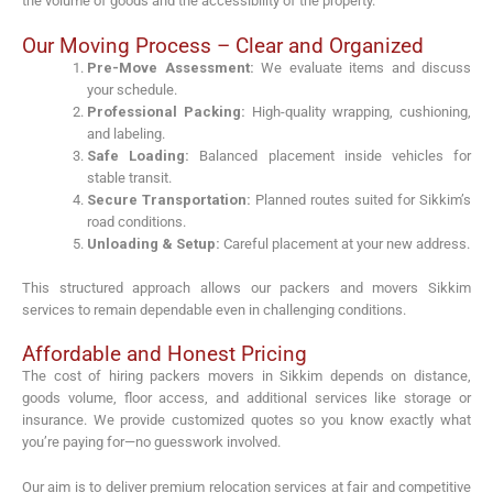
the volume of goods and the accessibility of the property.
Our Moving Process – Clear and Organized
Pre-Move Assessment:
We evaluate items and discuss
your schedule.
Professional Packing:
High-quality wrapping, cushioning,
and labeling.
Safe Loading:
Balanced placement inside vehicles for
stable transit.
Secure Transportation:
Planned routes suited for Sikkim’s
road conditions.
Unloading & Setup:
Careful placement at your new address.
This structured approach allows our packers and movers Sikkim
services to remain dependable even in challenging conditions.
Affordable and Honest Pricing
The cost of hiring packers movers in Sikkim depends on distance,
goods volume, floor access, and additional services like storage or
insurance. We provide customized quotes so you know exactly what
you’re paying for—no guesswork involved.
Our aim is to deliver premium relocation services at fair and competitive