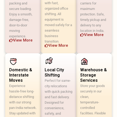
with fast,
packing and
carriers for
organized office
secure loading.
maximum
shifting. All
Enjoy a smooth,
protection. Safe,
equipment is
damage-free,
timely pickup and
moved safely for a
door-to-door
delivery to any
seamless
moving
location in India.
View More
business
experience.
View More
transition.
View More
Domestic &
Local City
Warehouse &
Interstate
Shifting
Storage
Moves
Services
Perfect for same-
Experience
Store your goods
city relocations
hassle-free long-
securely in our
with quick packing
distance shifting
clean,
and fast delivery.
with our strong
temperature-
Designed for
pan-India network.
controlled
convenience,
Stay updated with
facilities. Flexible
safety, and