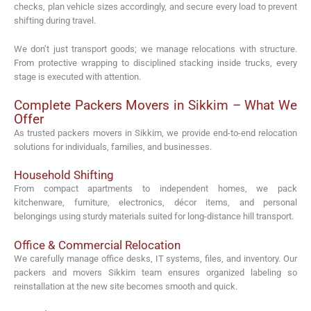
checks, plan vehicle sizes accordingly, and secure every load to prevent
shifting during travel.
We don’t just transport goods; we manage relocations with structure.
From protective wrapping to disciplined stacking inside trucks, every
stage is executed with attention.
Complete Packers Movers in Sikkim – What We
Offer
As trusted packers movers in Sikkim, we provide end-to-end relocation
solutions for individuals, families, and businesses.
Household Shifting
From compact apartments to independent homes, we pack
kitchenware, furniture, electronics, décor items, and personal
belongings using sturdy materials suited for long-distance hill transport.
Office & Commercial Relocation
We carefully manage office desks, IT systems, files, and inventory. Our
packers and movers Sikkim team ensures organized labeling so
reinstallation at the new site becomes smooth and quick.