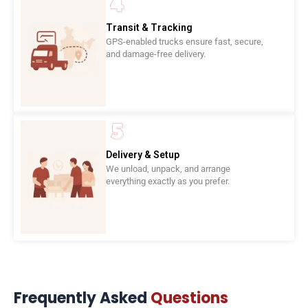
Transit & Tracking
GPS-enabled trucks ensure fast, secure,
and damage-free delivery.
Delivery & Setup
We unload, unpack, and arrange
everything exactly as you prefer.
Frequently Asked
Questions