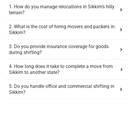
1. How do you manage relocations in Sikkim’s hilly
terrain?
2. What is the cost of hiring movers and packers in
Sikkim?
3. Do you provide insurance coverage for goods
during shifting?
4. How long does it take to complete a move from
Sikkim to another state?
5. Do you handle office and commercial shifting in
Sikkim?