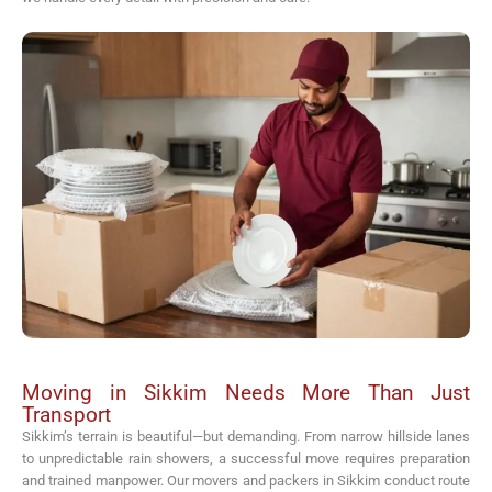
Moving in Sikkim Needs More Than Just
Transport
Sikkim’s terrain is beautiful—but demanding. From narrow hillside lanes
to unpredictable rain showers, a successful move requires preparation
and trained manpower. Our movers and packers in Sikkim conduct route