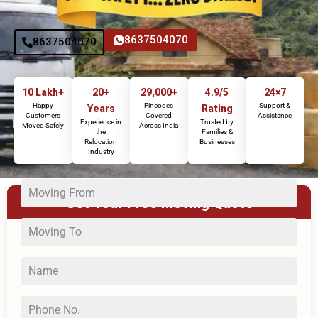
8637504070
8637504070
10 Lakh+
20+
29,000+
4.9/5
24×7
Happy
Pincodes
Support &
Years
Rating
Customers
Covered
Assistance
Experience in
Trusted by
Moved Safely
Across India
the
Families &
Relocation
Businesses
Industry
Get Your Free Moving Quote