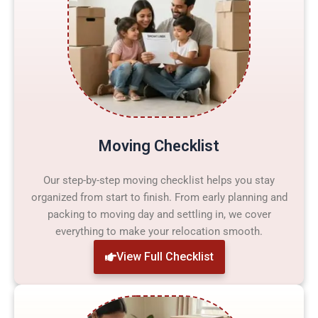
Moving Checklist
Our step-by-step moving checklist helps you stay
organized from start to finish. From early planning and
packing to moving day and settling in, we cover
everything to make your relocation smooth.
View Full Checklist