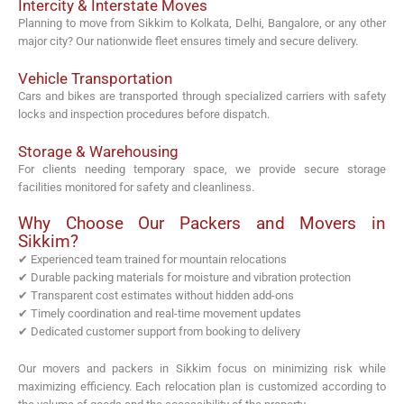
Intercity & Interstate Moves
Planning to move from Sikkim to Kolkata, Delhi, Bangalore, or any other
major city? Our nationwide fleet ensures timely and secure delivery.
Vehicle Transportation
Cars and bikes are transported through specialized carriers with safety
locks and inspection procedures before dispatch.
Storage & Warehousing
For clients needing temporary space, we provide secure storage
facilities monitored for safety and cleanliness.
Why Choose Our Packers and Movers in
Sikkim?
✔ Experienced team trained for mountain relocations
✔ Durable packing materials for moisture and vibration protection
✔ Transparent cost estimates without hidden add-ons
✔ Timely coordination and real-time movement updates
✔ Dedicated customer support from booking to delivery
Our movers and packers in Sikkim focus on minimizing risk while
maximizing efficiency. Each relocation plan is customized according to