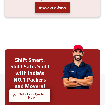
Explore Guide
Shift Smart.
Shift Safe. Shift
with India's
NO.1 Packers
and Movers!
Get a Free Quote
Now