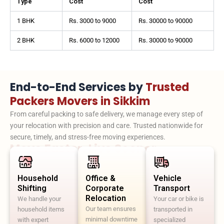
Type
Cost
Cost
1 BHK
Rs. 3000 to 9000
Rs. 30000 to 90000
2 BHK
Rs. 6000 to 12000
Rs. 30000 to 90000
End-to-End Services by
Trusted
Packers Movers in Sikkim
From careful packing to safe delivery, we manage every step of
your relocation with precision and care. Trusted nationwide for
secure, timely, and stress-free moving experiences.
Move Faster. Live Sooner.
Household
Office &
Vehicle
Shifting
Corporate
Transport
Relocation
We handle your
Your car or bike is
Our team ensures
household items
transported in
minimal downtime
with expert
specialized