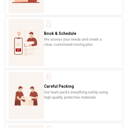
Book & Schedule
We assess your needs and create a
clear, customized moving plan.
Careful Packing
Our team packs everything safely using
high-quality, protective materials.