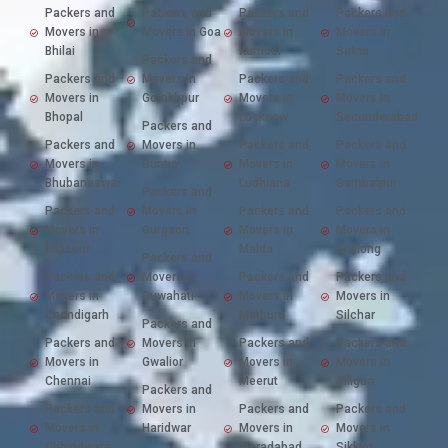
Packers and
Packers and
Packers and
Packers and
Movers in
Movers in Goa
Movers in
Movers in
Bhilai
Kurnool
Satna
Packers and
Packers and
Movers in
Packers and
Packers and
Movers in
Gorakhpur
Movers in
Movers in
Bhopal
Lucknow
Secunderabad
Packers and
Packers and
Movers in
Packers and
Packers and
Movers in
Guntur
Movers in
Movers in
Bhubaneswar
Ludhiana
Sambalpur
Packers and
Packers and
Movers in
Packers and
Packers and
Movers in
Gurgaon
Movers in
Movers in
Bilaspur
Malda
Shillong
Packers and
Packers and
Movers in
Packers and
Packers and
Movers in
Guwahati
Movers in
Movers in
Chandigarh
Mathura
Silchar
Packers and
Packers and
Movers in
Packers and
Packers and
Movers in
Gwalior
Movers in
Movers in
Chennai
Meerut
Siliguri
Packers and
Packers and
Movers in
Packers and
Packers and
Movers in
Haridwar
Movers in
Movers in
Chhindwara
Moradabad
Sikkim