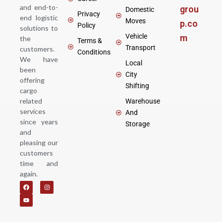
and end-to-
grou
Domestic
Privacy
end logistic
Moves
p.co
Policy
solutions to
Vehicle
m
the
Terms &
Transport
customers.
Conditions
We have
Local
been
City
offering
Shifting
cargo
related
Warehouse
services
And
since years
Storage
and
pleasing our
customers
time and
again.
F
Y
I
a
o
n
c
u
s
e
t
t
b
u
a
o
b
g
o
e
r