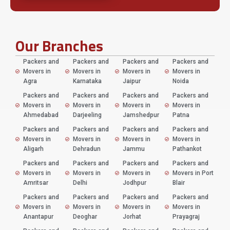
Our Branches
Packers and
Packers and
Packers and
Packers and
Movers in
Movers in
Movers in
Movers in
Agra
Karnataka
Jaipur
Noida
Packers and
Packers and
Packers and
Packers and
Movers in
Movers in
Movers in
Movers in
Ahmedabad
Darjeeling
Jamshedpur
Patna
Packers and
Packers and
Packers and
Packers and
Movers in
Movers in
Movers in
Movers in
Aligarh
Dehradun
Jammu
Pathankot
Packers and
Packers and
Packers and
Packers and
Movers in
Movers in
Movers in
Movers in Port
Amritsar
Delhi
Jodhpur
Blair
Packers and
Packers and
Packers and
Packers and
Movers in
Movers in
Movers in
Movers in
Anantapur
Deoghar
Jorhat
Prayagraj