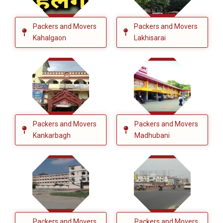
Packers and Movers
Packers and Movers
Kahalgaon
Lakhisarai
Packers and Movers
Packers and Movers
Kankarbagh
Madhubani
Packers and Movers
Packers and Movers