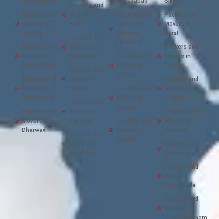
Chhindwara
Moradabad
Sikkim
Packers and
Packers and
Movers in
Packers and
Packers and
Movers in
Hubli
Movers in
Movers in
Cochin
Mumbai
Surat
Packers and
(Andheri)
Packers and
Movers in
Packers and
Movers in
Hyderabad
Packers and
Movers in
Cooch Bihar
Movers in
Tirupati
Packers and
Mysore
Packers and
Movers in
Packers and
Movers in
Indore
Packers and
Movers in
Chandrapur
Movers in
Udaipur
Packers and
Nagpur
Packers and
Movers in
Packers and
Movers in
Jabalpur
Packers and
Movers in
Dharwad
Movers in
Varanasi
Packers and
Nashik
Movers in
Packers and
Jagdalpur
Movers in Vapi
Packers and
Movers in
Vijayawada
Packers and
Movers in
Visakhapatnam