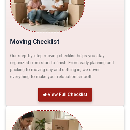
Moving Checklist
Our step-by-step moving checklist helps you stay
organized from start to finish. From early planning and
packing to moving day and settling in, we cover
everything to make your relocation smooth.
View Full Checklist