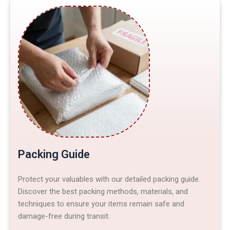
Packing Guide
Protect your valuables with our detailed packing guide.
Discover the best packing methods, materials, and
techniques to ensure your items remain safe and
damage-free during transit.