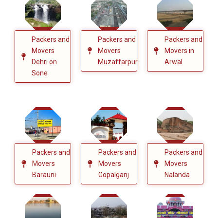
Packers and
Packers and
Packers and
Movers
Movers
Movers in
Dehri on
Muzaffarpur
Arwal
Sone
Packers and
Packers and
Packers and
Movers
Movers
Movers
Barauni
Gopalganj
Nalanda