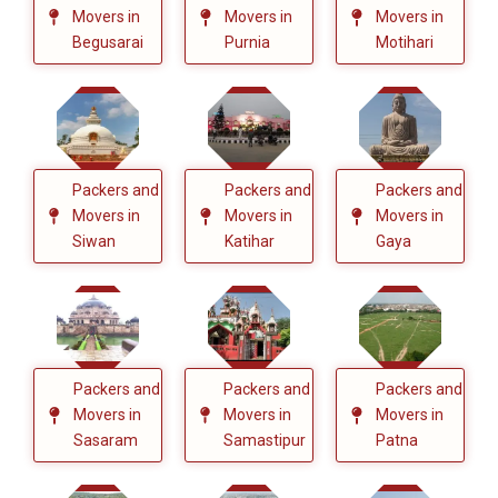
Movers in
Movers in
Movers in
Begusarai
Purnia
Motihari
Packers and
Packers and
Packers and
Movers in
Movers in
Movers in
Siwan
Katihar
Gaya
Packers and
Packers and
Packers and
Movers in
Movers in
Movers in
Sasaram
Samastipur
Patna