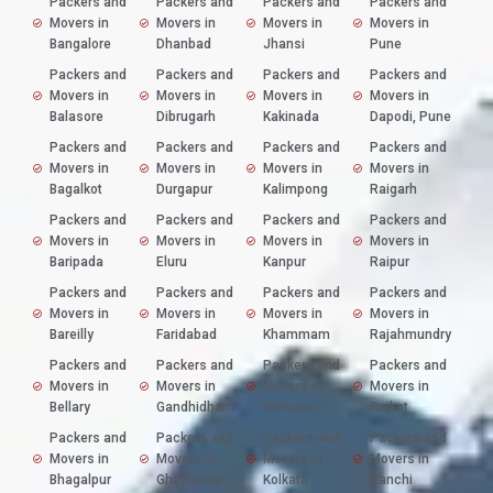
Packers and
Packers and
Packers and
Packers and
Movers in
Movers in
Movers in
Movers in
Bangalore
Dhanbad
Jhansi
Pune
Packers and
Packers and
Packers and
Packers and
Movers in
Movers in
Movers in
Movers in
Balasore
Dibrugarh
Kakinada
Dapodi, Pune
Packers and
Packers and
Packers and
Packers and
Movers in
Movers in
Movers in
Movers in
Bagalkot
Durgapur
Kalimpong
Raigarh
Packers and
Packers and
Packers and
Packers and
Movers in
Movers in
Movers in
Movers in
Baripada
Eluru
Kanpur
Raipur
Packers and
Packers and
Packers and
Packers and
Movers in
Movers in
Movers in
Movers in
Bareilly
Faridabad
Khammam
Rajahmundry
Packers and
Packers and
Packers and
Packers and
Movers in
Movers in
Movers in
Movers in
Bellary
Gandhidham
Kolhapur
Rajkot
Packers and
Packers and
Packers and
Packers and
Movers in
Movers in
Movers in
Movers in
Bhagalpur
Ghaziabad
Kolkata
Ranchi