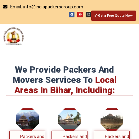
Skip
Email: info@indiapackersgroup.com
to
F
Y
I
a
o
n
Get a Free Quote Now
content
c
u
s
e
t
t
b
u
a
o
b
g
o
e
r
k
a
m
We Provide Packers And
Movers Services To
Local
Areas In Bihar, Including:
Packers and
Packers and
Packers and