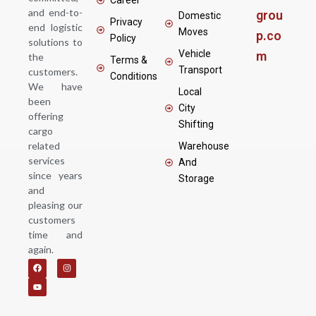
and end-to-
grou
Domestic
Privacy
end logistic
Moves
p.co
Policy
solutions to
Vehicle
m
the
Terms &
Transport
customers.
Conditions
We have
Local
been
City
offering
Shifting
cargo
related
Warehouse
services
And
since years
Storage
and
pleasing our
customers
time and
again.
F
Y
I
a
o
n
c
u
s
e
t
t
b
u
a
o
b
g
o
e
r