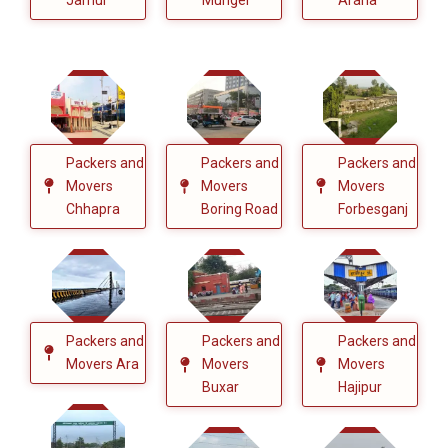
Packers and
Packers and
Packers and
Movers
Movers
Movers
Chhapra
Boring Road
Forbesganj
Packers and
Packers and
Packers and
Movers Ara
Movers
Movers
Buxar
Hajipur