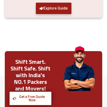
Explore Guide
Shift Smart.
Shift Safe. Shift
with India's
NO.1 Packers
and Movers!
Get a Free Quote
Now