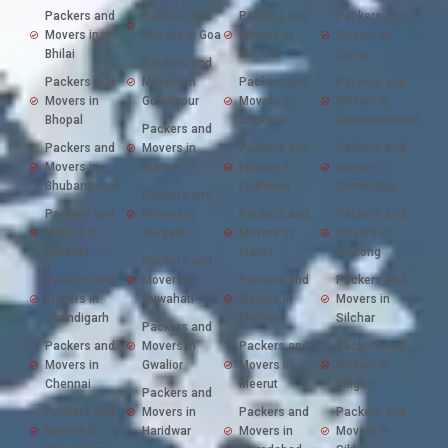
Packers and
Packers and
Packers and
Packers and
Movers in
Movers in Goa
Movers in
Movers in
Bhilai
Kurnool
Satna
Packers and
Packers and
Movers in
Packers and
Packers and
Movers in
Gorakhpur
Movers in
Movers in
Bhopal
Lucknow
Secunderabad
Packers and
Packers and
Movers in
Packers and
Packers and
Movers in
Guntur
Movers in
Movers in
Bhubaneswar
Ludhiana
Sambalpur
Packers and
Packers and
Movers in
Packers and
Packers and
Movers in
Gurgaon
Movers in
Movers in
Bilaspur
Malda
Shillong
Packers and
Packers and
Movers in
Packers and
Packers and
Movers in
Guwahati
Movers in
Movers in
Chandigarh
Mathura
Silchar
Packers and
Packers and
Movers in
Packers and
Packers and
Movers in
Gwalior
Movers in
Movers in
Chennai
Meerut
Siliguri
Packers and
Packers and
Movers in
Packers and
Packers and
Movers in
Haridwar
Movers in
Movers in