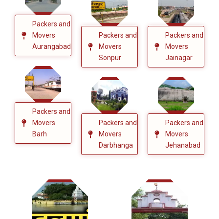
Packers and
Movers
Packers and
Packers and
Aurangabad
Movers
Movers
Sonpur
Jainagar
Packers and
Movers
Packers and
Packers and
Barh
Movers
Movers
Darbhanga
Jehanabad