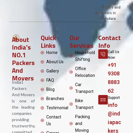
Packers and
Movers in
Vadodara
Quick
Our
Contact
About
Links
Services
Info
India's
NO.1
Call Us
Home
Household
Now:
Shifting
Packers
About Us
+91
And
Office
Gallery
9308
Movers
Relocation
FAQ
8883
India1
Car
Packers
Blog
62
Transport
And Movers
Support
Branches
is one of
Bike
info
the leading
Transport
Testimonial
@ind
companies
Packing
Contact
providing
iapac
and
Us
trustworthy,
kers
Moving
committed,
Career