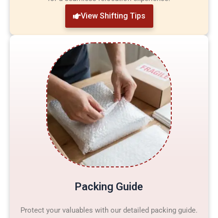
View Shifting Tips
Packing Guide
Protect your valuables with our detailed packing guide.