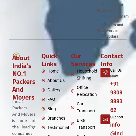
Packers and
Movers in
Visakhapatnam
Packers and
Movers in
Vadodara
Quick
Our
Contact
About
Links
Services
Info
India's
NO.1
Call Us
Home
Household
Now:
Shifting
Packers
About Us
+91
And
Office
Gallery
9308
Movers
Relocation
FAQ
8883
India1
Car
Packers
Blog
62
Transport
And Movers
Support
Branches
is one of
Bike
info
the leading
Transport
Testimonial
@ind
companies