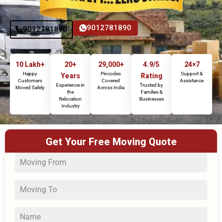
9012781890
9012781890
10 Lakh+
20+
29,000+
4.9/5
24×7
Happy
Pincodes
Support &
Years
Rating
Customers
Covered
Assistance
Experience in
Trusted by
Moved Safely
Across India
the
Families &
Relocation
Businesses
Industry
Get Your Free Moving Quote