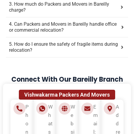
3. How much do Packers and Movers in Bareilly
charge?
4. Can Packers and Movers in Bareilly handle office
or commercial relocation?
5. How do I ensure the safety of fragile items during
relocation?
Connect With Our Bareilly Branch
Vishwakarma Packers And Movers
P
W
W
E
A
h
h
e
m
d
o
at
b
ai
d
n
s
si
l:
re