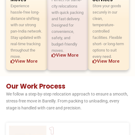
Experience
Store your goods
city relocations
hassle-free long-
securely in our
with quick packing
distance shifting
clean,
and fast delivery.
with our strong
temperature-
Designed for
pan-India network.
controlled
convenience,
Stay updated with
facilities. Flexible
safety, and
real-time tracking
short- or long-term
budget-friendly
throughout the
options to suit
moves.
View More
move.
every need.
View More
View More
Our Work Process
We follow a step-by-step relocation approach to ensure a smooth,
stress-free move in Bareilly. From packing to unloading, every
stage is handled with care and precision.