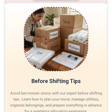
Before Shifting Tips
Avoid last-minute stress with our expert before shifting
tips. Learn how to plan your move, manage utilities,
organize belongings, and prepare everything in advance
for a seamless relocation experience.