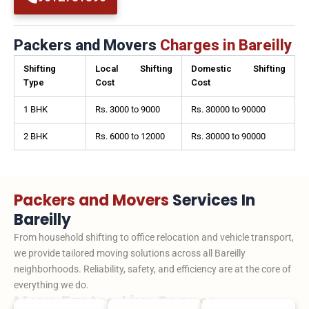
Packers and Movers
Charges in Bareilly
Shifting
Local Shifting
Domestic Shifting
Type
Cost
Cost
1 BHK
Rs. 3000 to 9000
Rs. 30000 to 90000
2 BHK
Rs. 6000 to 12000
Rs. 30000 to 90000
Packers and Movers
Services In
Bareilly
From household shifting to office relocation and vehicle transport,
we provide tailored moving solutions across all Bareilly
neighborhoods. Reliability, safety, and efficiency are at the core of
everything we do.
Move Faster. Live Sooner.