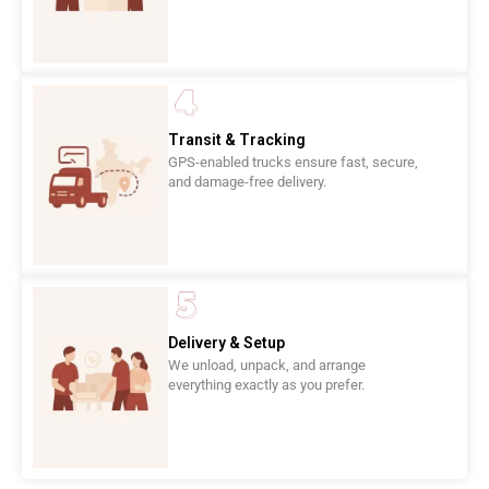
Transit & Tracking
GPS-enabled trucks ensure fast, secure,
and damage-free delivery.
Delivery & Setup
We unload, unpack, and arrange
everything exactly as you prefer.