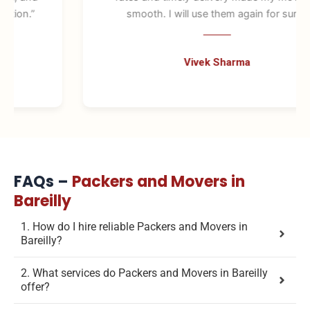
smooth. I will use them again for sure.”
Vivek Sharma
FAQs –
Packers and Movers in
Bareilly
1. How do I hire reliable Packers and Movers in
Bareilly?
2. What services do Packers and Movers in Bareilly
offer?