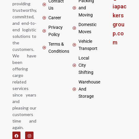
Packing
Contact
providing
iapac
and
Us
trustworthy,
kers
Moving
committed,
Career
and end-to-
grou
Domestic
Privacy
end logistic
Moves
p.co
Policy
solutions to
Vehicle
m
the
Terms &
Transport
customers.
Conditions
We have
Local
been
City
offering
Shifting
cargo
related
Warehouse
services
And
since years
Storage
and
pleasing our
customers
time and
again.
F
Y
I
a
o
n