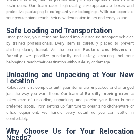
techniques. Our team uses high-quality, size-appropriate boxes and
protective packaging to safeguard your belongings. With our expertise,
your possessions reach their new destination intact and ready to use.
Safe Loading and Transportation
Once packed, your items are loaded into our secure transport vehicles
by trained professionals. Every item is carefully placed to prevent
shifting during transit. As the premier
Packers and Movers in
Bareilly
, we prioritize punctuality and safety, ensuring that your
belongings reach their destination without delay or damage.
Unloading and Unpacking at Your New
Location
Relocation isn’t complete until your items are unpacked and arranged
just the way you want them. Our team of
Bareilly moving experts
takes care of unloading, unpacking, and placing your items in your
preferred spots. From setting up furniture to organizing kitchenware or
office equipment, we handle every detail so you can settle in
comfortably.
Why Choose Us for Your Relocation
Needs?