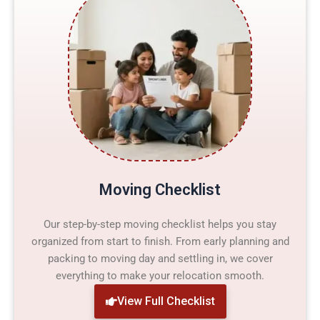
Moving Checklist
Our step-by-step moving checklist helps you stay
organized from start to finish. From early planning and
packing to moving day and settling in, we cover
everything to make your relocation smooth.
View Full Checklist