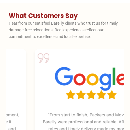
What Customers Say
Hear from our satisfied Bareilly clients who trust us for timely,
damage-free relocations. Real experiences reflect our
commitment to excellence and local expertise.
“From start to finish, Packers and Movers in
Bareilly were professional and reliable. Affordable
rates and timely delivery made my move so