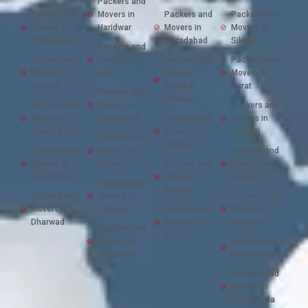
Packers and
Packers and
Movers in
Packers and
Packers and
Movers in
Haridwar
Movers in
Movers in
Chhindwara
Moradabad
Sikkim
Packers and
Packers and
Movers in
Packers and
Packers and
Movers in
Hubli
Movers in
Movers in
Cochin
Mumbai
Surat
Packers and
(Andheri)
Packers and
Movers in
Packers and
Movers in
Hyderabad
Packers and
Movers in
Cooch Bihar
Movers in
Tirupati
Packers and
Mysore
Packers and
Movers in
Packers and
Movers in
Indore
Packers and
Movers in
Chandrapur
Movers in
Udaipur
Packers and
Nagpur
Packers and
Movers in
Packers and
Movers in
Jabalpur
Packers and
Movers in
Dharwad
Movers in
Varanasi
Packers and
Nashik
Movers in
Packers and
Jagdalpur
Movers in Vapi
Packers and
Movers in
Vijayawada