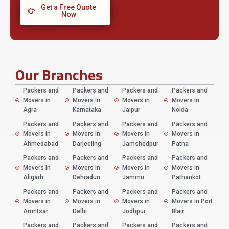
Get a Free Quote
Now
Our Branches
Packers and
Packers and
Packers and
Packers and
Movers in
Movers in
Movers in
Movers in
Agra
Karnataka
Jaipur
Noida
Packers and
Packers and
Packers and
Packers and
Movers in
Movers in
Movers in
Movers in
Ahmedabad
Darjeeling
Jamshedpur
Patna
Packers and
Packers and
Packers and
Packers and
Movers in
Movers in
Movers in
Movers in
Aligarh
Dehradun
Jammu
Pathankot
Packers and
Packers and
Packers and
Packers and
Movers in
Movers in
Movers in
Movers in Port
Amritsar
Delhi
Jodhpur
Blair
Packers and
Packers and
Packers and
Packers and