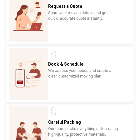
Request a Quote
Share your moving details and get a
quick, accurate quote instantly.
Book & Schedule
We assess your needs and create a
clear, customized moving plan.
Careful Packing
Our team packs everything safely using
high-quality, protective materials.