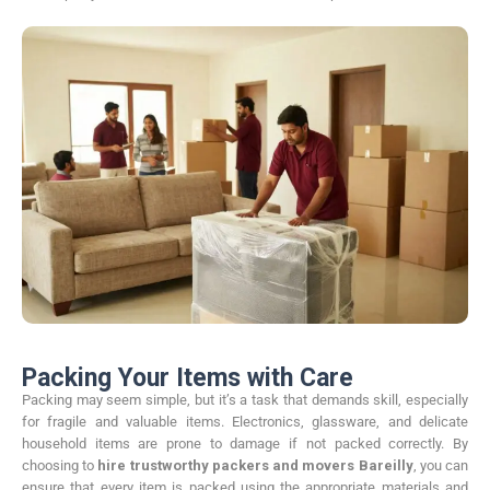
Packing Your Items with Care
Packing may seem simple, but it’s a task that demands skill, especially
for fragile and valuable items. Electronics, glassware, and delicate
household items are prone to damage if not packed correctly. By
choosing to
hire trustworthy packers and movers Bareilly
, you can
ensure that every item is packed using the appropriate materials and