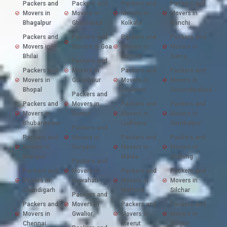
Packers and
Packers and
Packers and
Packers and
Movers in
Movers in
Movers in
Movers in
Bhagalpur
Ghaziabad
Kolkata
Ranchi
Packers and
Packers and
Packers and
Packers and
Movers in
Movers in Goa
Movers in
Movers in
Bhilai
Kurnool
Satna
Packers and
Packers and
Movers in
Packers and
Packers and
Movers in
Gorakhpur
Movers in
Movers in
Bhopal
Lucknow
Secunderabad
Packers and
Packers and
Movers in
Packers and
Packers and
Movers in
Guntur
Movers in
Movers in
Bhubaneswar
Ludhiana
Sambalpur
Packers and
Packers and
Movers in
Packers and
Packers and
Movers in
Gurgaon
Movers in
Movers in
Bilaspur
Malda
Shillong
Packers and
Packers and
Movers in
Packers and
Packers and
Movers in
Guwahati
Movers in
Movers in
Chandigarh
Mathura
Silchar
Packers and
Packers and
Movers in
Packers and
Packers and
Movers in
Gwalior
Movers in
Movers in
Chennai
Meerut
Siliguri