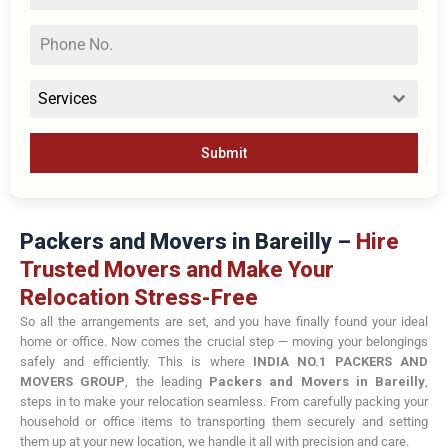
Services
Submit
Packers and Movers in Bareilly –
Hire
Trusted Movers and Make Your
Relocation Stress-Free
So all the arrangements are set, and you have finally found your ideal
home or office. Now comes the crucial step — moving your belongings
safely and efficiently. This is where
INDIA NO.1 PACKERS AND
MOVERS GROUP
, the leading
Packers and Movers in Bareilly
,
steps in to make your relocation seamless. From carefully packing your
household or office items to transporting them securely and setting
them up at your new location, we handle it all with precision and care.