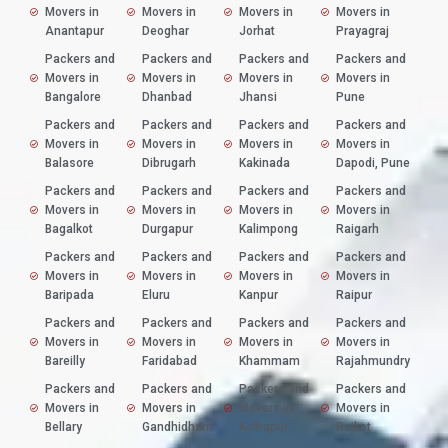
Movers in
Movers in
Movers in
Movers in
Anantapur
Deoghar
Jorhat
Prayagraj
Packers and
Packers and
Packers and
Packers and
Movers in
Movers in
Movers in
Movers in
Bangalore
Dhanbad
Jhansi
Pune
Packers and
Packers and
Packers and
Packers and
Movers in
Movers in
Movers in
Movers in
Balasore
Dibrugarh
Kakinada
Dapodi, Pune
Packers and
Packers and
Packers and
Packers and
Movers in
Movers in
Movers in
Movers in
Bagalkot
Durgapur
Kalimpong
Raigarh
Packers and
Packers and
Packers and
Packers and
Movers in
Movers in
Movers in
Movers in
Baripada
Eluru
Kanpur
Raipur
Packers and
Packers and
Packers and
Packers and
Movers in
Movers in
Movers in
Movers in
Bareilly
Faridabad
Khammam
Rajahmundry
Packers and
Packers and
Packers and
Packers and
Movers in
Movers in
Movers in
Movers in
Bellary
Gandhidham
Kolhapur
Rajkot