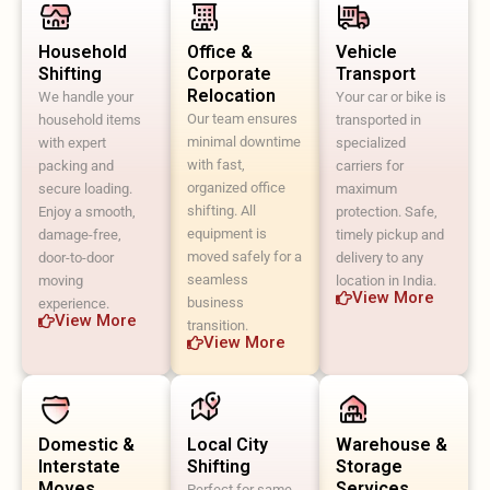
Household
Office &
Vehicle
Shifting
Corporate
Transport
Relocation
We handle your
Your car or bike is
Our team ensures
household items
transported in
minimal downtime
with expert
specialized
with fast,
packing and
carriers for
organized office
secure loading.
maximum
shifting. All
Enjoy a smooth,
protection. Safe,
equipment is
damage-free,
timely pickup and
moved safely for a
door-to-door
delivery to any
seamless
moving
location in India.
View More
business
experience.
View More
transition.
View More
Domestic &
Local City
Warehouse &
Interstate
Shifting
Storage
Moves
Services
Perfect for same-