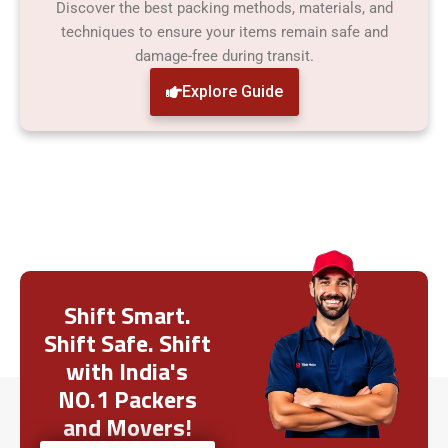
Discover the best packing methods, materials, and
techniques to ensure your items remain safe and
damage-free during transit.
Explore Guide
Shift Smart.
Shift Safe. Shift
with India's
NO.1 Packers
and Movers!