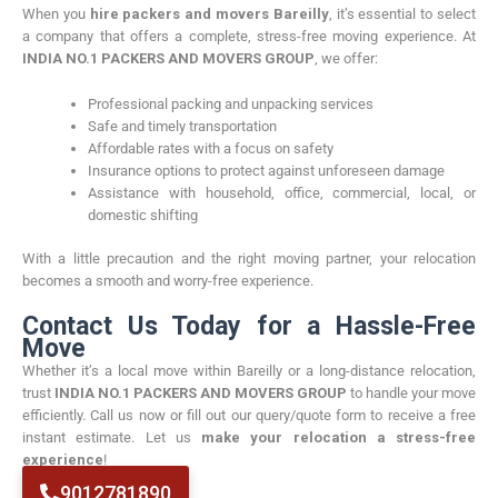
When you
hire packers and movers Bareilly
, it’s essential to select
a company that offers a complete, stress-free moving experience. At
INDIA NO.1 PACKERS AND MOVERS GROUP
, we offer:
Professional packing and unpacking services
Safe and timely transportation
Affordable rates with a focus on safety
Insurance options to protect against unforeseen damage
Assistance with household, office, commercial, local, or
domestic shifting
With a little precaution and the right moving partner, your relocation
becomes a smooth and worry-free experience.
Contact Us Today for a Hassle-Free
Move
Whether it’s a local move within Bareilly or a long-distance relocation,
trust
INDIA NO.1 PACKERS AND MOVERS GROUP
to handle your move
efficiently. Call us now or fill out our query/quote form to receive a free
instant estimate. Let us
make your relocation a stress-free
experience
!
9012781890