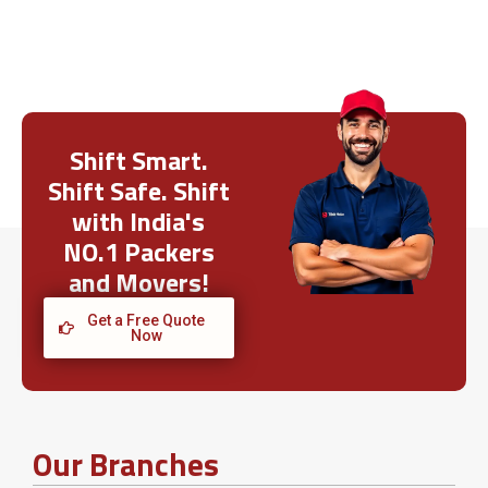
Shift Smart.
Shift Safe. Shift
with India's
NO.1 Packers
and Movers!
Get a Free Quote
Now
Our Branches