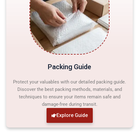
Packing Guide
Protect your valuables with our detailed packing guide.
Discover the best packing methods, materials, and
techniques to ensure your items remain safe and
damage-free during transit.
Explore Guide