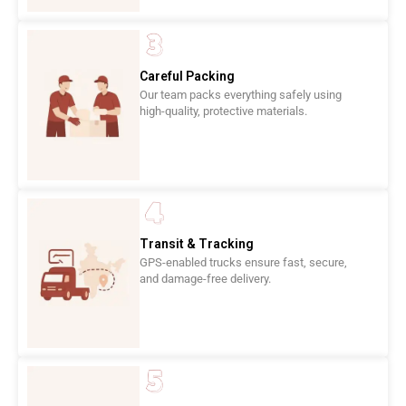
Careful Packing
Our team packs everything safely using
high-quality, protective materials.
Transit & Tracking
GPS-enabled trucks ensure fast, secure,
and damage-free delivery.