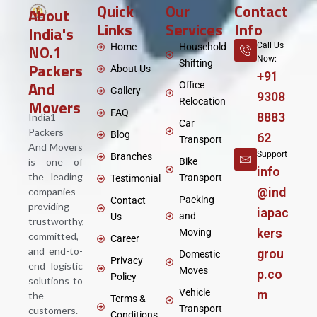
Quick
Our
Contact
About
Links
Services
Info
India's
NO.1
Call Us
Home
Household
Now:
Shifting
Packers
About Us
+91
And
Office
Gallery
9308
Movers
Relocation
FAQ
8883
India1
Car
Packers
Blog
62
Transport
And Movers
Support
Branches
is one of
Bike
info
the leading
Transport
Testimonial
@ind
companies
Packing
Contact
providing
iapac
and
Us
trustworthy,
kers
Moving
committed,
Career
and end-to-
grou
Domestic
Privacy
end logistic
Moves
p.co
Policy
solutions to
Vehicle
m
the
Terms &
Transport
customers.
Conditions