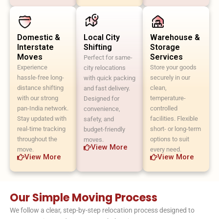
Domestic &
Local City
Warehouse &
Interstate
Shifting
Storage
Moves
Services
Perfect for same-
Experience
Store your goods
city relocations
hassle-free long-
securely in our
with quick packing
distance shifting
clean,
and fast delivery.
with our strong
temperature-
Designed for
pan-India network.
controlled
convenience,
Stay updated with
facilities. Flexible
safety, and
real-time tracking
short- or long-term
budget-friendly
throughout the
options to suit
moves.
View More
move.
every need.
View More
View More
Our Simple Moving Process
We follow a clear, step-by-step relocation process designed to