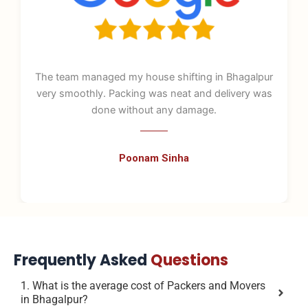
The team managed my house shifting in Bhagalpur
very smoothly. Packing was neat and delivery was
done without any damage.
Poonam Sinha
Frequently Asked
Questions
1. What is the average cost of Packers and Movers
in Bhagalpur?