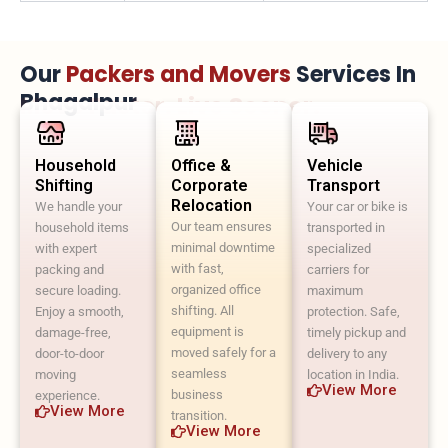
Our
Packers and Movers
Services In
Bhagalpur
Move Faster. Live Sooner.
Household
Office &
Vehicle
Shifting
Corporate
Transport
Relocation
We handle your
Your car or bike is
Our team ensures
household items
transported in
minimal downtime
with expert
specialized
with fast,
packing and
carriers for
organized office
secure loading.
maximum
shifting. All
Enjoy a smooth,
protection. Safe,
equipment is
damage-free,
timely pickup and
moved safely for a
door-to-door
delivery to any
seamless
moving
location in India.
View More
business
experience.
View More
transition.
View More