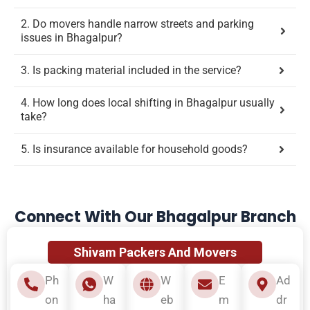
2. Do movers handle narrow streets and parking
issues in Bhagalpur?
3. Is packing material included in the service?
4. How long does local shifting in Bhagalpur usually
take?
5. Is insurance available for household goods?
Connect With Our Bhagalpur Branch
Shivam Packers And Movers
Ph
W
W
E
Ad
on
ha
eb
m
dr