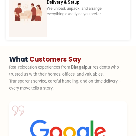
Delivery & Setup
We unload, unpack, and arrange
everything exactly as you prefer.
What
Customers Say
Real relocation experiences from
Bhagalpur
residents who
trusted us with their homes, offices, and valuables.
Transparent service, careful handling, and on-time delivery—
every move tells a story.