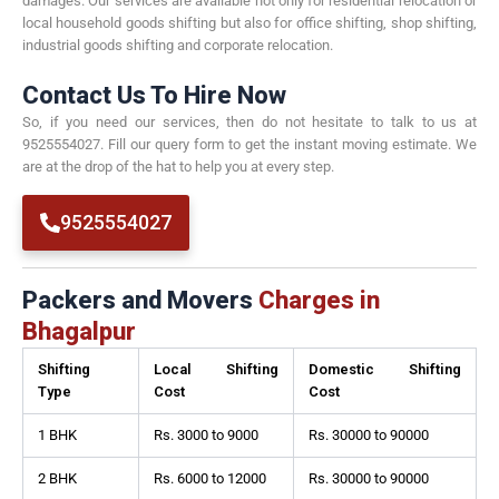
damages. Our services are available not only for residential relocation or
local household goods shifting but also for office shifting, shop shifting,
industrial goods shifting and corporate relocation.
Contact Us To Hire Now
So, if you need our services, then do not hesitate to talk to us at
9525554027. Fill our query form to get the instant moving estimate. We
are at the drop of the hat to help you at every step.
9525554027
Packers and Movers
Charges in
Bhagalpur
Shifting
Local Shifting
Domestic Shifting
Type
Cost
Cost
1 BHK
Rs. 3000 to 9000
Rs. 30000 to 90000
2 BHK
Rs. 6000 to 12000
Rs. 30000 to 90000