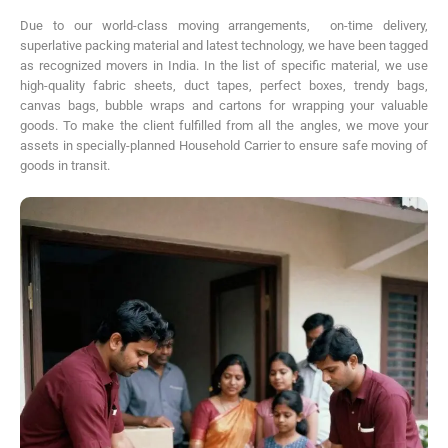
Due to our world-class moving arrangements, on-time delivery,
superlative packing material and latest technology, we have been tagged
as recognized movers in India. In the list of specific material, we use
high-quality fabric sheets, duct tapes, perfect boxes, trendy bags,
canvas bags, bubble wraps and cartons for wrapping your valuable
goods. To make the client fulfilled from all the angles, we move your
assets in specially-planned Household Carrier to ensure safe moving of
goods in transit.