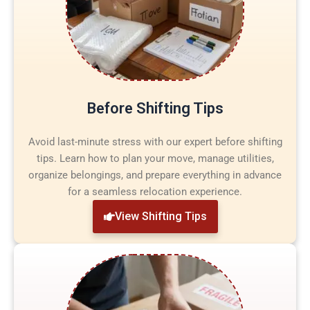
Before Shifting Tips
Avoid last-minute stress with our expert before shifting
tips. Learn how to plan your move, manage utilities,
organize belongings, and prepare everything in advance
for a seamless relocation experience.
View Shifting Tips