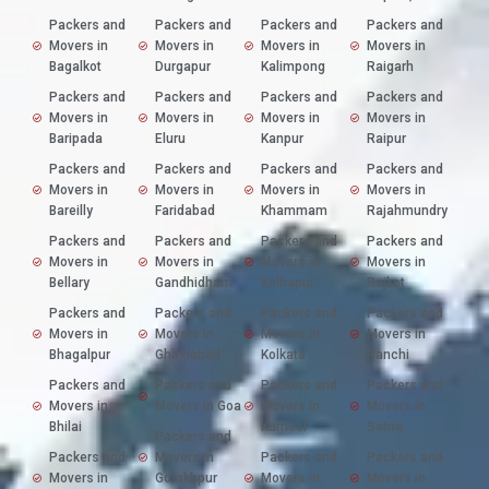
Packers and
Packers and
Packers and
Packers and
Movers in
Movers in
Movers in
Movers in
Bagalkot
Durgapur
Kalimpong
Raigarh
Packers and
Packers and
Packers and
Packers and
Movers in
Movers in
Movers in
Movers in
Baripada
Eluru
Kanpur
Raipur
Packers and
Packers and
Packers and
Packers and
Movers in
Movers in
Movers in
Movers in
Bareilly
Faridabad
Khammam
Rajahmundry
Packers and
Packers and
Packers and
Packers and
Movers in
Movers in
Movers in
Movers in
Bellary
Gandhidham
Kolhapur
Rajkot
Packers and
Packers and
Packers and
Packers and
Movers in
Movers in
Movers in
Movers in
Bhagalpur
Ghaziabad
Kolkata
Ranchi
Packers and
Packers and
Packers and
Packers and
Movers in
Movers in Goa
Movers in
Movers in
Bhilai
Kurnool
Satna
Packers and
Packers and
Movers in
Packers and
Packers and
Movers in
Gorakhpur
Movers in
Movers in