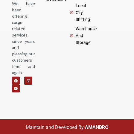
We have
Local
been
City
offering
Shifting
cargo
related
Warehouse
services
And
since years
Storage
and
pleasing our
customers
time and
again.
F
Y
I
a
o
n
c
u
s
e
t
t
b
u
a
o
b
g
o
e
r
k
a
m
Maintain and Developed By
AMANBRO