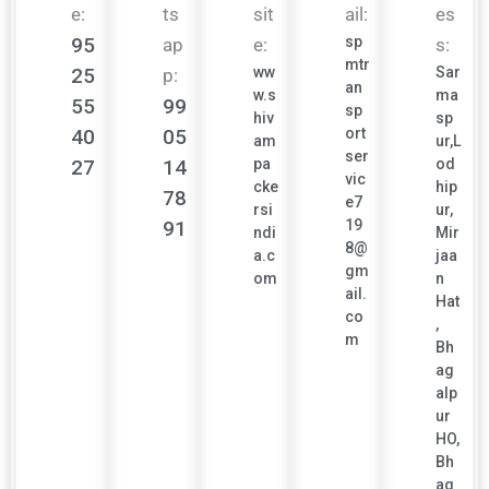
e:
ts
sit
ail:
es
95
sp
ap
e:
s:
mtr
25
ww
Sar
p:
an
w.s
ma
55
99
sp
hiv
sp
40
05
ort
am
ur,L
ser
27
14
pa
od
vic
cke
hip
78
e7
rsi
ur,
91
19
ndi
Mir
8@
a.c
jaa
gm
om
n
ail.
Hat
co
,
m
Bh
ag
alp
ur
HO,
Bh
ag