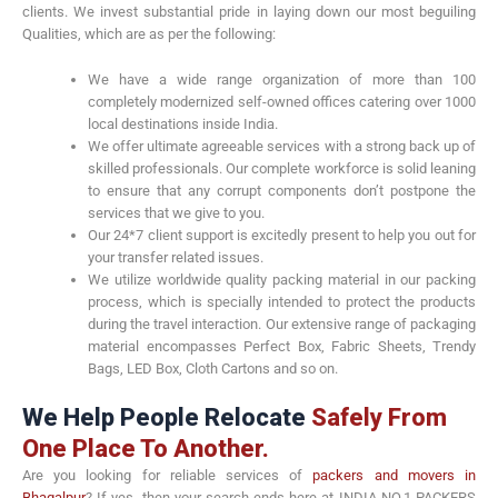
clients. We invest substantial pride in laying down our most beguiling
Qualities, which are as per the following:
We have a wide range organization of more than 100
completely modernized self-owned offices catering over 1000
local destinations inside India.
We offer ultimate agreeable services with a strong back up of
skilled professionals. Our complete workforce is solid leaning
to ensure that any corrupt components don’t postpone the
services that we give to you.
Our 24*7 client support is excitedly present to help you out for
your transfer related issues.
We utilize worldwide quality packing material in our packing
process, which is specially intended to protect the products
during the travel interaction. Our extensive range of packaging
material encompasses Perfect Box, Fabric Sheets, Trendy
Bags, LED Box, Cloth Cartons and so on.
We Help People Relocate
Safely From
One Place To Another.
Are you looking for reliable services of
packers and movers in
Bhagalpur
? If yes, then your search ends here at INDIA NO.1 PACKERS