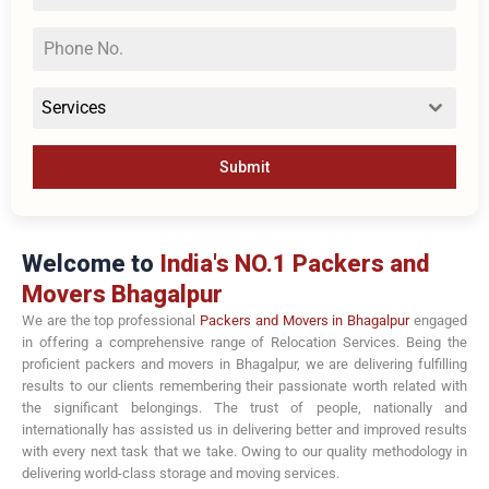
Services
Submit
Welcome to
India's NO.1 Packers and
Movers Bhagalpur
We are the top professional
Packers and Movers in Bhagalpur
engaged
in offering a comprehensive range of Relocation Services. Being the
proficient packers and movers in Bhagalpur, we are delivering fulfilling
results to our clients remembering their passionate worth related with
the significant belongings. The trust of people, nationally and
internationally has assisted us in delivering better and improved results
with every next task that we take. Owing to our quality methodology in
delivering world-class storage and moving services.