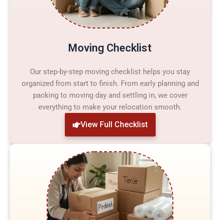
Moving Checklist
Our step-by-step moving checklist helps you stay
organized from start to finish. From early planning and
packing to moving day and settling in, we cover
everything to make your relocation smooth.
View Full Checklist