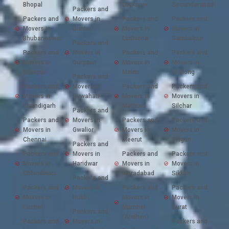
Bhopal
Lucknow
Secunderabad
Packers and
Packers and
Movers in
Packers and
Packers and
Movers in
Guntur
Movers in
Movers in
Bhubaneswar
Ludhiana
Sambalpur
Packers and
Packers and
Movers in
Packers and
Packers and
Movers in
Gurgaon
Movers in
Movers in
Bilaspur
Malda
Shillong
Packers and
Packers and
Movers in
Packers and
Packers and
Movers in
Guwahati
Movers in
Movers in
Chandigarh
Mathura
Silchar
Packers and
Packers and
Movers in
Packers and
Packers and
Movers in
Gwalior
Movers in
Movers in
Chennai
Meerut
Siliguri
Packers and
Packers and
Movers in
Packers and
Packers and
Movers in
Haridwar
Movers in
Movers in
Chhindwara
Moradabad
Sikkim
Packers and
Packers and
Movers in
Packers and
Packers and
Movers in
Hubli
Movers in
Movers in
Cochin
Mumbai
Surat
Packers and
(Andheri)
Packers and
Movers in
Packers and