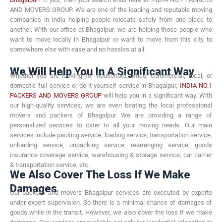
AND MOVERS GROUP. We are one of the leading and reputable moving
companies in India helping people relocate safely from one place to
another. With our office at Bhagalpur, we are helping those people who
want to move locally in Bhagalpur or want to move from this city to
somewhere else with ease and no hassles at all.
We Will Help You In A Significant Way
Whether you are looking for household, office, commercial, local, or
domestic full service or do-it-yourself service in Bhagalpur,
INDIA NO.1
PACKERS AND MOVERS GROUP
will help you in a significant way. With
our high-quality services, we are even beating the local professional
movers and packers of Bhagalpur. We are providing a range of
personalized services to cater to all your moving needs. Our main
services include packing service, loading service, transportation service,
unloading service, unpacking service, rearranging service, goods
insurance coverage service, warehousing & storage service, car carrier
& transportation service, etc.
We Also Cover The Loss If We Make
Damages
Our packers and movers Bhagalpur services are executed by experts
under expert supervision. So there is a minimal chance of damages of
goods while in the transit. However, we also cover the loss if we make