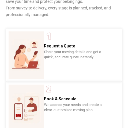
save your time and protect your belongings.
From survey to delivery, every stage is planned, tracked, and
professionally managed.
Request a Quote
Share your moving details and get a
quick, accurate quote instantly.
Book & Schedule
We assess your needs and create a
clear, customized moving plan.