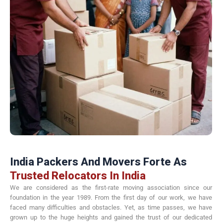
India Packers And Movers Forte As
Trusted Relocators In India
We are considered as the first-rate moving association since our
foundation in the year 1989. From the first day of our work, we have
faced many difficulties and obstacles. Yet, as time passes, we have
grown up to the huge heights and gained the trust of our dedicated