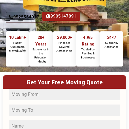
9905147891
9525554027
10 Lakh+
20+
29,000+
4.9/5
24×7
Happy
Pincodes
Support &
Years
Rating
Customers
Covered
Assistance
Experience in
Trusted by
Moved Safely
Across India
the
Families &
Relocation
Businesses
Industry
Get Your Free Moving Quote