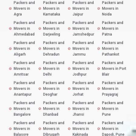
Packers and
Packers and
Packers and
Packers and
Movers in
Movers in
Movers in
Movers in
Agra
Karnataka
Jaipur
Noida
Packers and
Packers and
Packers and
Packers and
Movers in
Movers in
Movers in
Movers in
Ahmedabad
Darjeeling
Jamshedpur
Patna
Packers and
Packers and
Packers and
Packers and
Movers in
Movers in
Movers in
Movers in
Aligarh
Dehradun
Jammu
Pathankot
Packers and
Packers and
Packers and
Packers and
Movers in
Movers in
Movers in
Movers in Port
Amritsar
Delhi
Jodhpur
Blair
Packers and
Packers and
Packers and
Packers and
Movers in
Movers in
Movers in
Movers in
Anantapur
Deoghar
Jorhat
Prayagraj
Packers and
Packers and
Packers and
Packers and
Movers in
Movers in
Movers in
Movers in
Bangalore
Dhanbad
Jhansi
Pune
Packers and
Packers and
Packers and
Packers and
Movers in
Movers in
Movers in
Movers in
Balasore
Dibrugarh
Kakinada
Dapodi, Pune