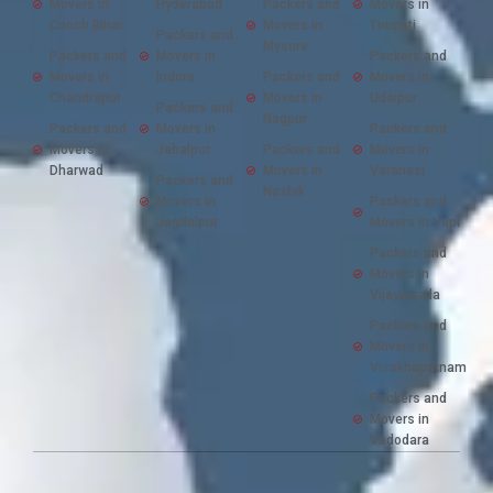
Movers in
Hyderabad
Packers and
Movers in
Cooch Bihar
Movers in
Tirupati
Packers and
Mysore
Packers and
Movers in
Packers and
Movers in
Indore
Packers and
Movers in
Chandrapur
Movers in
Udaipur
Packers and
Nagpur
Packers and
Movers in
Packers and
Movers in
Jabalpur
Packers and
Movers in
Dharwad
Movers in
Varanasi
Packers and
Nashik
Movers in
Packers and
Jagdalpur
Movers in Vapi
Packers and
Movers in
Vijayawada
Packers and
Movers in
Visakhapatnam
Packers and
Movers in
Vadodara