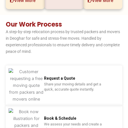
View More
View More
Our Work Process
A step-by-step relocation process by trusted packers and movers
in Deoghar for safe and stress-free moves. Handled by
experienced professionals to ensure timely delivery and complete
peace of mind.
Request a Quote
Share your moving details and get a
quick, accurate quote instantly.
Book & Schedule
We assess your needs and create a