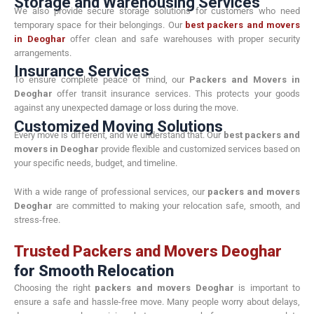
Storage and Warehousing Services
We also provide secure storage solutions for customers who need
temporary space for their belongings. Our
best packers and movers
in Deoghar
offer clean and safe warehouses with proper security
arrangements.
Insurance Services
To ensure complete peace of mind, our
Packers and Movers in
Deoghar
offer transit insurance services. This protects your goods
against any unexpected damage or loss during the move.
Customized Moving Solutions
Every move is different, and we understand that. Our
best packers and
movers in Deoghar
provide flexible and customized services based on
your specific needs, budget, and timeline.
With a wide range of professional services, our
packers and movers
Deoghar
are committed to making your relocation safe, smooth, and
stress-free.
Trusted Packers and Movers Deoghar
for Smooth Relocation
Choosing the right
packers and movers Deoghar
is important to
ensure a safe and hassle-free move. Many people worry about delays,