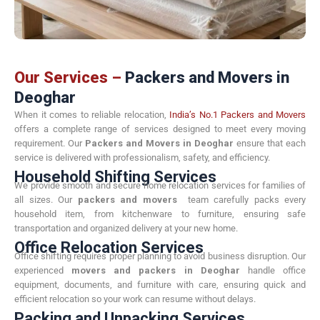
Our Services –
Packers and Movers in
Deoghar
When it comes to reliable relocation,
India’s No.1 Packers and Movers
offers a complete range of services designed to meet every moving
requirement. Our
Packers and Movers in Deoghar
ensure that each
service is delivered with professionalism, safety, and efficiency.
Household Shifting Services
We provide smooth and secure home relocation services for families of
all sizes. Our
packers and movers
team carefully packs every
household item, from kitchenware to furniture, ensuring safe
transportation and organized delivery at your new home.
Office Relocation Services
Office shifting requires proper planning to avoid business disruption. Our
experienced
movers and packers in Deoghar
handle office
equipment, documents, and furniture with care, ensuring quick and
efficient relocation so your work can resume without delays.
Packing and Unpacking Services