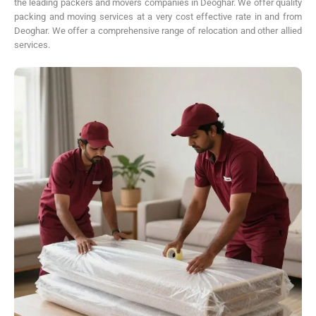
the leading packers and movers companies in Deoghar. We offer quality
packing and moving services at a very cost effective rate in and from
Deoghar. We offer a comprehensive range of relocation and other allied
services.