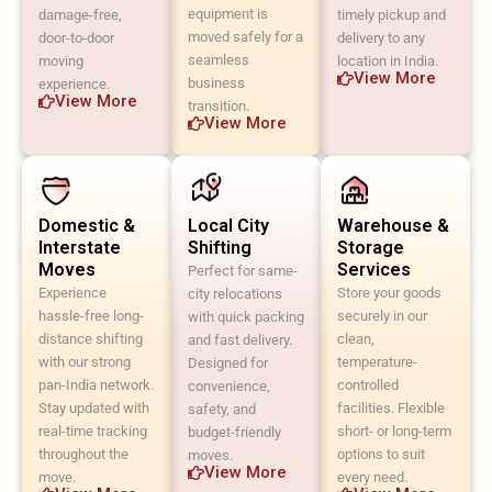
equipment is
damage-free,
timely pickup and
moved safely for a
door-to-door
delivery to any
seamless
moving
location in India.
View More
business
experience.
View More
transition.
View More
Domestic &
Local City
Warehouse &
Interstate
Shifting
Storage
Moves
Services
Perfect for same-
Experience
Store your goods
city relocations
hassle-free long-
securely in our
with quick packing
distance shifting
clean,
and fast delivery.
with our strong
temperature-
Designed for
pan-India network.
controlled
convenience,
Stay updated with
facilities. Flexible
safety, and
real-time tracking
short- or long-term
budget-friendly
throughout the
options to suit
moves.
View More
move.
every need.