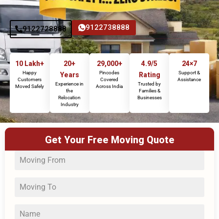
9122738888
9122728888
10 Lakh+
20+
29,000+
4.9/5
24×7
Happy
Pincodes
Support &
Years
Rating
Customers
Covered
Assistance
Experience in
Trusted by
Moved Safely
Across India
the
Families &
Relocation
Businesses
Industry
Get Your Free Moving Quote