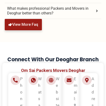
What makes professional Packers and Movers in
Deoghar better than others?
View More Faq
Connect With Our Deoghar Branch
Om Sai Packers Movers Deoghar
P
W
W
E
A
h
h
e
m
d
o
at
b
ai
d
n
s
si
l:
re
o
e:
a
te
s