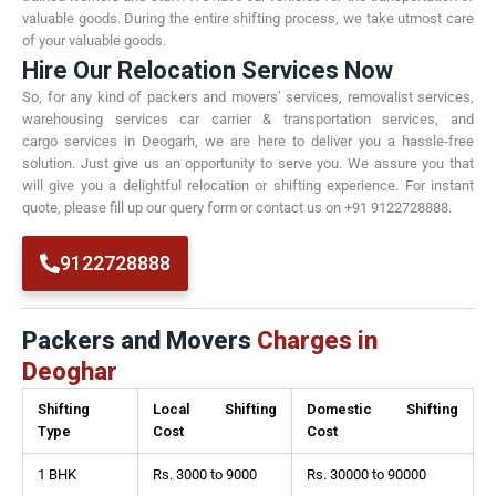
valuable goods. During the entire shifting process, we take utmost care
of your valuable goods.
Hire Our Relocation Services Now
So, for any kind of packers and movers’ services, removalist services,
warehousing services car carrier & transportation services, and
cargo services in Deogarh, we are here to deliver you a hassle-free
solution. Just give us an opportunity to serve you. We assure you that
will give you a delightful relocation or shifting experience. For instant
quote, please fill up our query form or contact us on +91 9122728888.
9122728888
Packers and Movers
Charges in
Deoghar
Shifting
Local Shifting
Domestic Shifting
Type
Cost
Cost
1 BHK
Rs. 3000 to 9000
Rs. 30000 to 90000