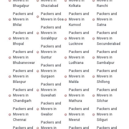
Movers in
Movers in
Movers in
Movers in
Bhagalpur
Ghaziabad
Kolkata
Ranchi
Packers and
Packers and
Packers and
Packers and
Movers in
Movers in Goa
Movers in
Movers in
Bhilai
Kurnool
Satna
Packers and
Packers and
Movers in
Packers and
Packers and
Movers in
Gorakhpur
Movers in
Movers in
Bhopal
Lucknow
Secunderabad
Packers and
Packers and
Movers in
Packers and
Packers and
Movers in
Guntur
Movers in
Movers in
Bhubaneswar
Ludhiana
Sambalpur
Packers and
Packers and
Movers in
Packers and
Packers and
Movers in
Gurgaon
Movers in
Movers in
Bilaspur
Malda
Shillong
Packers and
Packers and
Movers in
Packers and
Packers and
Movers in
Guwahati
Movers in
Movers in
Chandigarh
Mathura
Silchar
Packers and
Packers and
Movers in
Packers and
Packers and
Movers in
Gwalior
Movers in
Movers in
Chennai
Meerut
Siliguri
Packers and
Packers and
Movers in
Packers and
Packers and