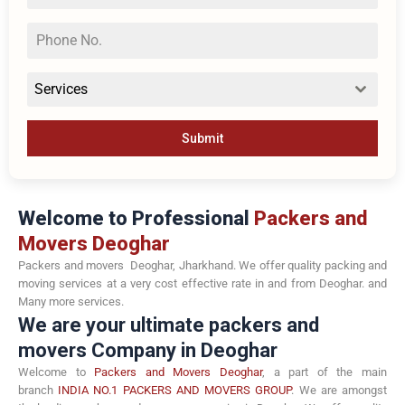
Services
Submit
Welcome to Professional
Packers and
Movers Deoghar
Packers and movers Deoghar, Jharkhand. We offer quality packing and
moving services at a very cost effective rate in and from Deoghar. and
Many more services.
We are your ultimate packers and
movers Company in Deoghar
Welcome to
Packers and Movers Deoghar
, a part of the main
branch
INDIA NO.1 PACKERS AND MOVERS GROUP
. We are amongst