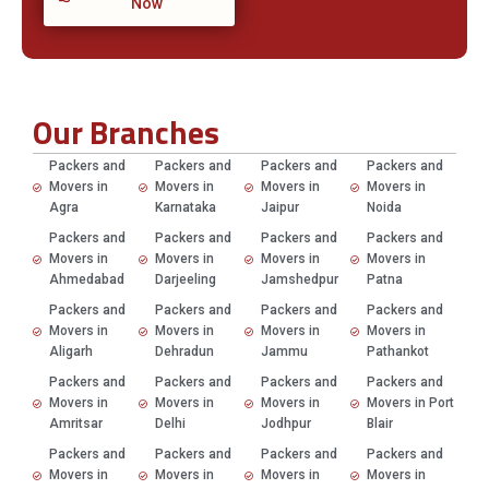
Now
Our Branches
Packers and
Packers and
Packers and
Packers and
Movers in
Movers in
Movers in
Movers in
Agra
Karnataka
Jaipur
Noida
Packers and
Packers and
Packers and
Packers and
Movers in
Movers in
Movers in
Movers in
Ahmedabad
Darjeeling
Jamshedpur
Patna
Packers and
Packers and
Packers and
Packers and
Movers in
Movers in
Movers in
Movers in
Aligarh
Dehradun
Jammu
Pathankot
Packers and
Packers and
Packers and
Packers and
Movers in
Movers in
Movers in
Movers in Port
Amritsar
Delhi
Jodhpur
Blair
Packers and
Packers and
Packers and
Packers and
Movers in
Movers in
Movers in
Movers in