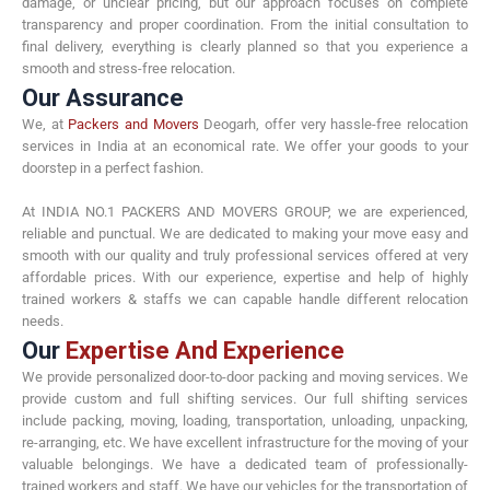
damage, or unclear pricing, but our approach focuses on complete
transparency and proper coordination. From the initial consultation to
final delivery, everything is clearly planned so that you experience a
smooth and stress-free relocation.
Our Assurance
We, at
Packers and Movers
Deogarh, offer very hassle-free relocation
services in India at an economical rate. We offer your goods to your
doorstep in a perfect fashion.
At INDIA NO.1 PACKERS AND MOVERS GROUP, we are experienced,
reliable and punctual. We are dedicated to making your move easy and
smooth with our quality and truly professional services offered at very
affordable prices. With our experience, expertise and help of highly
trained workers & staffs we can capable handle different relocation
needs.
Our
Expertise And Experience
We provide personalized door-to-door packing and moving services. We
provide custom and full shifting services. Our full shifting services
include packing, moving, loading, transportation, unloading, unpacking,
re-arranging, etc. We have excellent infrastructure for the moving of your
valuable belongings. We have a dedicated team of professionally-
trained workers and staff. We have our vehicles for the transportation of