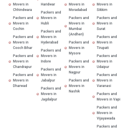
Movers in
Haridwar
Movers in
Movers in
Chhindwara
Moradabad
Sikkim
Packers and
Packers and
Movers in
Packers and
Packers and
Movers in
Hubli
Movers in
Movers in
Cochin
Mumbai
Surat
Packers and
(Andheri)
Packers and
Movers in
Packers and
Movers in
Hyderabad
Packers and
Movers in
Cooch Bihar
Movers in
Tirupati
Packers and
Mysore
Packers and
Movers in
Packers and
Movers in
Indore
Packers and
Movers in
Chandrapur
Movers in
Udaipur
Packers and
Nagpur
Packers and
Movers in
Packers and
Movers in
Jabalpur
Packers and
Movers in
Dharwad
Movers in
Varanasi
Packers and
Nashik
Movers in
Packers and
Jagdalpur
Movers in Vapi
Packers and
Movers in
Vijayawada
Packers and