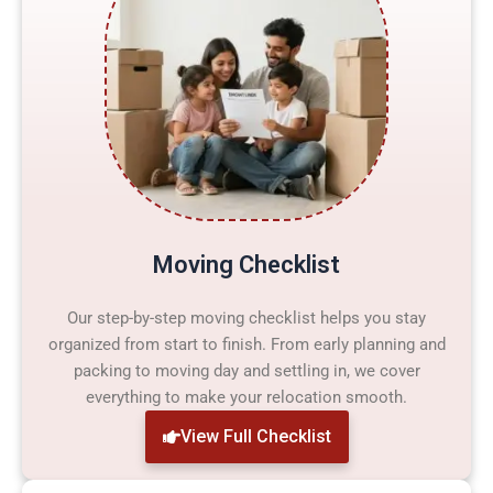
Moving Checklist
Our step-by-step moving checklist helps you stay
organized from start to finish. From early planning and
packing to moving day and settling in, we cover
everything to make your relocation smooth.
View Full Checklist