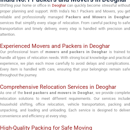
Shifting your home or office in
Deoghar
can quickly become stressful withou
proper planning and support. With India’s No.1 Packers and Movers, you get
reliable and professionally managed
Packers and Movers in Deoghar
services that simplify every stage of relocation. From careful packing to safe
transportation and timely delivery, every step is handled with precision and
attention.
Experienced Movers and Packers in Deoghar
Our professional team of
movers and packers in Deoghar
is trained t
handle all types of relocation needs. With strong local knowledge and practical
experience, we plan each move carefully to avoid delays and complications.
Every item is handled with care, ensuring that your belongings remain safe
throughout the journey.
Comprehensive Relocation Services in Deoghar
As one of the
best packers and movers in Deoghar
, we provide complet
relocation solutions to meet different requirements. Our services include
household shifting, office relocation, vehicle transportation, packing and
unpacking, and loading and unloading. Each service is designed to deliver
convenience and efficiency at every step.
High-Quality Packing for Safe Moving