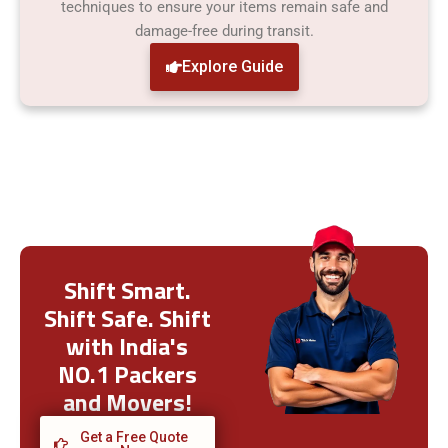
techniques to ensure your items remain safe and
damage-free during transit.
Explore Guide
Shift Smart.
Shift Safe. Shift
with India's
NO.1 Packers
and Movers!
Get a Free Quote