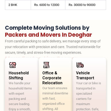
2 BHK
Rs. 6000 to 12000
Rs. 30000 to 90000
Complete Moving Solutions by
Packers and Movers In Deoghar
From careful packing to safe delivery, we manage every step of
your relocation with precision and care. Trusted nationwide for
secure, timely, and stress-free moving experiences.
Move Faster. Live Sooner.
Household
Office &
Vehicle
Shifting
Corporate
Transport
Relocation
We handle your
Your car or bike is
Our team ensures
household items
transported in
minimal downtime
with expert
specialized
with fast,
packing and
carriers for
organized office
secure loading.
maximum
shifting. All
Enjoy a smooth,
protection. Safe,