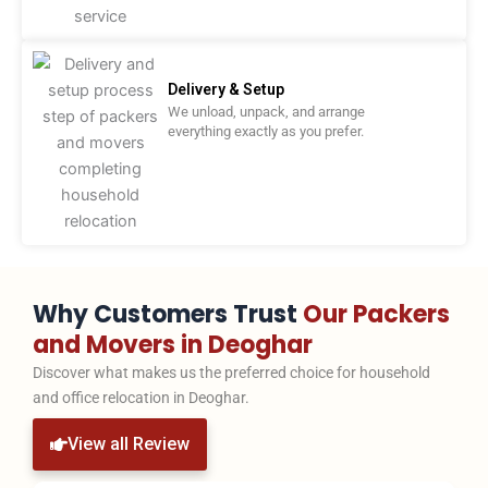
Delivery & Setup
We unload, unpack, and arrange
everything exactly as you prefer.
Why Customers Trust
Our Packers
and Movers in Deoghar
Discover what makes us the preferred choice for household
and office relocation in Deoghar.
View all Review