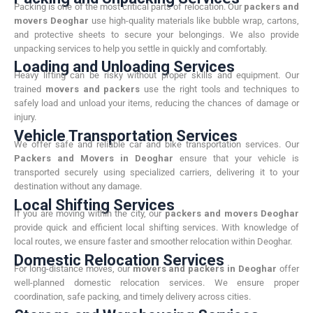
Packing is one of the most critical parts of relocation. Our
packers and
movers Deoghar
use high-quality materials like bubble wrap, cartons,
and protective sheets to secure your belongings. We also provide
unpacking services to help you settle in quickly and comfortably.
Loading and Unloading Services
Heavy lifting can be risky without proper skills and equipment. Our
trained
movers and packers
use the right tools and techniques to
safely load and unload your items, reducing the chances of damage or
injury.
Vehicle Transportation Services
We offer safe and reliable car and bike transportation services. Our
Packers and Movers in Deoghar
ensure that your vehicle is
transported securely using specialized carriers, delivering it to your
destination without any damage.
Local Shifting Services
If you are moving within the city, our
packers and movers Deoghar
provide quick and efficient local shifting services. With knowledge of
local routes, we ensure faster and smoother relocation within Deoghar.
Domestic Relocation Services
For long-distance moves, our
movers and packers in Deoghar
offer
well-planned domestic relocation services. We ensure proper
coordination, safe packing, and timely delivery across cities.