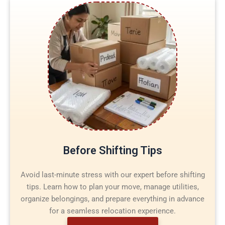
Before Shifting Tips
Avoid last-minute stress with our expert before shifting
tips. Learn how to plan your move, manage utilities,
organize belongings, and prepare everything in advance
for a seamless relocation experience.