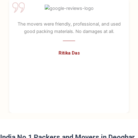
ofessional, and used
Great service! They were very
o damages at all.
handled all goods with
s
Kunal Verma
India No.1 Packers and Movers in Deoghar