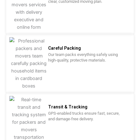
clear, customized moving plan.
Careful Packing
Our team packs everything safely using
high-quality, protective materials.
Transit & Tracking
GPS-enabled trucks ensure fast, secure,
and damage-free delivery.