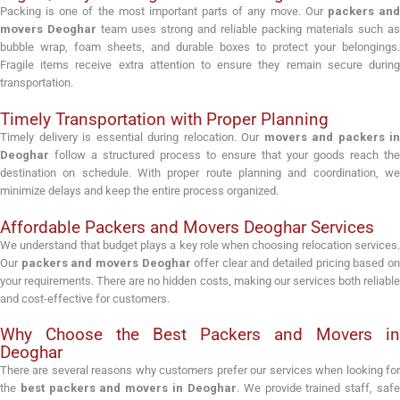
Packing is one of the most important parts of any move. Our
packers an
movers Deoghar
team uses strong and reliable packing materials such as
bubble wrap, foam sheets, and durable boxes to protect your belongings.
Fragile items receive extra attention to ensure they remain secure during
transportation.
Timely Transportation with Proper Planning
Timely delivery is essential during relocation. Our
movers and packers in
Deoghar
follow a structured process to ensure that your goods reach the
destination on schedule. With proper route planning and coordination, we
minimize delays and keep the entire process organized.
Affordable Packers and Movers Deoghar Services
We understand that budget plays a key role when choosing relocation services.
Our
packers and movers Deoghar
offer clear and detailed pricing based o
your requirements. There are no hidden costs, making our services both reliable
and cost-effective for customers.
Why Choose the Best Packers and Movers in
Deoghar
There are several reasons why customers prefer our services when looking for
the
best packers and movers in Deoghar
. We provide trained staff, saf