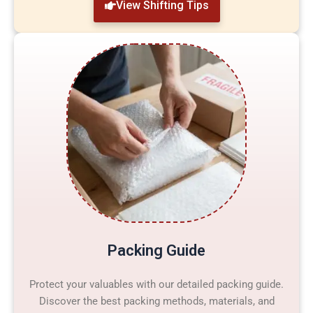
View Shifting Tips
Packing Guide
Protect your valuables with our detailed packing guide.
Discover the best packing methods, materials, and