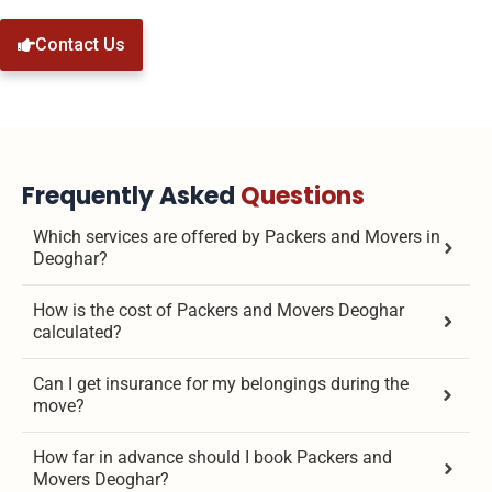
Contact Us
Frequently Asked
Questions
Which services are offered by Packers and Movers in
Deoghar?
How is the cost of Packers and Movers Deoghar
calculated?
Can I get insurance for my belongings during the
move?
How far in advance should I book Packers and
Movers Deoghar?