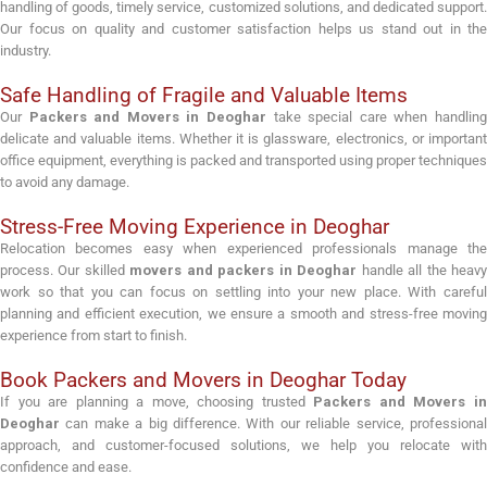
handling of goods, timely service, customized solutions, and dedicated support.
Our focus on quality and customer satisfaction helps us stand out in the
industry.
Safe Handling of Fragile and Valuable Items
Our
Packers and Movers in Deoghar
take special care when handlin
delicate and valuable items. Whether it is glassware, electronics, or important
office equipment, everything is packed and transported using proper techniques
to avoid any damage.
Stress-Free Moving Experience in Deoghar
Relocation becomes easy when experienced professionals manage the
process. Our skilled
movers and packers in Deoghar
handle all the heav
work so that you can focus on settling into your new place. With careful
planning and efficient execution, we ensure a smooth and stress-free moving
experience from start to finish.
Book Packers and Movers in Deoghar Today
If you are planning a move, choosing trusted
Packers and Movers i
Deoghar
can make a big difference. With our reliable service, professional
approach, and customer-focused solutions, we help you relocate with
confidence and ease.