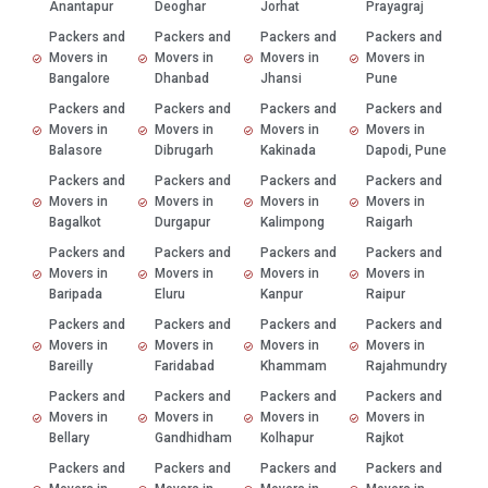
Anantapur
Deoghar
Jorhat
Prayagraj
Packers and
Packers and
Packers and
Packers and
Movers in
Movers in
Movers in
Movers in
Bangalore
Dhanbad
Jhansi
Pune
Packers and
Packers and
Packers and
Packers and
Movers in
Movers in
Movers in
Movers in
Balasore
Dibrugarh
Kakinada
Dapodi, Pune
Packers and
Packers and
Packers and
Packers and
Movers in
Movers in
Movers in
Movers in
Bagalkot
Durgapur
Kalimpong
Raigarh
Packers and
Packers and
Packers and
Packers and
Movers in
Movers in
Movers in
Movers in
Baripada
Eluru
Kanpur
Raipur
Packers and
Packers and
Packers and
Packers and
Movers in
Movers in
Movers in
Movers in
Bareilly
Faridabad
Khammam
Rajahmundry
Packers and
Packers and
Packers and
Packers and
Movers in
Movers in
Movers in
Movers in
Bellary
Gandhidham
Kolhapur
Rajkot
Packers and
Packers and
Packers and
Packers and