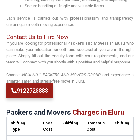
Secure handling of fragile and valuable items
Each service is carried out with professionalism and transparency,
ensuring a smooth moving experience.
Contact Us to Hire Now
If you are looking for professional
Packers and Movers in Eluru
who
can make your relocation smooth and successful, you are in the right
place. Simply fill out the enquiry form with your requirements, and our
team will connect with you shortly with a positive and helpful response.
Choose
INDIA NO.1 PACKERS AND MOVERS GROUP
and experience a
smarter, safer, and stress-free move in Eluru.
9122728888
Packers and Movers
Charges in Eluru
Shifting
Local Shifting
Domestic Shifting
Type
Cost
Cost