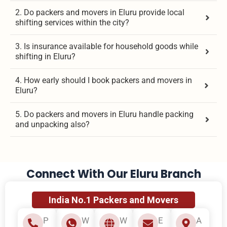
2. Do packers and movers in Eluru provide local
shifting services within the city?
3. Is insurance available for household goods while
shifting in Eluru?
4. How early should I book packers and movers in
Eluru?
5. Do packers and movers in Eluru handle packing
and unpacking also?
Connect With Our Eluru Branch
India No.1 Packers and Movers
P
W
W
E
A