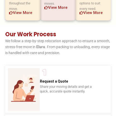
throughout the
options to suit
moves.
View More
move.
every need.
View More
View More
Our Work Process
We follow a step-by-step relocation approach to ensure a smooth,
stress-free move in
Eluru
. From packing to unloading, every stage
is handled with care and precision.
Request a Quote
Share your moving details and get a
quick, accurate quote instantly.