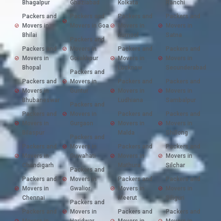
Bhagalpur
Ghaziabad
Kolkata
Ranchi
Packers and
Packers and
Packers and
Packers and
Movers in
Movers in Goa
Movers in
Movers in
Bhilai
Kurnool
Satna
Packers and
Packers and
Movers in
Packers and
Packers and
Movers in
Gorakhpur
Movers in
Movers in
Bhopal
Lucknow
Secunderabad
Packers and
Packers and
Movers in
Packers and
Packers and
Movers in
Guntur
Movers in
Movers in
Bhubaneswar
Ludhiana
Sambalpur
Packers and
Packers and
Movers in
Packers and
Packers and
Movers in
Gurgaon
Movers in
Movers in
Bilaspur
Malda
Shillong
Packers and
Packers and
Movers in
Packers and
Packers and
Movers in
Guwahati
Movers in
Movers in
Chandigarh
Mathura
Silchar
Packers and
Packers and
Movers in
Packers and
Packers and
Movers in
Gwalior
Movers in
Movers in
Chennai
Meerut
Siliguri
Packers and
Packers and
Movers in
Packers and
Packers and
Movers in
Haridwar
Movers in
Movers in