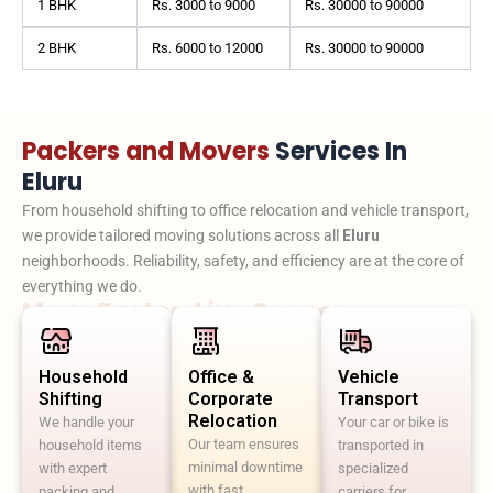
1 BHK
Rs. 3000 to 9000
Rs. 30000 to 90000
2 BHK
Rs. 6000 to 12000
Rs. 30000 to 90000
Packers and Movers
Services In
Eluru
From household shifting to office relocation and vehicle transport,
we provide tailored moving solutions across all
Eluru
neighborhoods. Reliability, safety, and efficiency are at the core of
everything we do.
Move Faster. Live Sooner.
Household
Office &
Vehicle
Shifting
Corporate
Transport
Relocation
We handle your
Your car or bike is
Our team ensures
household items
transported in
minimal downtime
with expert
specialized
with fast,
packing and
carriers for