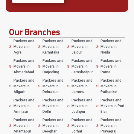
Our Branches
Packers and
Packers and
Packers and
Packers and
Movers in
Movers in
Movers in
Movers in
Agra
Karnataka
Jaipur
Noida
Packers and
Packers and
Packers and
Packers and
Movers in
Movers in
Movers in
Movers in
Ahmedabad
Darjeeling
Jamshedpur
Patna
Packers and
Packers and
Packers and
Packers and
Movers in
Movers in
Movers in
Movers in
Aligarh
Dehradun
Jammu
Pathankot
Packers and
Packers and
Packers and
Packers and
Movers in
Movers in
Movers in
Movers in Port
Amritsar
Delhi
Jodhpur
Blair
Packers and
Packers and
Packers and
Packers and
Movers in
Movers in
Movers in
Movers in
Anantapur
Deoghar
Jorhat
Prayagraj