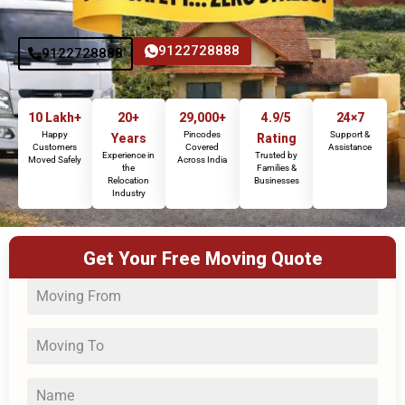
9122728888
9122728888
10 Lakh+
20+
29,000+
4.9/5
24×7
Happy
Pincodes
Support &
Years
Rating
Customers
Covered
Assistance
Experience in
Trusted by
Moved Safely
Across India
the
Families &
Relocation
Businesses
Industry
Get Your Free Moving Quote