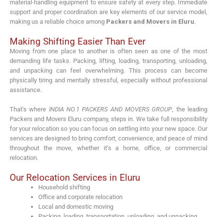
material-handling equipment to ensure safety at every step. Immediate
support and proper coordination are key elements of our service model,
making us a reliable choice among
Packers and Movers in Eluru
.
Making Shifting Easier Than Ever
Moving from one place to another is often seen as one of the most
demanding life tasks. Packing, lifting, loading, transporting, unloading,
and unpacking can feel overwhelming. This process can become
physically tiring and mentally stressful, especially without professional
assistance.
That’s where
INDIA NO.1 PACKERS AND MOVERS GROUP
, the leading
Packers and Movers Eluru company, steps in. We take full responsibility
for your relocation so you can focus on settling into your new space. Our
services are designed to bring comfort, convenience, and peace of mind
throughout the move, whether it’s a home, office, or commercial
relocation.
Our Relocation Services in Eluru
Household shifting
Office and corporate relocation
Local and domestic moving
Packing, loading, transportation, unloading, and unpacking