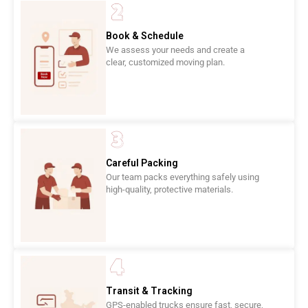
Book & Schedule
We assess your needs and create a
clear, customized moving plan.
Careful Packing
Our team packs everything safely using
high-quality, protective materials.
Transit & Tracking
GPS-enabled trucks ensure fast, secure,