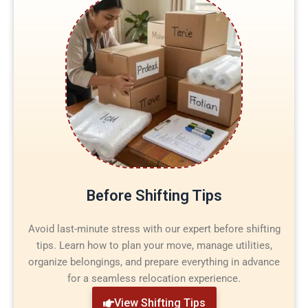
Before Shifting Tips
Avoid last-minute stress with our expert before shifting
tips. Learn how to plan your move, manage utilities,
organize belongings, and prepare everything in advance
for a seamless relocation experience.
View Shifting Tips