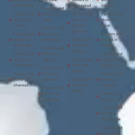
Chhindwara
Moradabad
Sikkim
Packers and
Packers and
Movers in
Packers and
Packers and
Movers in
Hubli
Movers in
Movers in
Cochin
Mumbai
Surat
Packers and
(Andheri)
Packers and
Movers in
Packers and
Movers in
Hyderabad
Packers and
Movers in
Cooch Bihar
Movers in
Tirupati
Packers and
Mysore
Packers and
Movers in
Packers and
Movers in
Indore
Packers and
Movers in
Chandrapur
Movers in
Udaipur
Packers and
Nagpur
Packers and
Movers in
Packers and
Movers in
Jabalpur
Packers and
Movers in
Dharwad
Movers in
Varanasi
Packers and
Nashik
Movers in
Packers and
Jagdalpur
Movers in Vapi
Packers and
Movers in
Vijayawada
Packers and
Movers in