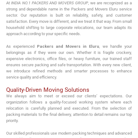
At
INDIA NO.1 PACKERS AND MOVERS GROUP
, we are recognized as a
strong and dependable name in the Packers and Movers Eluru service
sector. Our reputation is built on reliability, safety, and customer
satisfaction. Every move is different, and we treat it that way. From small
household shifting to large corporate relocations, our team adapts its
approach according to your specific needs.
As experienced
Packers and Movers in Eluru
, we handle your
belongings as if they were our own. Whether it is fragile crockery,
expensive electronics, office files, or heavy furniture, our trained staff
ensures secure packing and safe transportation. With every new client,
we introduce refined methods and smarter processes to enhance
service quality and efficiency.
Quality-Driven Moving Solutions
We always aim to meet or exceed our clients’ expectations. Our
organization follows a quality-focused working system where each
relocation is carefully planned and executed. From the selection of
packing materials to the final delivery, attention to detail remains our top
priority.
Our skilled professionals use modern packing techniques and advanced