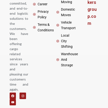
kers
Moving
committed,
Career
and end-to-
grou
Domestic
Privacy
end logistic
Moves
p.co
Policy
solutions to
Vehicle
m
the
Terms &
Transport
customers.
Conditions
We have
Local
been
City
offering
Shifting
cargo
related
Warehouse
services
And
since years
Storage
and
pleasing our
customers
time and
again.
F
Y
I
a
o
n
c
u
s
e
t
t
b
u
a