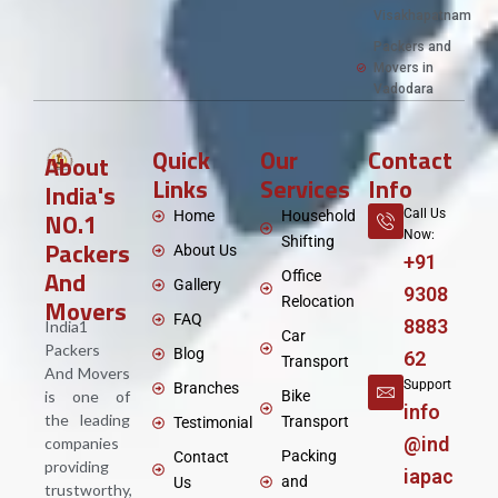
Visakhapatnam
Packers and
Movers in
Vadodara
Quick
Our
Contact
About
Links
Services
Info
India's
NO.1
Call Us
Home
Household
Now:
Shifting
Packers
About Us
+91
And
Office
Gallery
9308
Movers
Relocation
FAQ
8883
India1
Car
Packers
Blog
62
Transport
And Movers
Support
Branches
is one of
Bike
info
the leading
Transport
Testimonial
@ind
companies
Packing
Contact
providing
iapac
and
Us
trustworthy,