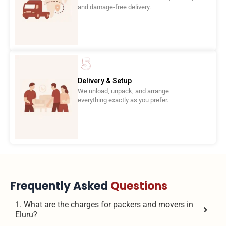
and damage-free delivery.
Delivery & Setup
We unload, unpack, and arrange
everything exactly as you prefer.
Frequently Asked
Questions
1. What are the charges for packers and movers in
Eluru?