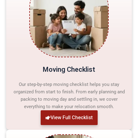
Moving Checklist
Our step-by-step moving checklist helps you stay
organized from start to finish. From early planning and
packing to moving day and settling in, we cover
everything to make your relocation smooth.
View Full Checklist