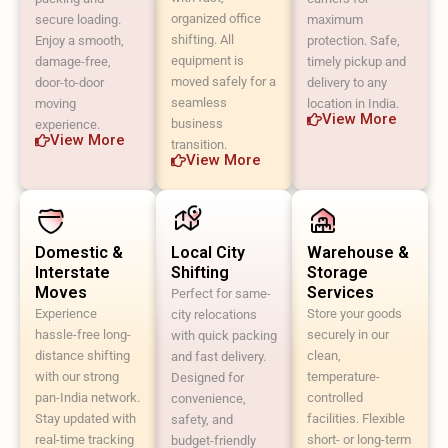
organized office
secure loading.
maximum
shifting. All
Enjoy a smooth,
protection. Safe,
equipment is
damage-free,
timely pickup and
moved safely for a
door-to-door
delivery to any
seamless
moving
location in India.
View More
business
experience.
View More
transition.
View More
Domestic &
Local City
Warehouse &
Interstate
Shifting
Storage
Moves
Services
Perfect for same-
Experience
Store your goods
city relocations
hassle-free long-
securely in our
with quick packing
distance shifting
clean,
and fast delivery.
with our strong
temperature-
Designed for
pan-India network.
controlled
convenience,
Stay updated with
facilities. Flexible
safety, and
real-time tracking
short- or long-term
budget-friendly