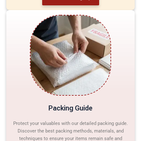
Packing Guide
Protect your valuables with our detailed packing guide.
Discover the best packing methods, materials, and
techniques to ensure your items remain safe and