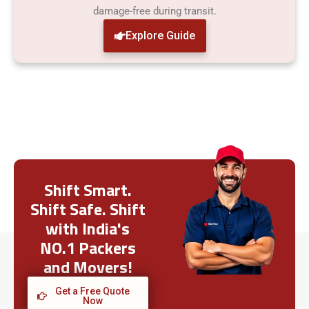
damage-free during transit.
Explore Guide
Shift Smart.
Shift Safe. Shift
with India's
NO.1 Packers
and Movers!
Get a Free Quote
Now