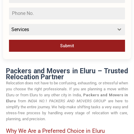
Services
Submit
Packers and Movers in Eluru – Trusted
Relocation Partner
Relocation does not have to be confusing, exhausting, or stressful when
you choose the right professionals. If you are planning a move within
Eluru or from Eluru to any other city in India,
Packers and Movers in
Eluru
from
INDIA NO.1 PACKERS AND MOVERS GROUP
are here to
simplify the entire journey. We help make shifting tasks a very easy and
stress-free process by handling every stage of relocation with care,
planning, and precision.
Why We Are a Preferred Choice in Eluru