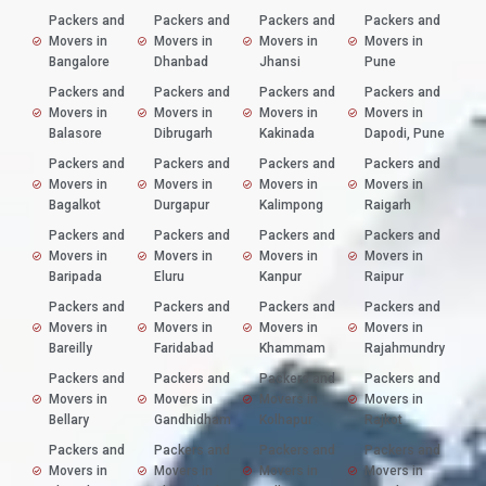
Packers and
Packers and
Packers and
Packers and
Movers in
Movers in
Movers in
Movers in
Bangalore
Dhanbad
Jhansi
Pune
Packers and
Packers and
Packers and
Packers and
Movers in
Movers in
Movers in
Movers in
Balasore
Dibrugarh
Kakinada
Dapodi, Pune
Packers and
Packers and
Packers and
Packers and
Movers in
Movers in
Movers in
Movers in
Bagalkot
Durgapur
Kalimpong
Raigarh
Packers and
Packers and
Packers and
Packers and
Movers in
Movers in
Movers in
Movers in
Baripada
Eluru
Kanpur
Raipur
Packers and
Packers and
Packers and
Packers and
Movers in
Movers in
Movers in
Movers in
Bareilly
Faridabad
Khammam
Rajahmundry
Packers and
Packers and
Packers and
Packers and
Movers in
Movers in
Movers in
Movers in
Bellary
Gandhidham
Kolhapur
Rajkot
Packers and
Packers and
Packers and
Packers and
Movers in
Movers in
Movers in
Movers in