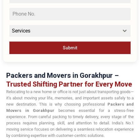
Services
Submit
Packers and Movers in Gorakhpur –
Trusted Shifting Partner for Every Move
Relocating to a new home or office is not just about transporting goods—
it’s about moving your life, memories, and important assets safely to a
new destination. This is why choosing professional
Packers and
Movers in Gorakhpur
becomes essential for a stress-free
experience. From careful packing to timely delivery, every stage of the
process requires planning, skill, and attention to detail. India’s No.1
moving service focuses on delivering a seamless relocation experience
by combining expertise with customer-centric solutions.