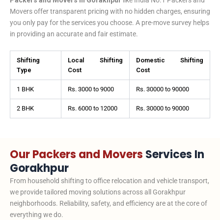
Movers offer transparent pricing with no hidden charges, ensuring
you only pay for the services you choose. A pre-move survey helps
in providing an accurate and fair estimate.
Shifting
Local Shifting
Domestic Shifting
Type
Cost
Cost
1 BHK
Rs. 3000 to 9000
Rs. 30000 to 90000
2 BHK
Rs. 6000 to 12000
Rs. 30000 to 90000
Our Packers and Movers
Services In
Gorakhpur
From household shifting to office relocation and vehicle transport,
we provide tailored moving solutions across all Gorakhpur
neighborhoods. Reliability, safety, and efficiency are at the core of
everything we do.