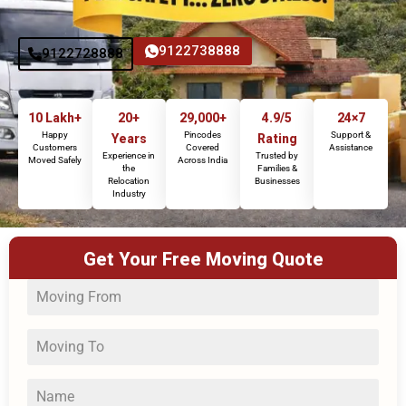
9122738888
9122728888
10 Lakh+
20+
29,000+
4.9/5
24×7
Happy
Pincodes
Support &
Years
Rating
Customers
Covered
Assistance
Experience in
Trusted by
Moved Safely
Across India
the
Families &
Relocation
Businesses
Industry
Get Your Free Moving Quote