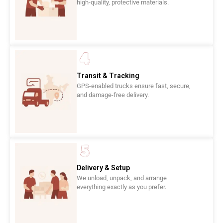
high-quality, protective materials.
Transit & Tracking
GPS-enabled trucks ensure fast, secure,
and damage-free delivery.
Delivery & Setup
We unload, unpack, and arrange
everything exactly as you prefer.