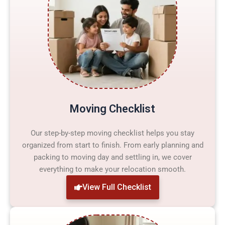
Moving Checklist
Our step-by-step moving checklist helps you stay
organized from start to finish. From early planning and
packing to moving day and settling in, we cover
everything to make your relocation smooth.
View Full Checklist