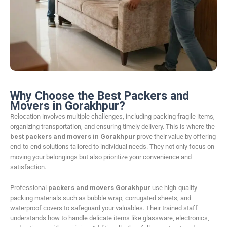
Why Choose the Best Packers and
Movers in Gorakhpur?
Relocation involves multiple challenges, including packing fragile items,
organizing transportation, and ensuring timely delivery. This is where the
best packers and movers in Gorakhpur
prove their value by offering
end-to-end solutions tailored to individual needs. They not only focus on
moving your belongings but also prioritize your convenience and
satisfaction.
Professional
packers and movers Gorakhpur
use high-quality
packing materials such as bubble wrap, corrugated sheets, and
waterproof covers to safeguard your valuables. Their trained staff
understands how to handle delicate items like glassware, electronics,