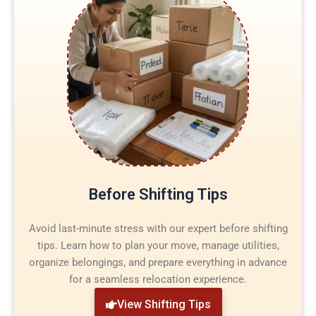
Before Shifting Tips
Avoid last-minute stress with our expert before shifting
tips. Learn how to plan your move, manage utilities,
organize belongings, and prepare everything in advance
for a seamless relocation experience.
View Shifting Tips