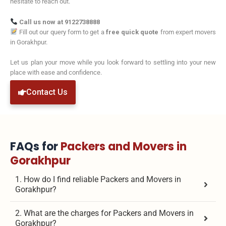
hesitate to reach out.
Call us now at 9122738888
Fill out our query form to get a
free quick quote
from expert movers
in Gorakhpur.
Let us plan your move while you look forward to settling into your new
place with ease and confidence.
Contact Us
FAQs for
Packers and Movers in
Gorakhpur
1. How do I find reliable Packers and Movers in
Gorakhpur?
2. What are the charges for Packers and Movers in
Gorakhpur?