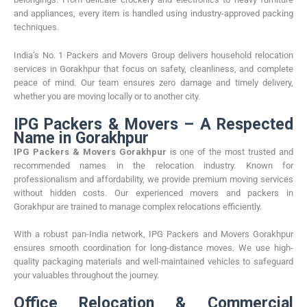
and appliances, every item is handled using industry-approved packing
techniques.
India’s No. 1 Packers and Movers Group delivers household relocation
services in Gorakhpur that focus on safety, cleanliness, and complete
peace of mind. Our team ensures zero damage and timely delivery,
whether you are moving locally or to another city.
IPG Packers & Movers – A Respected
Name in Gorakhpur
IPG Packers & Movers Gorakhpur
is one of the most trusted and
recommended names in the relocation industry. Known for
professionalism and affordability, we provide premium moving services
without hidden costs. Our experienced movers and packers in
Gorakhpur are trained to manage complex relocations efficiently.
With a robust pan-India network, IPG Packers and Movers Gorakhpur
ensures smooth coordination for long-distance moves. We use high-
quality packaging materials and well-maintained vehicles to safeguard
your valuables throughout the journey.
Office Relocation & Commercial