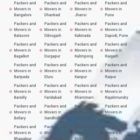
Packers and
Packers and
Packers and
Packers and
Movers in
Movers in
Movers in
Movers in
Bangalore
Dhanbad
Jhansi
Pune
Packers and
Packers and
Packers and
Packers and
Movers in
Movers in
Movers in
Movers in
Balasore
Dibrugarh
Kakinada
Dapodi, Pune
Packers and
Packers and
Packers and
Packers and
Movers in
Movers in
Movers in
Movers in
Bagalkot
Durgapur
Kalimpong
Raigarh
Packers and
Packers and
Packers and
Packers and
Movers in
Movers in
Movers in
Movers in
Baripada
Eluru
Kanpur
Raipur
Packers and
Packers and
Packers and
Packers and
Movers in
Movers in
Movers in
Movers in
Bareilly
Faridabad
Khammam
Rajahmundry
Packers and
Packers and
Packers and
Packers and
Movers in
Movers in
Movers in
Movers in
Bellary
Gandhidham
Kolhapur
Rajkot
Packers and
Packers and
Packers and
Packers and
Movers in
Movers in
Movers in
Movers in
Bhagalpur
Ghaziabad
Kolkata
Ranchi