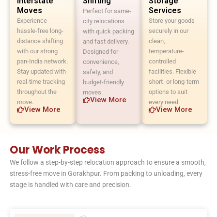
Interstate
Shifting
Storage
Moves
Services
Perfect for same-
Experience
Store your goods
city relocations
hassle-free long-
securely in our
with quick packing
distance shifting
clean,
and fast delivery.
with our strong
temperature-
Designed for
pan-India network.
controlled
convenience,
Stay updated with
facilities. Flexible
safety, and
real-time tracking
short- or long-term
budget-friendly
throughout the
options to suit
moves.
View More
move.
every need.
View More
View More
Our Work Process
We follow a step-by-step relocation approach to ensure a smooth,
stress-free move in Gorakhpur. From packing to unloading, every
stage is handled with care and precision.