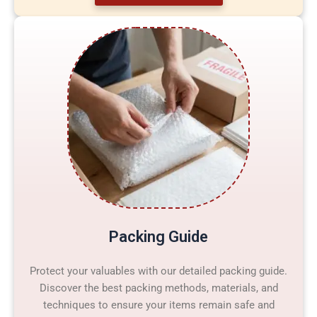
Packing Guide
Protect your valuables with our detailed packing guide.
Discover the best packing methods, materials, and
techniques to ensure your items remain safe and