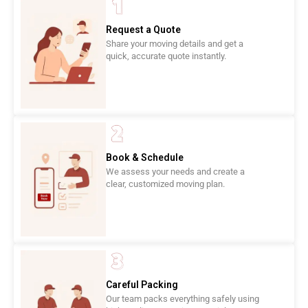
Request a Quote
Share your moving details and get a
quick, accurate quote instantly.
Book & Schedule
We assess your needs and create a
clear, customized moving plan.
Careful Packing
Our team packs everything safely using