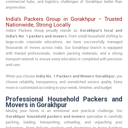
commercial hubs, and logistics challenges of Gorakhpur better than
anyone else.
India’s Packers Group in Gorakhpur – Trusted
Nationwide, Strong Locally
India’s Packers Group proudly stands as
Gorakhpur’s local and
India’s No. 1 packers and movers
. From small household shifting to
large-scale corporate relocations, we have successfully managed
thousands of moves across India. Our Gorakhpur branch is equipped
with trained professionals, modern packing materials, and a strong
transport network to ensure every relocation is completed with precision
and care.
When you choose
India No. 1 Packers and Movers Gorakhpur
, you
choose reliability, transparency, and unmatched service quality. Every
move is customized according to your needs, timeline, and budget.
Professional Household Packers and
Movers in Gorakhpur
Moving your home is an emotional and practical challenge. Our
Gorakhpur household packers and movers
specialize in carefully
packing, loading, transporting, unloading, and unpacking your
belongings. From delicate crockery and electronics to heavy furniture