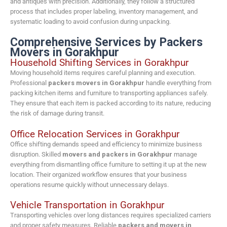
and antiques with precision. Additionally, they follow a structured
process that includes proper labeling, inventory management, and
systematic loading to avoid confusion during unpacking.
Comprehensive Services by Packers
Movers in Gorakhpur
Household Shifting Services in Gorakhpur
Moving household items requires careful planning and execution.
Professional
packers movers in Gorakhpur
handle everything from
packing kitchen items and furniture to transporting appliances safely.
They ensure that each item is packed according to its nature, reducing
the risk of damage during transit.
Office Relocation Services in Gorakhpur
Office shifting demands speed and efficiency to minimize business
disruption. Skilled
movers and packers in Gorakhpur
manage
everything from dismantling office furniture to setting it up at the new
location. Their organized workflow ensures that your business
operations resume quickly without unnecessary delays.
Vehicle Transportation in Gorakhpur
Transporting vehicles over long distances requires specialized carriers
and proper safety measures. Reliable
packers and movers in