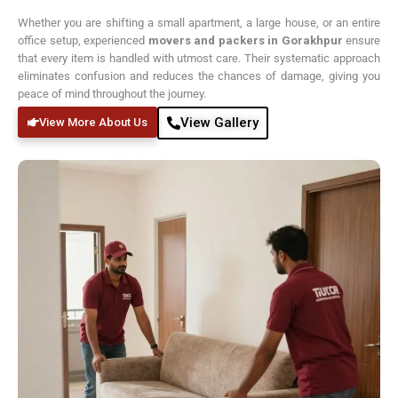
Whether you are shifting a small apartment, a large house, or an entire
office setup, experienced
movers and packers in Gorakhpur
ensure
that every item is handled with utmost care. Their systematic approach
eliminates confusion and reduces the chances of damage, giving you
peace of mind throughout the journey.
View Gallery
View More About Us