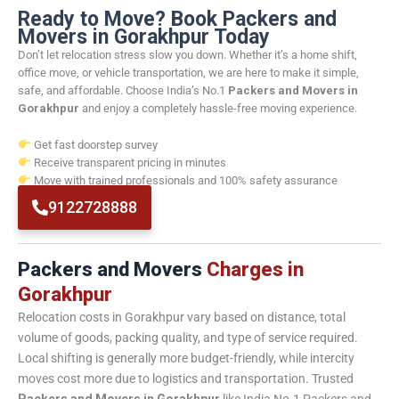
Ready to Move? Book Packers and
Movers in Gorakhpur Today
Don’t let relocation stress slow you down. Whether it’s a home shift,
office move, or vehicle transportation, we are here to make it simple,
safe, and affordable. Choose India’s No.1
Packers and Movers in
Gorakhpur
and enjoy a completely hassle-free moving experience.
Get fast doorstep survey
Receive transparent pricing in minutes
Move with trained professionals and 100% safety assurance
9122728888
Packers and Movers
Charges in
Gorakhpur
Relocation costs in Gorakhpur vary based on distance, total
volume of goods, packing quality, and type of service required.
Local shifting is generally more budget-friendly, while intercity
moves cost more due to logistics and transportation. Trusted
Packers and Movers in Gorakhpur
like India No.1 Packers and