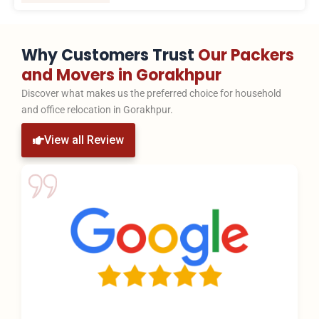
Why Customers Trust
Our Packers
and Movers in Gorakhpur
Discover what makes us the preferred choice for household
and office relocation in Gorakhpur.
View all Review