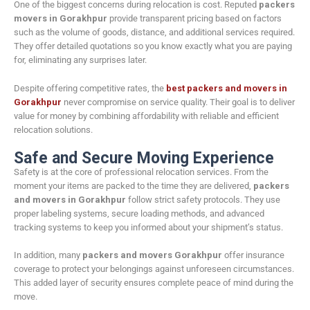
One of the biggest concerns during relocation is cost. Reputed
packers
movers in Gorakhpur
provide transparent pricing based on factors
such as the volume of goods, distance, and additional services required.
They offer detailed quotations so you know exactly what you are paying
for, eliminating any surprises later.
Despite offering competitive rates, the
best packers and movers in
Gorakhpur
never compromise on service quality. Their goal is to deliver
value for money by combining affordability with reliable and efficient
relocation solutions.
Safe and Secure Moving Experience
Safety is at the core of professional relocation services. From the
moment your items are packed to the time they are delivered,
packers
and movers in Gorakhpur
follow strict safety protocols. They use
proper labeling systems, secure loading methods, and advanced
tracking systems to keep you informed about your shipment’s status.
In addition, many
packers and movers Gorakhpur
offer insurance
coverage to protect your belongings against unforeseen circumstances.
This added layer of security ensures complete peace of mind during the
move.