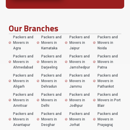
Our Branches
Packers and
Packers and
Packers and
Packers and
Movers in
Movers in
Movers in
Movers in
Agra
Karnataka
Jaipur
Noida
Packers and
Packers and
Packers and
Packers and
Movers in
Movers in
Movers in
Movers in
Ahmedabad
Darjeeling
Jamshedpur
Patna
Packers and
Packers and
Packers and
Packers and
Movers in
Movers in
Movers in
Movers in
Aligarh
Dehradun
Jammu
Pathankot
Packers and
Packers and
Packers and
Packers and
Movers in
Movers in
Movers in
Movers in Port
Amritsar
Delhi
Jodhpur
Blair
Packers and
Packers and
Packers and
Packers and
Movers in
Movers in
Movers in
Movers in
Anantapur
Deoghar
Jorhat
Prayagraj