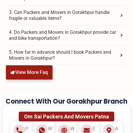
3. Can Packers and Movers in Gorakhpur handle
fragile or valuable items?
4. Do Packers and Movers in Gorakhpur provide car
and bike transportation?
5. How far in advance should I book Packers and
Movers in Gorakhpur?
View More Faq
Connect With Our Gorakhpur Branch
Om Sai Packers And Movers Patna
P
W
W
E
A