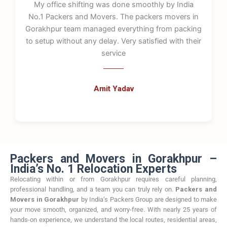
My office shifting was done smoothly by India
No.1 Packers and Movers. The packers movers in
Gorakhpur team managed everything from packing
to setup without any delay. Very satisfied with their
service
Amit Yadav
Packers and Movers in Gorakhpur –
India’s No. 1 Relocation Experts
Relocating within or from Gorakhpur requires careful planning,
professional handling, and a team you can truly rely on.
Packers and
Movers in Gorakhpur
by India’s Packers Group are designed to make
your move smooth, organized, and worry-free. With nearly 25 years of
hands-on experience, we understand the local routes, residential areas,