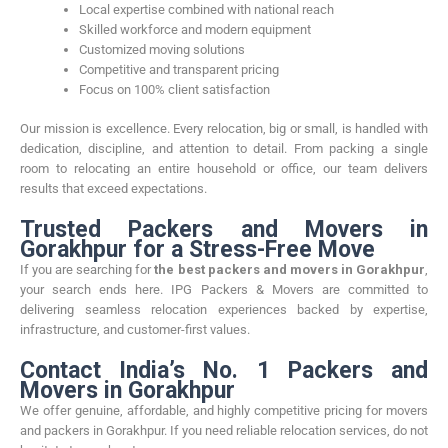
Local expertise combined with national reach
Skilled workforce and modern equipment
Customized moving solutions
Competitive and transparent pricing
Focus on 100% client satisfaction
Our mission is excellence. Every relocation, big or small, is handled with
dedication, discipline, and attention to detail. From packing a single
room to relocating an entire household or office, our team delivers
results that exceed expectations.
Trusted Packers and Movers in
Gorakhpur for a Stress-Free Move
If you are searching for
the best packers and movers in Gorakhpur
,
your search ends here. IPG Packers & Movers are committed to
delivering seamless relocation experiences backed by expertise,
infrastructure, and customer-first values.
Contact India’s No. 1 Packers and
Movers in Gorakhpur
We offer genuine, affordable, and highly competitive pricing for movers
and packers in Gorakhpur. If you need reliable relocation services, do not