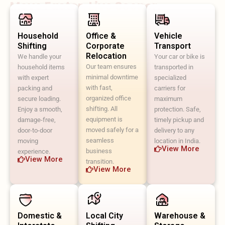
Move Faster. Live Sooner.
Household
Office &
Vehicle
Shifting
Corporate
Transport
Relocation
We handle your
Your car or bike is
Our team ensures
household items
transported in
minimal downtime
with expert
specialized
with fast,
packing and
carriers for
organized office
secure loading.
maximum
shifting. All
Enjoy a smooth,
protection. Safe,
equipment is
damage-free,
timely pickup and
moved safely for a
door-to-door
delivery to any
seamless
moving
location in India.
View More
business
experience.
View More
transition.
View More
Domestic &
Local City
Warehouse &