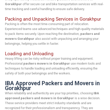
Gorakhpur
offer secure car and bike transportation services with real-
time tracking and careful handling to ensure safe delivery.
Packing and Unpacking Services in Gorakhpur
Packing is often the most time-consuming part of relocation.
Experienced teams use advanced techniques and high-quality materials
to pack items securely. Upon reaching the destination,
packers and
movers Gorakhpur
also assist with unpacking and arranging your
belongings, helping you settle in faster.
Loading and Unloading
Heavy lifting can be risky without proper training and equipment.
Professional
packers movers in Gorakhpur
use modern tools and
techniques to handle loading and unloading efficiently, ensuring the
safety of both your belongings and the workers.
IBA Approved Packers and Movers in
Gorakhpur
When reliability and authenticity are your top priorities, choosing
IBA
approved packers and movers in Gorakhpur
is a wise decision.
These service providers meet strict industry standards and are
recognized for their professionalism and transparency. They are