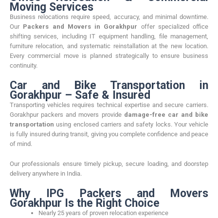
Moving Services
Business relocations require speed, accuracy, and minimal downtime.
Our
Packers and Movers in Gorakhpur
offer specialized office
shifting services, including IT equipment handling, file management,
furniture relocation, and systematic reinstallation at the new location.
Every commercial move is planned strategically to ensure business
continuity.
Car and Bike Transportation in
Gorakhpur – Safe & Insured
Transporting vehicles requires technical expertise and secure carriers.
Gorakhpur packers and movers provide
damage-free car and bike
transportation
using enclosed carriers and safety locks. Your vehicle
is fully insured during transit, giving you complete confidence and peace
of mind.
Our professionals ensure timely pickup, secure loading, and doorstep
delivery anywhere in India.
Why IPG Packers and Movers
Gorakhpur Is the Right Choice
Nearly 25 years of proven relocation experience