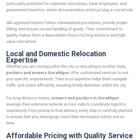
particularly preferred for corporate relocations, bank employees, and
government transfers, where documentation and trust play a crucial role.
IBA-approved movers follow standardized procedures, provide proper
billing, and ensure secure handling of goods. Their commitment to
quality makes them a dependable choice for long-distance and high-
value relocations.
Local and Domestic Relocation
Expertise
Whether you are moving within the city or relocating to another state,
packers and movers Gorakhpur
offer customized services to suit
your specific requirements. Their local expertise helps them navigate
traffic and routes efficiently, ensuring timely deliveries within the city.
For long-distance moves,
movers and packers in Gorakhpur
leverage their extensive network across India to coordinate logistics
seamlessly. From pickup to final delivery, every step is carefully planned
to ensure that your belongings reach their destination safely and on
time.
Affordable Pricing with Quality Service