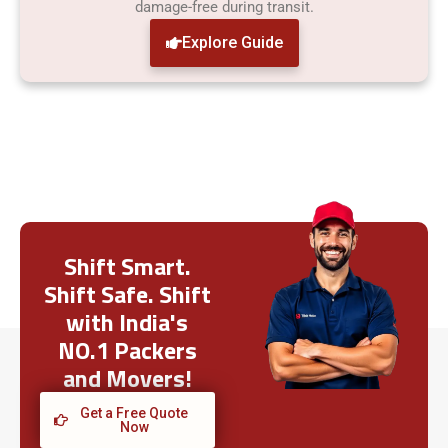
damage-free during transit.
Explore Guide
Shift Smart.
Shift Safe. Shift
with India's
NO.1 Packers
and Movers!
Get a Free Quote
Now