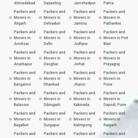
Ahmedabad
Darjeeling
Jamshedpur
Patna
Packers and
Packers and
Packers and
Packers and
Movers in
Movers in
Movers in
Movers in
Aligarh
Dehradun
Jammu
Pathankot
Packers and
Packers and
Packers and
Packers and
Movers in
Movers in
Movers in
Movers in Port
Amritsar
Delhi
Jodhpur
Blair
Packers and
Packers and
Packers and
Packers and
Movers in
Movers in
Movers in
Movers in
Anantapur
Deoghar
Jorhat
Prayagraj
Packers and
Packers and
Packers and
Packers and
Movers in
Movers in
Movers in
Movers in
Bangalore
Dhanbad
Jhansi
Pune
Packers and
Packers and
Packers and
Packers and
Movers in
Movers in
Movers in
Movers in
Balasore
Dibrugarh
Kakinada
Dapodi, Pune
Packers and
Packers and
Packers and
Packers and
Movers in
Movers in
Movers in
Movers in
Bagalkot
Durgapur
Kalimpong
Raigarh
Packers and
Packers and
Packers and
Packers and