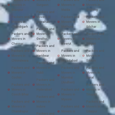
Movers in
Gurgaon
Movers in
Movers in
Bilaspur
Malda
Shillong
Packers and
Packers and
Movers in
Packers and
Packers and
Movers in
Guwahati
Movers in
Movers in
Chandigarh
Mathura
Silchar
Packers and
Packers and
Movers in
Packers and
Packers and
Movers in
Gwalior
Movers in
Movers in
Chennai
Meerut
Siliguri
Packers and
Packers and
Movers in
Packers and
Packers and
Movers in
Haridwar
Movers in
Movers in
Chhindwara
Moradabad
Sikkim
Packers and
Packers and
Movers in
Packers and
Packers and
Movers in
Hubli
Movers in
Movers in
Cochin
Mumbai
Surat
Packers and
(Andheri)
Packers and
Movers in
Packers and
Movers in
Hyderabad
Packers and
Movers in
Cooch Bihar
Movers in
Tirupati
Packers and
Mysore
Packers and
Movers in
Packers and
Movers in
Indore
Packers and
Movers in
Chandrapur
Movers in
Udaipur
Packers and