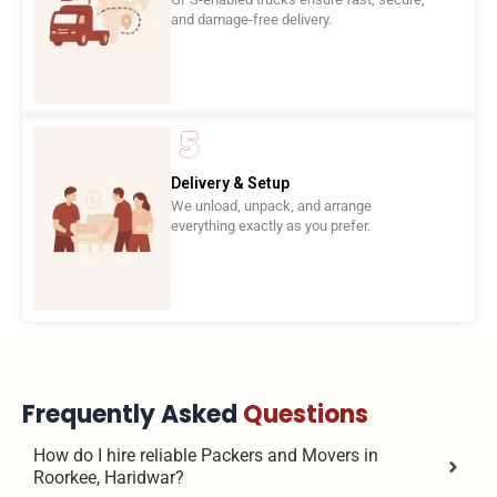
and damage-free delivery.
Delivery & Setup
We unload, unpack, and arrange
everything exactly as you prefer.
Frequently Asked
Questions
How do I hire reliable Packers and Movers in
Roorkee, Haridwar?