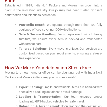
Forte
Established in 1989, India No.1 Packers and Movers has grown into a
giant in the relocation industry. Our journey has been fueled by client
satisfaction and relentless dedication.
Pan-India Reach:
We operate through more than 100 fully
equipped offices covering 1000+ destinations.
Safe & Secure Handling:
From fragile electronics to heavy
furniture, we ensure every item is packed and transported
with utmost care.
Tailored Solutions:
Every move is unique. Our services are
customized based on your requirements, ensuring a stress-
free experience.
How We Make Your Relocation Stress-Free
Moving to a new home or office can be daunting, but with India No.1
Packers and Movers in Roorkee, your worries vanish:
Expert Packing:
Fragile and valuable items are handled with
specialized packing solutions to avoid damage.
Loading & Transportation:
Our team ensures proper
loading into GPS-tracked vehicles for safe travel.
Unloading & Arrangement:
Upon reaching the destination,