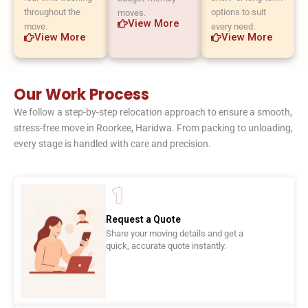
throughout the
options to suit
moves.
View More
move.
every need.
View More
View More
Our Work Process
We follow a step-by-step relocation approach to ensure a smooth,
stress-free move in Roorkee, Haridwa. From packing to unloading,
every stage is handled with care and precision.
Request a Quote
Share your moving details and get a
quick, accurate quote instantly.