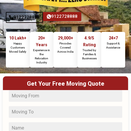
9122728888
9122728888
10 Lakh+
20+
29,000+
4.9/5
24×7
Happy
Pincodes
Support &
Years
Rating
Customers
Covered
Assistance
Experience in
Trusted by
Moved Safely
Across India
the
Families &
Relocation
Businesses
Industry
Get Your Free Moving Quote