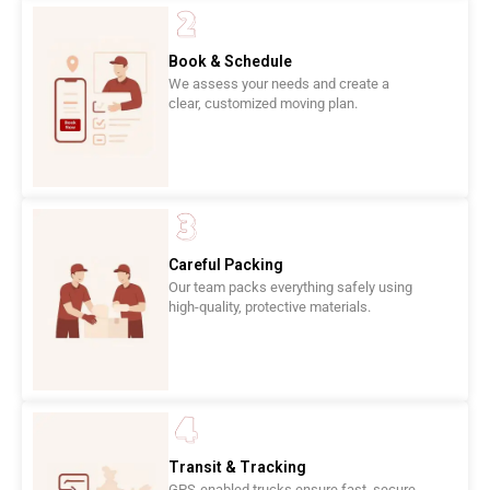
Book & Schedule
We assess your needs and create a
clear, customized moving plan.
Careful Packing
Our team packs everything safely using
high-quality, protective materials.
Transit & Tracking
GPS-enabled trucks ensure fast, secure,