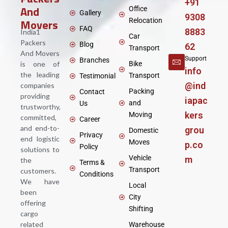
+91
And
Office
Gallery
9308
Movers
Relocation
FAQ
8883
India1
Car
Packers
Blog
62
Transport
And Movers
Support
Branches
is one of
Bike
info
the leading
Transport
Testimonial
@ind
companies
Packing
Contact
providing
iapac
and
Us
trustworthy,
kers
Moving
committed,
Career
and end-to-
grou
Domestic
Privacy
end logistic
Moves
p.co
Policy
solutions to
Vehicle
m
the
Terms &
Transport
customers.
Conditions
We have
Local
been
City
offering
Shifting
cargo
related
Warehouse