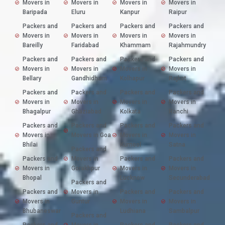
Movers in
Movers in
Movers in
Movers in
Baripada
Eluru
Kanpur
Raipur
Packers and
Packers and
Packers and
Packers and
Movers in
Movers in
Movers in
Movers in
Bareilly
Faridabad
Khammam
Rajahmundry
Packers and
Packers and
Packers and
Packers and
Movers in
Movers in
Movers in
Movers in
Bellary
Gandhidham
Kolhapur
Rajkot
Packers and
Packers and
Packers and
Packers and
Movers in
Movers in
Movers in
Movers in
Bhagalpur
Ghaziabad
Kolkata
Ranchi
Packers and
Packers and
Packers and
Packers and
Movers in
Movers in Goa
Movers in
Movers in
Bhilai
Kurnool
Satna
Packers and
Packers and
Movers in
Packers and
Packers and
Movers in
Gorakhpur
Movers in
Movers in
Bhopal
Lucknow
Secunderabad
Packers and
Packers and
Movers in
Packers and
Packers and
Movers in
Guntur
Movers in
Movers in
Bhubaneswar
Ludhiana
Sambalpur
Packers and
Packers and
Movers in
Packers and
Packers and