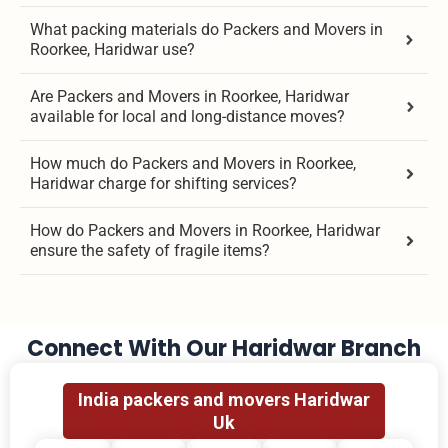
What packing materials do Packers and Movers in
Roorkee, Haridwar use?
Are Packers and Movers in Roorkee, Haridwar
available for local and long-distance moves?
How much do Packers and Movers in Roorkee,
Haridwar charge for shifting services?
How do Packers and Movers in Roorkee, Haridwar
ensure the safety of fragile items?
Connect With Our Haridwar Branch
India packers and movers Haridwar
Uk