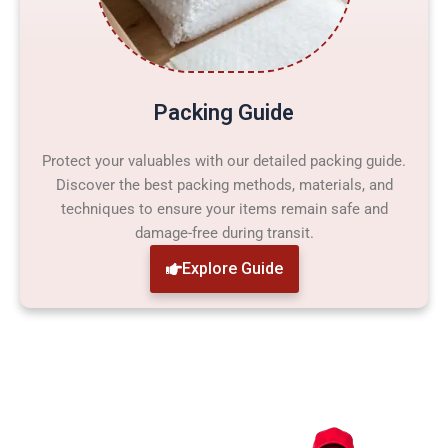
Packing Guide
Protect your valuables with our detailed packing guide.
Discover the best packing methods, materials, and
techniques to ensure your items remain safe and
damage-free during transit.
Explore Guide