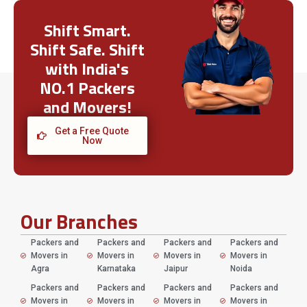
Shift Smart.
Shift Safe. Shift
with India's
NO.1 Packers
and Movers!
Get a Free Quote
Now
Our Branches
Packers and
Packers and
Packers and
Packers and
Movers in
Movers in
Movers in
Movers in
Agra
Karnataka
Jaipur
Noida
Packers and
Packers and
Packers and
Packers and
Movers in
Movers in
Movers in
Movers in