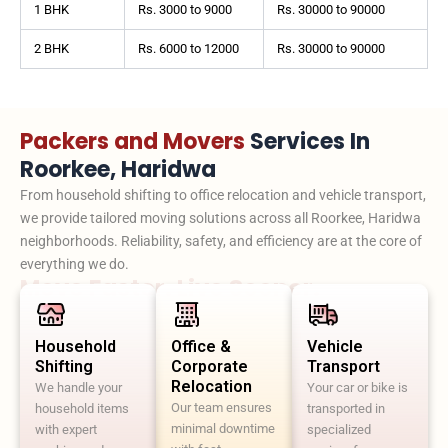
1 BHK
Rs. 3000 to 9000
Rs. 30000 to 90000
2 BHK
Rs. 6000 to 12000
Rs. 30000 to 90000
Packers and Movers
Services In
Roorkee, Haridwa
From household shifting to office relocation and vehicle transport,
we provide tailored moving solutions across all Roorkee, Haridwa
neighborhoods. Reliability, safety, and efficiency are at the core of
everything we do.
Move Faster. Live Sooner.
Household
Office &
Vehicle
Shifting
Corporate
Transport
Relocation
We handle your
Your car or bike is
Our team ensures
household items
transported in
minimal downtime
with expert
specialized