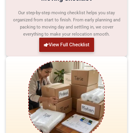
Our step-by-step moving checklist helps you stay
organized from start to finish. From early planning and
packing to moving day and settling in, we cover
everything to make your relocation smooth.
View Full Checklist