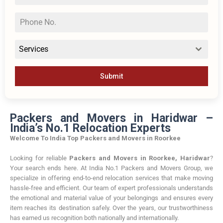
Services
Submit
Packers and Movers in Haridwar –
India’s No.1 Relocation Experts
Welcome To India Top Packers and Movers in Roorkee
Looking for reliable
Packers and Movers in Roorkee, Haridwar
?
Your search ends here. At India No.1 Packers and Movers Group, we
specialize in offering end-to-end relocation services that make moving
hassle-free and efficient. Our team of expert professionals understands
the emotional and material value of your belongings and ensures every
item reaches its destination safely. Over the years, our trustworthiness
has earned us recognition both nationally and internationally.