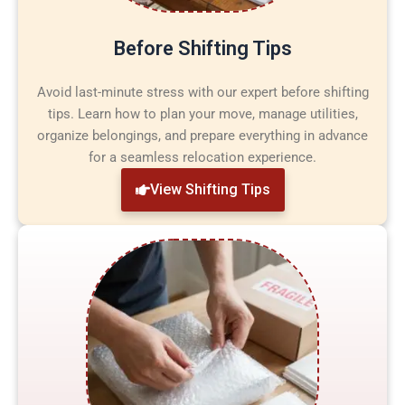
Before Shifting Tips
Avoid last-minute stress with our expert before shifting
tips. Learn how to plan your move, manage utilities,
organize belongings, and prepare everything in advance
for a seamless relocation experience.
View Shifting Tips