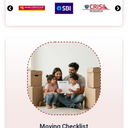
Moving Checklist