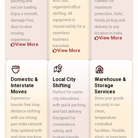
with fast,
packing and
carriers for
organized office
secure loading.
maximum
shifting. All
Enjoy a smooth,
protection. Safe,
equipment is
damage-free,
timely pickup and
moved safely for a
door-to-door
delivery to any
seamless
moving
location in India.
View More
business
experience.
View More
transition.
View More
Domestic &
Local City
Warehouse &
Interstate
Shifting
Storage
Moves
Services
Perfect for same-
Experience
Store your goods
city relocations
hassle-free long-
securely in our
with quick packing
distance shifting
clean,
and fast delivery.
with our strong
temperature-
Designed for
pan-India network.
controlled
convenience,
Stay updated with
facilities. Flexible
safety, and
real-time tracking
short- or long-term
budget-friendly