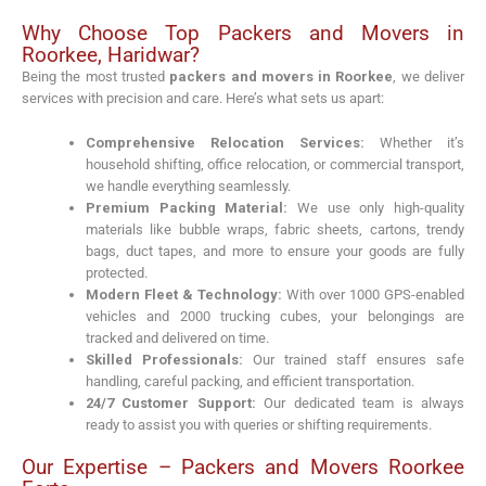
Why Choose Top Packers and Movers in
Roorkee, Haridwar?
Being the most trusted
packers and movers in Roorkee
, we deliver
services with precision and care. Here’s what sets us apart:
Comprehensive Relocation Services:
Whether it’s
household shifting, office relocation, or commercial transport,
we handle everything seamlessly.
Premium Packing Material:
We use only high-quality
materials like bubble wraps, fabric sheets, cartons, trendy
bags, duct tapes, and more to ensure your goods are fully
protected.
Modern Fleet & Technology:
With over 1000 GPS-enabled
vehicles and 2000 trucking cubes, your belongings are
tracked and delivered on time.
Skilled Professionals:
Our trained staff ensures safe
handling, careful packing, and efficient transportation.
24/7 Customer Support:
Our dedicated team is always
ready to assist you with queries or shifting requirements.
Our Expertise – Packers and Movers Roorkee