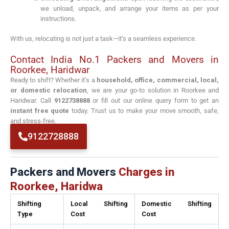
we unload, unpack, and arrange your items as per your
instructions.
With us, relocating is not just a task—it’s a seamless experience.
Contact India No.1 Packers and Movers in
Roorkee, Haridwar
Ready to shift? Whether it’s a
household, office, commercial, local,
or domestic relocation
, we are your go-to solution in Roorkee and
Haridwar. Call
9122738888
or fill out our online query form to get an
instant free quote
today. Trust us to make your move smooth, safe,
and stress-free.
9122728888
Packers and Movers
Charges in
Roorkee, Haridwa
Shifting
Local Shifting
Domestic Shifting
Type
Cost
Cost