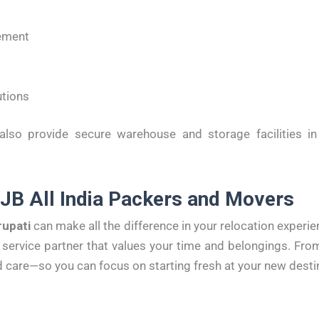
ement
utions
so provide secure warehouse and storage facilities in 
 JB All India Packers and Movers
rupati
can make all the difference in your relocation experi
service partner that values your time and belongings. From
 care—so you can focus on starting fresh at your new desti