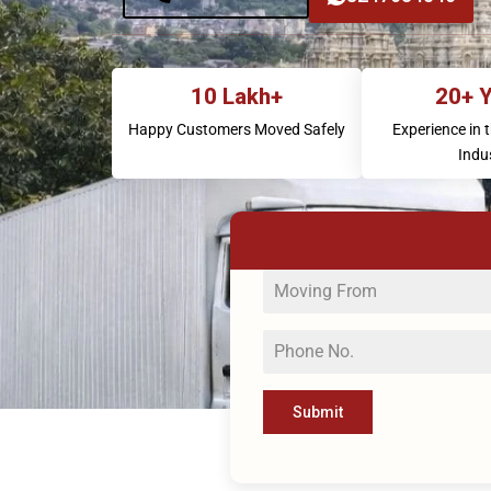
10 Lakh+
20+ 
Happy Customers Moved Safely
Experience in 
Indu
Submit