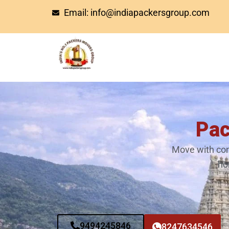
Skip
Email: info@indiapackersgroup.com
to
content
Pac
Move with con
ho
9494245846
8247634546