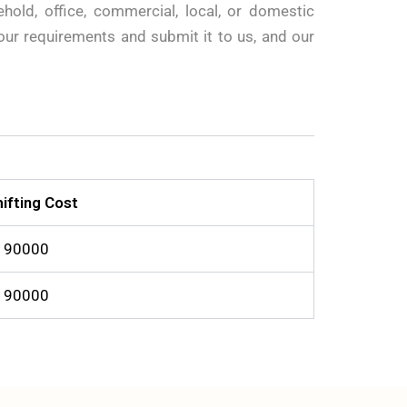
old, office, commercial, local, or domestic
your requirements and submit it to us, and our
ifting Cost
o 90000
o 90000