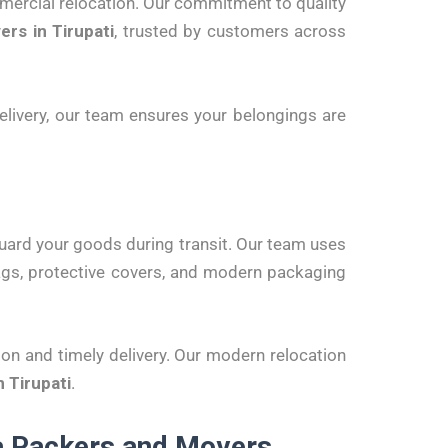
mmercial relocation. Our commitment to quality
rs in Tirupati
, trusted by customers across
 delivery, our team ensures your belongings are
uard your goods during transit. Our team uses
bags, protective covers, and modern packaging
ion and timely delivery. Our modern relocation
 Tirupati
.
ia Packers and Movers