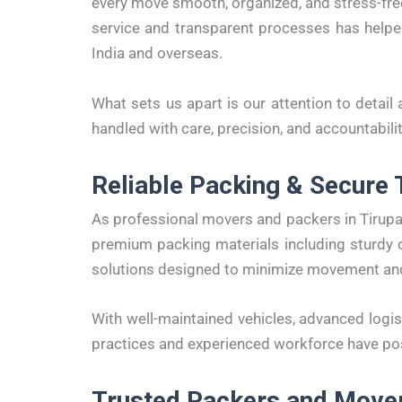
every move smooth, organized, and stress-free
service and transparent processes has help
India and overseas.
What sets us apart is our attention to detail 
handled with care, precision, and accountabilit
Reliable Packing & Secure 
As professional movers and packers in Tirupa
premium packing materials including sturdy c
solutions designed to minimize movement a
With well-maintained vehicles, advanced logis
practices and experienced workforce have po
Trusted Packers and Movers