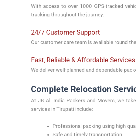
With access to over 1000 GPS-tracked vehicl
tracking throughout the journey.
24/7 Customer Support
Our customer care team is available round the
Fast, Reliable & Affordable Services
We deliver well-planned and dependable packe
Complete Relocation Servic
At JB All India Packers and Movers, we take 
services in Tirupati include:
Professional packing using high-qual
Safe and timely transportation