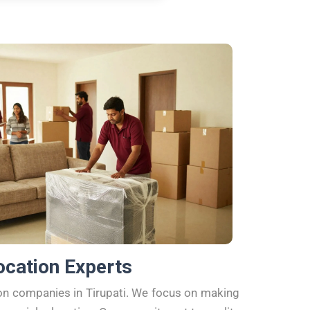
ocation Experts
ion companies in Tirupati. We focus on making