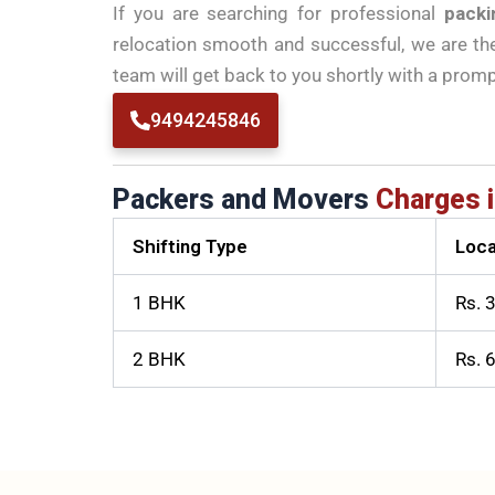
If you are searching for professional
packi
relocation smooth and successful, we are the 
team will get back to you shortly with a prom
9494245846
Packers and Movers
Charges i
Shifting Type
Loca
1 BHK
Rs. 
2 BHK
Rs. 