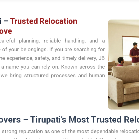
i –
Trusted Relocation
Move
areful planning, reliable handling, and a
of your belongings. If you are searching for
 experience, safety, and timely delivery, JB
s a name you can rely on. Known across the
s, we bring structured processes and human
overs – Tirupati’s Most Trusted Rel
 strong reputation as one of the most dependable relocat