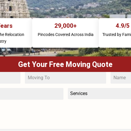
Years
29,000+
4.9/5
the Relocation
Pincodes Covered Across India
Trusted by Fami
stry
Get Your Free Moving Quote
Services