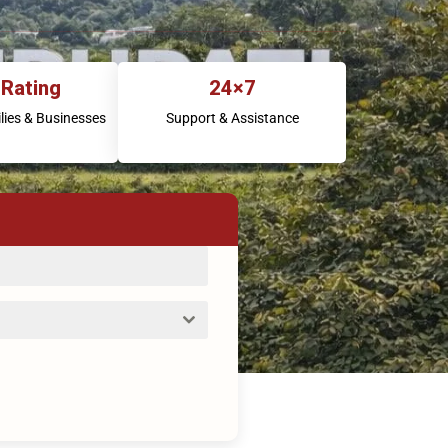
 Rating
24×7
lies & Businesses
Support & Assistance