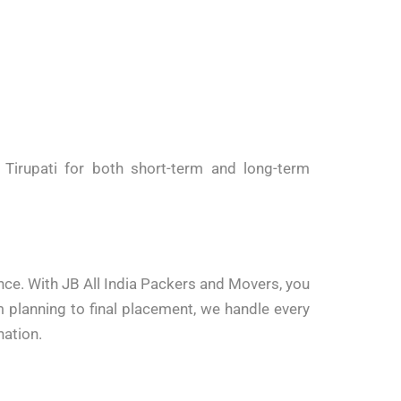
Tirupati for both short-term and long-term
ence. With JB All India Packers and Movers, you
 planning to final placement, we handle every
nation.