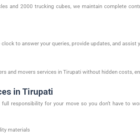
es and 2000 trucking cubes, we maintain complete control
 clock to answer your queries, provide updates, and assist y
rs and movers services in Tirupati without hidden costs, e
es in Tirupati
full responsibility for your move so you don’t have to wor
ity materials