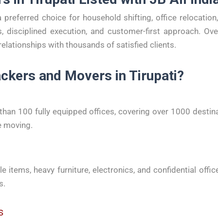
a preferred choice for household shifting, office relocati
, disciplined execution, and customer-first approach. Ov
relationships with thousands of satisfied clients.
ckers and Movers in Tirupati?
an 100 fully equipped offices, covering over 1000 destin
e moving.
le items, heavy furniture, electronics, and confidential off
s.
s