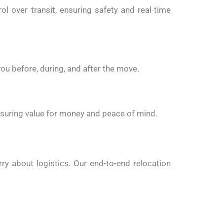
 over transit, ensuring safety and real-time
ou before, during, and after the move.
nsuring value for money and peace of mind.
ry about logistics. Our end-to-end relocation