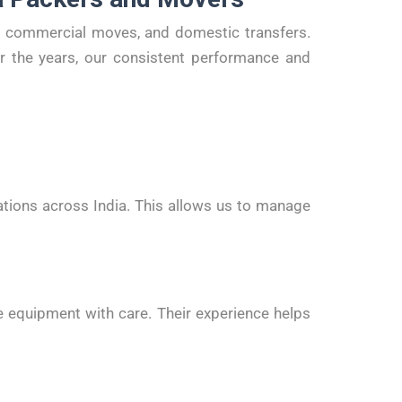
on, commercial moves, and domestic transfers.
er the years, our consistent performance and
ations across India. This allows us to manage
ice equipment with care. Their experience helps