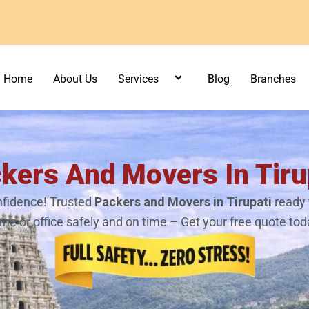
Home
About Us
Services
Blog
Branches
kers And Movers In Tiru
fidence! Trusted
Packers and Movers in Tirupati
ready 
me or office safely and on time – Get your free quote tod