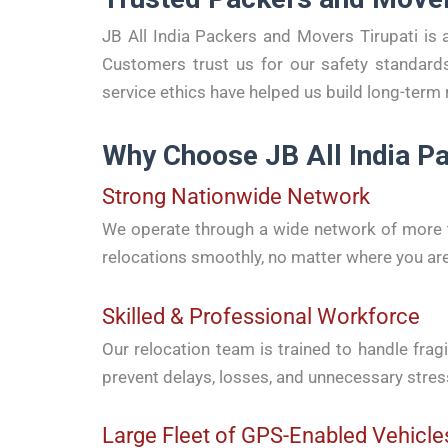
JB All India Packers and Movers Tirupati is 
Customers trust us for our safety standards
service ethics have helped us build long-term 
Why Choose JB All India Pa
Strong Nationwide Network
We operate through a wide network of more th
relocations smoothly, no matter where you ar
Skilled & Professional Workforce
Our relocation team is trained to handle fragi
prevent delays, losses, and unnecessary stres
Large Fleet of GPS-Enabled Vehicle