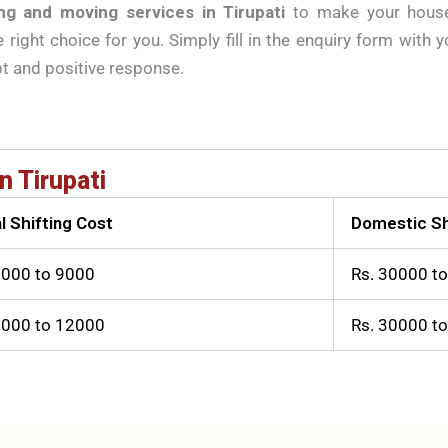
ng and moving services in Tirupati
to make your househ
right choice for you. Simply fill in the enquiry form with 
pt and positive response.
n Tirupati
l Shifting Cost
Domestic Sh
3000 to 9000
Rs. 30000 t
6000 to 12000
Rs. 30000 t