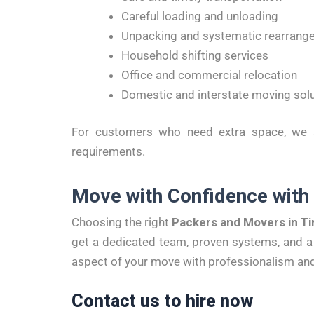
Careful loading and unloading
Unpacking and systematic rearrang
Household shifting services
Office and commercial relocation
Domestic and interstate moving sol
For customers who need extra space, we al
requirements.
Move with Confidence with
Choosing the right
Packers and Movers in Ti
get a dedicated team, proven systems, and a 
aspect of your move with professionalism and
Contact us to hire now