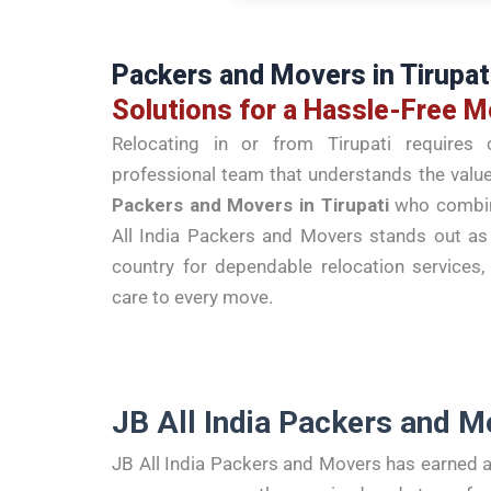
Packers and Movers in Tirupat
Solutions for a Hassle-Free 
Relocating in or from Tirupati requires c
professional team that understands the value 
Packers and Movers in Tirupati
who combine
All India Packers and Movers stands out a
country for dependable relocation service
care to every move.
JB All India Packers and M
JB All India Packers and Movers has earned a