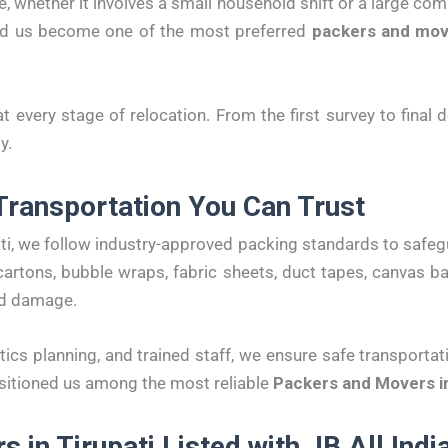
, whether it involves a small household shift or a large co
ed us become one of the most preferred
packers and move
at every stage of relocation. From the first survey to final
y.
Transportation You Can Trust
ti, we follow industry-approved packing standards to safeg
artons, bubble wraps, fabric sheets, duct tapes, canvas 
nd damage.
tics planning, and trained staff, we ensure safe transportat
sitioned us among the most reliable
Packers and Movers in
 in Tirupati Listed with JB All Ind