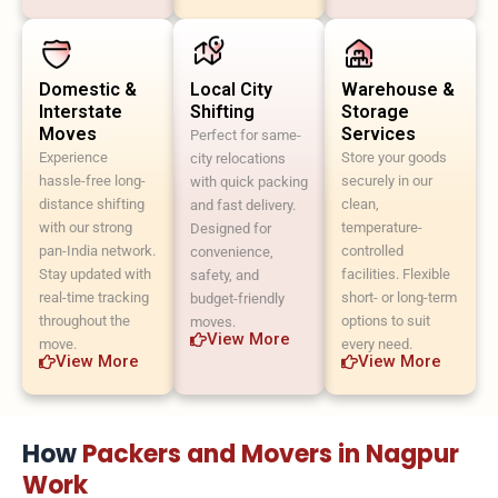
Domestic &
Local City
Warehouse &
Interstate
Shifting
Storage
Moves
Services
Perfect for same-
Experience
Store your goods
city relocations
hassle-free long-
securely in our
with quick packing
distance shifting
clean,
and fast delivery.
with our strong
temperature-
Designed for
pan-India network.
controlled
convenience,
Stay updated with
facilities. Flexible
safety, and
real-time tracking
short- or long-term
budget-friendly
throughout the
options to suit
moves.
View More
move.
every need.
View More
View More
How
Packers and Movers in Nagpur
Work