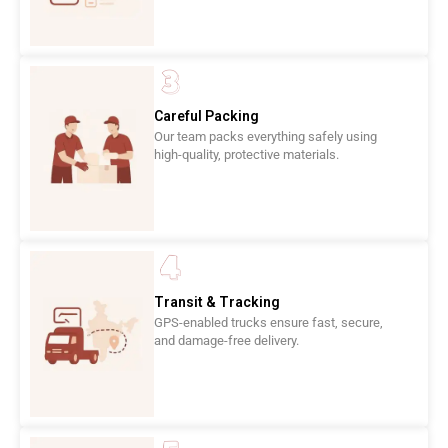
Careful Packing
Our team packs everything safely using
high-quality, protective materials.
Transit & Tracking
GPS-enabled trucks ensure fast, secure,
and damage-free delivery.