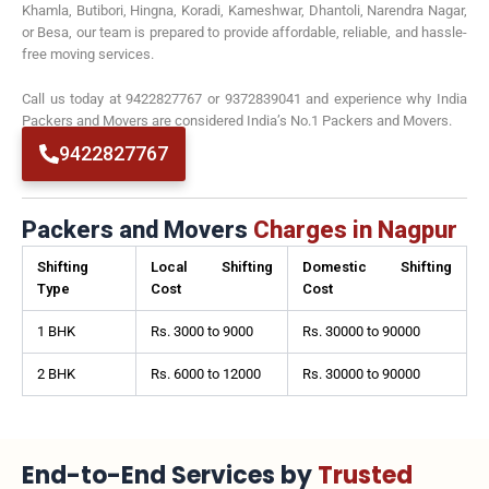
Khamla, Butibori, Hingna, Koradi, Kameshwar, Dhantoli, Narendra Nagar,
or Besa, our team is prepared to provide affordable, reliable, and hassle-
free moving services.
Call us today at 9422827767 or 9372839041 and experience why India
Packers and Movers are considered India’s No.1 Packers and Movers.
9422827767
Packers and Movers
Charges in Nagpur
Shifting
Local Shifting
Domestic Shifting
Type
Cost
Cost
1 BHK
Rs. 3000 to 9000
Rs. 30000 to 90000
2 BHK
Rs. 6000 to 12000
Rs. 30000 to 90000
End-to-End Services by
Trusted