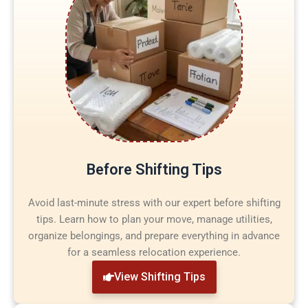
Before Shifting Tips
Avoid last-minute stress with our expert before shifting
tips. Learn how to plan your move, manage utilities,
organize belongings, and prepare everything in advance
for a seamless relocation experience.
View Shifting Tips