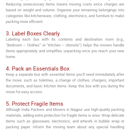
Reducing unnecessary items lowers moving costs since charges are
based on weight and volume. Organize your remaining belongings into
categories like kitchenware, clothing, electronics, and furniture to make
packing more efficient.
3. Label Boxes Clearly
Labeling each box with its contents and destination room (e.g.,
“Bedroom – Clothes” or “Kitchen – Utensils”) helps the movers handle
items appropriately and simplifies unpacking once you reach your new
home.
4. Pack an Essentials Box
Keep a separate box with essential items you’ll need immediately after
the move, such as toiletries, a change of clothes, chargers, important
documents, and basic kitchen items. Keep this box with you during the
move for easy access.
5. Protect Fragile Items
Although India Packers and Movers in Nagpur use high-quality packing
materials, adding extra protection for fragile items is wise. Wrap delicate
items such as glassware, electronics, and artwork in bubble wrap or
packing paper. Inform the moving team about any special handling