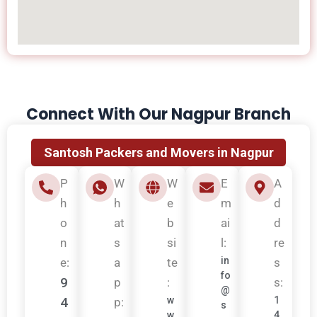
Connect With Our Nagpur Branch
Santosh Packers and Movers in Nagpur
P
W
W
E
A
h
h
e
m
d
o
at
b
ai
d
n
s
si
l:
re
in
e:
a
te
s
fo
9
p
:
s:
@
4
w
1
p:
s
w
4