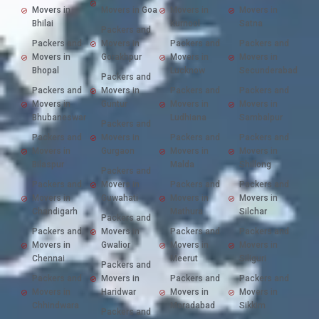
Movers in
Movers in Goa
Movers in
Movers in
Bhilai
Kurnool
Satna
Packers and
Packers and
Movers in
Packers and
Packers and
Movers in
Gorakhpur
Movers in
Movers in
Bhopal
Lucknow
Secunderabad
Packers and
Packers and
Movers in
Packers and
Packers and
Movers in
Guntur
Movers in
Movers in
Bhubaneswar
Ludhiana
Sambalpur
Packers and
Packers and
Movers in
Packers and
Packers and
Movers in
Gurgaon
Movers in
Movers in
Bilaspur
Malda
Shillong
Packers and
Packers and
Movers in
Packers and
Packers and
Movers in
Guwahati
Movers in
Movers in
Chandigarh
Mathura
Silchar
Packers and
Packers and
Movers in
Packers and
Packers and
Movers in
Gwalior
Movers in
Movers in
Chennai
Meerut
Siliguri
Packers and
Packers and
Movers in
Packers and
Packers and
Movers in
Haridwar
Movers in
Movers in
Chhindwara
Moradabad
Sikkim
Packers and