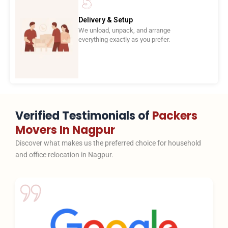
Delivery & Setup
We unload, unpack, and arrange
everything exactly as you prefer.
Verified Testimonials of
Packers
Movers In Nagpur
Discover what makes us the preferred choice for household
and office relocation in Nagpur.