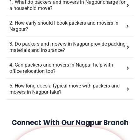
1. What do packers and movers in Nagpur charge for
a household move?
2. How early should I book packers and movers in
Nagpur?
3. Do packers and movers in Nagpur provide packing
materials and insurance?
4. Can packers and movers in Nagpur help with
office relocation too?
5. How long does a typical move with packers and
movers in Nagpur take?
Connect With Our Nagpur Branch