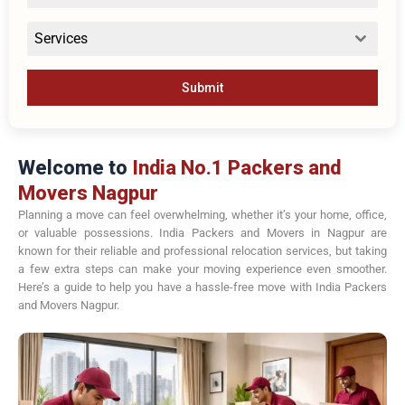
Services
Submit
Welcome to
India No.1 Packers and
Movers Nagpur
Planning a move can feel overwhelming, whether it’s your home, office,
or valuable possessions. India Packers and Movers in Nagpur are
known for their reliable and professional relocation services, but taking
a few extra steps can make your moving experience even smoother.
Here’s a guide to help you have a hassle-free move with India Packers
and Movers Nagpur.