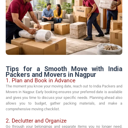
Tips for a Smooth Move with India
Packers and Movers in Nagpur
1. Plan and Book in Advance
The moment you know your moving date, reach out to India Packers and
Movers in Nagpur. Early booking ensures your preferred date is available
and gives you time to discuss your specific needs. Planning ahead also
allows you to budget, gather packing materials, and make a
comprehensive moving checklist.
2. Declutter and Organize
Go through your belongings and separate items you no longer need.