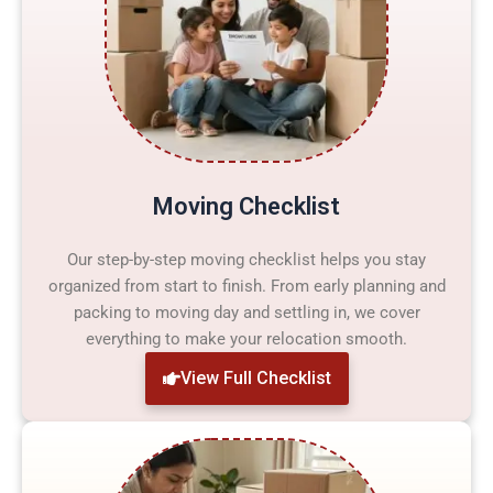
Moving Checklist
Our step-by-step moving checklist helps you stay
organized from start to finish. From early planning and
packing to moving day and settling in, we cover
everything to make your relocation smooth.
View Full Checklist