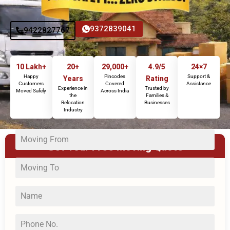
9372839041
9422827767
10 Lakh+
20+
29,000+
4.9/5
24×7
Happy
Pincodes
Support &
Years
Rating
Customers
Covered
Assistance
Experience in
Trusted by
Moved Safely
Across India
the
Families &
Relocation
Businesses
Industry
Get Your Free Moving Quote