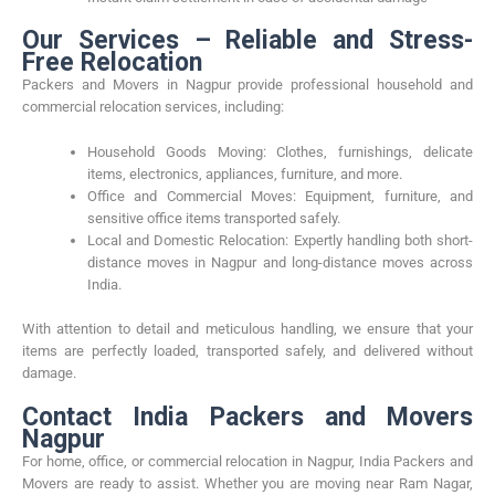
Our Services – Reliable and Stress-
Free Relocation
Packers and Movers in Nagpur provide professional household and
commercial relocation services, including:
Household Goods Moving: Clothes, furnishings, delicate
items, electronics, appliances, furniture, and more.
Office and Commercial Moves: Equipment, furniture, and
sensitive office items transported safely.
Local and Domestic Relocation: Expertly handling both short-
distance moves in Nagpur and long-distance moves across
India.
With attention to detail and meticulous handling, we ensure that your
items are perfectly loaded, transported safely, and delivered without
damage.
Contact India Packers and Movers
Nagpur
For home, office, or commercial relocation in Nagpur, India Packers and
Movers are ready to assist. Whether you are moving near Ram Nagar,