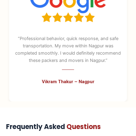
nd safe
“From booking to final delivery, the process 
r was
stress-free. The staff knew their job well and 
ecommend
great care of fragile items. One of the best pac
.”
and movers in Nagpur.”
Sneha Joshi – Nagpur
Frequently Asked
Questions