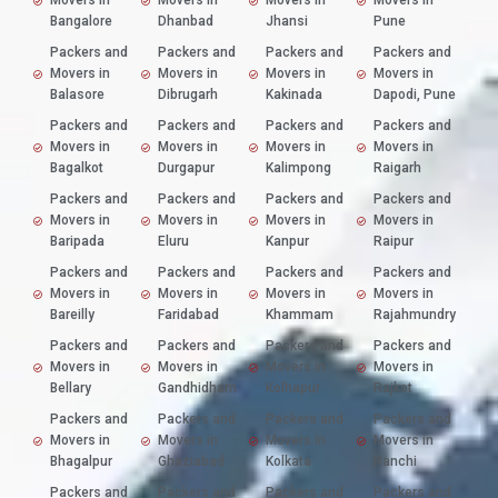
Movers in
Movers in
Movers in
Movers in
Bangalore
Dhanbad
Jhansi
Pune
Packers and
Packers and
Packers and
Packers and
Movers in
Movers in
Movers in
Movers in
Balasore
Dibrugarh
Kakinada
Dapodi, Pune
Packers and
Packers and
Packers and
Packers and
Movers in
Movers in
Movers in
Movers in
Bagalkot
Durgapur
Kalimpong
Raigarh
Packers and
Packers and
Packers and
Packers and
Movers in
Movers in
Movers in
Movers in
Baripada
Eluru
Kanpur
Raipur
Packers and
Packers and
Packers and
Packers and
Movers in
Movers in
Movers in
Movers in
Bareilly
Faridabad
Khammam
Rajahmundry
Packers and
Packers and
Packers and
Packers and
Movers in
Movers in
Movers in
Movers in
Bellary
Gandhidham
Kolhapur
Rajkot
Packers and
Packers and
Packers and
Packers and
Movers in
Movers in
Movers in
Movers in
Bhagalpur
Ghaziabad
Kolkata
Ranchi
Packers and
Packers and
Packers and
Packers and