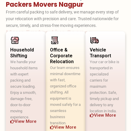
Packers Movers Nagpur
From careful packing to safe delivery, we manage every step of
your relocation with precision and care. Trusted nationwide for
secure, timely, and stress-free moving experiences.
Move Faster. Live Sooner.
Household
Office &
Vehicle
Shifting
Corporate
Transport
Relocation
We handle your
Your car or bike is
Our team ensures
household items
transported in
minimal downtime
with expert
specialized
with fast,
packing and
carriers for
organized office
secure loading.
maximum
shifting. All
Enjoy a smooth,
protection. Safe,
equipment is
damage-free,
timely pickup and
moved safely for a
door-to-door
delivery to any
seamless
moving
location in India.
View More
business
experience.
View More
transition.
View More