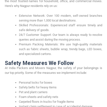
the most trusted names for household, office, and commercial moves.
Here’s why Nagpur residents rely on us:
Extensive Network: Over 100 modern, self-owned branches
serving more than 1,000 local destinations.
Skilled Professionals: Experienced staff ensure timely and
safe delivery of goods.
24/7 Customer Support: Our team is always ready to resolve
queries and assist during the moving process.
Premium Packing Materials: We use high-quality materials
such as fabric sheets, bubble wrap, trendy bags, LED boxes,
and specialized cartons.
Safety Measures We Follow
At India Packers and Movers Nagpur, the safety of your belongings is
our top priority. Some of the measures we implement include:
Personal locks for boxes
Safety belts for heavy items
Pet and plant carriers
Foam sheets and safety nets
Carpeted floors in trucks for fragile items
Instant claim settlement in case of accidental damage