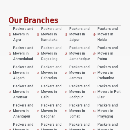
Our Branches
Packers and
Packers and
Packers and
Packers and
Movers in
Movers in
Movers in
Movers in
Agra
Karnataka
Jaipur
Noida
Packers and
Packers and
Packers and
Packers and
Movers in
Movers in
Movers in
Movers in
Ahmedabad
Darjeeling
Jamshedpur
Patna
Packers and
Packers and
Packers and
Packers and
Movers in
Movers in
Movers in
Movers in
Aligarh
Dehradun
Jammu
Pathankot
Packers and
Packers and
Packers and
Packers and
Movers in
Movers in
Movers in
Movers in Port
Amritsar
Delhi
Jodhpur
Blair
Packers and
Packers and
Packers and
Packers and
Movers in
Movers in
Movers in
Movers in
Anantapur
Deoghar
Jorhat
Prayagraj
Packers and
Packers and
Packers and
Packers and