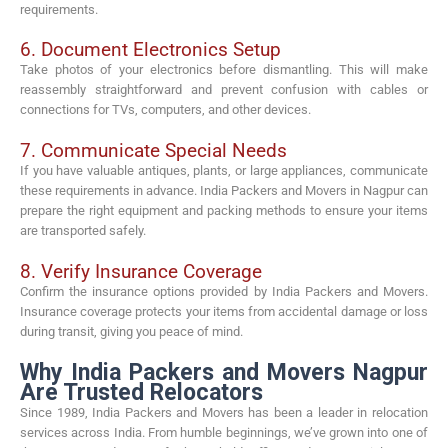
requirements.
6. Document Electronics Setup
Take photos of your electronics before dismantling. This will make
reassembly straightforward and prevent confusion with cables or
connections for TVs, computers, and other devices.
7. Communicate Special Needs
If you have valuable antiques, plants, or large appliances, communicate
these requirements in advance. India Packers and Movers in Nagpur can
prepare the right equipment and packing methods to ensure your items
are transported safely.
8. Verify Insurance Coverage
Confirm the insurance options provided by India Packers and Movers.
Insurance coverage protects your items from accidental damage or loss
during transit, giving you peace of mind.
Why India Packers and Movers Nagpur
Are Trusted Relocators
Since 1989, India Packers and Movers has been a leader in relocation
services across India. From humble beginnings, we’ve grown into one of