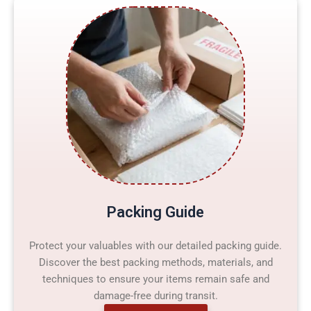
Packing Guide
Protect your valuables with our detailed packing guide.
Discover the best packing methods, materials, and
techniques to ensure your items remain safe and
damage-free during transit.