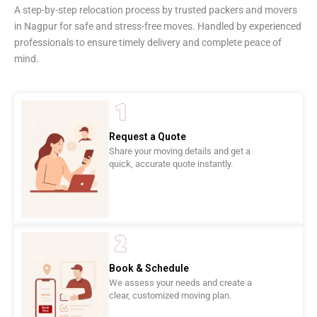
A step-by-step relocation process by trusted packers and movers
in Nagpur for safe and stress-free moves. Handled by experienced
professionals to ensure timely delivery and complete peace of
mind.
Request a Quote
Share your moving details and get a
quick, accurate quote instantly.
Book & Schedule
We assess your needs and create a
clear, customized moving plan.