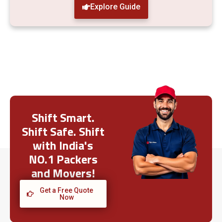
Explore Guide
Shift Smart.
Shift Safe. Shift
with India's
NO.1 Packers
and Movers!
Get a Free Quote
Now