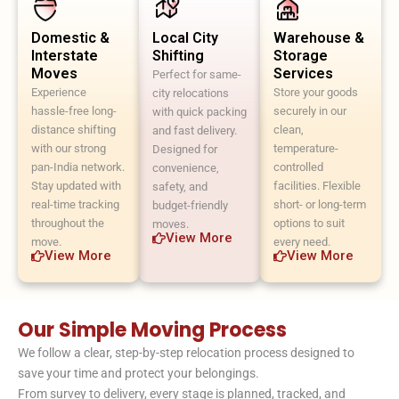
Domestic &
Local City
Warehouse &
Interstate
Shifting
Storage
Moves
Services
Perfect for same-
Experience
Store your goods
city relocations
hassle-free long-
securely in our
with quick packing
distance shifting
clean,
and fast delivery.
with our strong
temperature-
Designed for
pan-India network.
controlled
convenience,
Stay updated with
facilities. Flexible
safety, and
real-time tracking
short- or long-term
budget-friendly
throughout the
options to suit
moves.
View More
move.
every need.
View More
View More
Our Simple Moving Process
We follow a clear, step-by-step relocation process designed to
save your time and protect your belongings.
From survey to delivery, every stage is planned, tracked, and