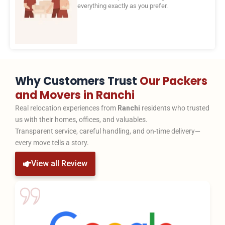
everything exactly as you prefer.
Why Customers Trust
Our Packers
and Movers in Ranchi
Real relocation experiences from
Ranchi
residents who trusted
us with their homes, offices, and valuables.
Transparent service, careful handling, and on-time delivery—
every move tells a story.
View all Review