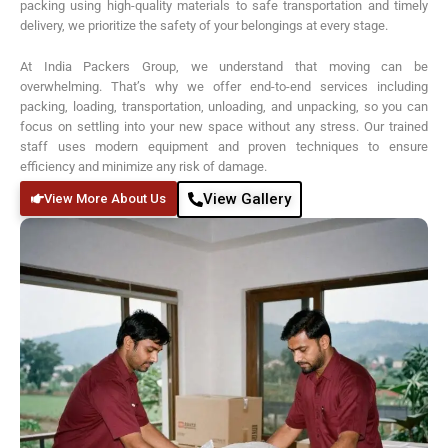
packing using high-quality materials to safe transportation and timely
delivery, we prioritize the safety of your belongings at every stage.
At India Packers Group, we understand that moving can be
overwhelming. That’s why we offer end-to-end services including
packing, loading, transportation, unloading, and unpacking, so you can
focus on settling into your new space without any stress. Our trained
staff uses modern equipment and proven techniques to ensure
efficiency and minimize any risk of damage.
View Gallery
View More About Us