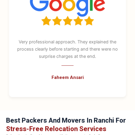
Very professional approach. They explained the
process clearly before starting and there were no
surprise charges at the end.
Faheem Ansari
Best Packers And Movers In Ranchi For
Stress-Free Relocation Services