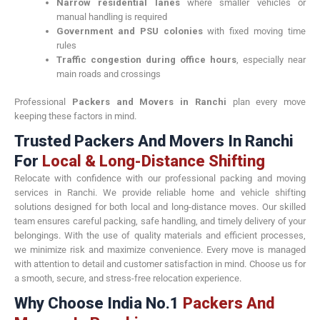
Narrow residential lanes
where smaller vehicles or
manual handling is required
Government and PSU colonies
with fixed moving time
rules
Traffic congestion during office hours
, especially near
main roads and crossings
Professional
Packers and Movers in Ranchi
plan every move
keeping these factors in mind.
Trusted Packers And Movers In Ranchi
For
Local & Long-Distance Shifting
Relocate with confidence with our professional packing and moving
services in Ranchi. We provide reliable home and vehicle shifting
solutions designed for both local and long-distance moves. Our skilled
team ensures careful packing, safe handling, and timely delivery of your
belongings. With the use of quality materials and efficient processes,
we minimize risk and maximize convenience. Every move is managed
with attention to detail and customer satisfaction in mind. Choose us for
a smooth, secure, and stress-free relocation experience.
Why Choose India No.1
Packers And