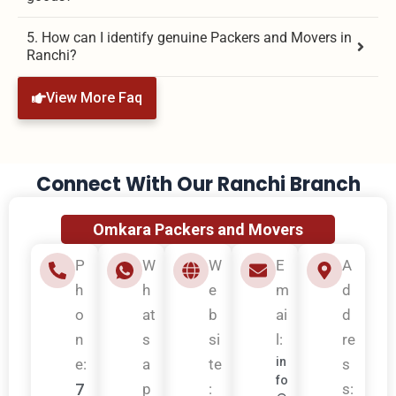
5. How can I identify genuine Packers and Movers in
Ranchi?
View More Faq
Connect With Our Ranchi Branch
Omkara Packers and Movers
P
W
W
E
A
h
h
e
m
d
o
at
b
ai
d
n
s
si
l:
re
in
e:
a
te
s
fo
7
p
:
s: