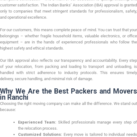
customer satisfaction. The Indian Banks’ Association (IBA) approval is granted
only to companies that meet stringent standards for professionalism, safety,
and operational excellence.
For our customers, this means complete peace of mind. You can trust that your
belongings – whether fragile household items, valuable electronics, or office
equipment – are in the hands of experienced professionals who follow the
highest safety and ethical standards.
Our IBA approval also reflects our transparency and accountability. Every step
of your relocation, from packing and loading to transport and unloading, is
handled with strict adherence to industry protocols. This ensures timely
delivery, secure handling, and minimal risk of damage.
Why We Are the Best Packers and Movers
in Ranchi
Choosing the right moving company can make all the difference. We stand out
because:
Experienced Team:
Skilled professionals manage every step o
the relocation process.
Customized Solutions:
Every move is tailored to individual needs