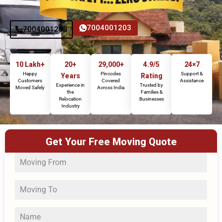
7004001203
7004001203
10 Lakh+
20+
29,000+
4.9/5
24×7
Happy
Pincodes
Support &
Years
Rating
Customers
Covered
Assistance
Experience in
Trusted by
Moved Safely
Across India
the
Families &
Relocation
Businesses
Industry
Get Your Free Moving Quote