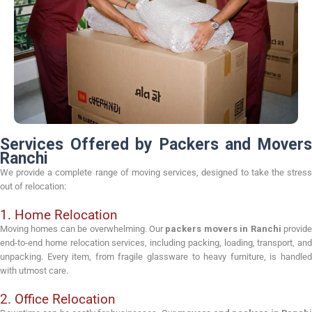
Services Offered by Packers and Movers
Ranchi
We provide a complete range of moving services, designed to take the stress
out of relocation:
1. Home Relocation
Moving homes can be overwhelming. Our
packers movers in Ranchi
provid
end-to-end home relocation services, including packing, loading, transport, and
unpacking. Every item, from fragile glassware to heavy furniture, is handled
with utmost care.
2. Office Relocation