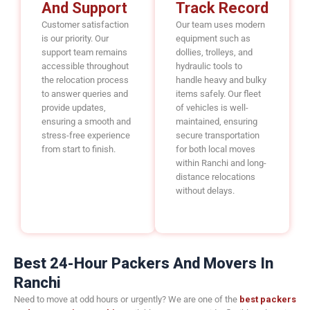
And Support
Track Record
Customer satisfaction
Our team uses modern
is our priority. Our
equipment such as
support team remains
dollies, trolleys, and
accessible throughout
hydraulic tools to
the relocation process
handle heavy and bulky
to answer queries and
items safely. Our fleet
provide updates,
of vehicles is well-
ensuring a smooth and
maintained, ensuring
stress-free experience
secure transportation
from start to finish.
for both local moves
within Ranchi and long-
distance relocations
without delays.
Best 24-Hour Packers And Movers In
Ranchi
Need to move at odd hours or urgently? We are one of the
best packers