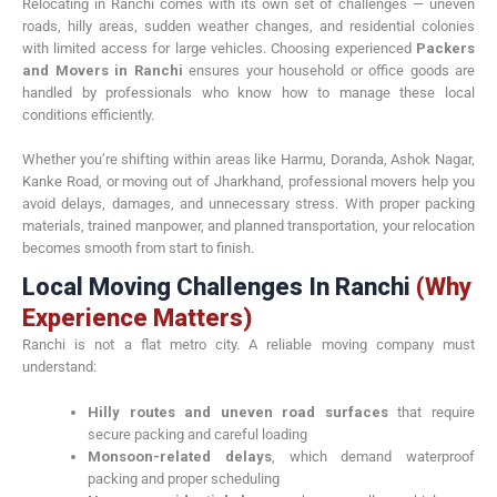
Relocating in Ranchi comes with its own set of challenges — uneven
roads, hilly areas, sudden weather changes, and residential colonies
with limited access for large vehicles. Choosing experienced
Packers
and Movers in Ranchi
ensures your household or office goods are
handled by professionals who know how to manage these local
conditions efficiently.
Whether you’re shifting within areas like Harmu, Doranda, Ashok Nagar,
Kanke Road, or moving out of Jharkhand, professional movers help you
avoid delays, damages, and unnecessary stress. With proper packing
materials, trained manpower, and planned transportation, your relocation
becomes smooth from start to finish.
Local Moving Challenges In Ranchi
(Why
Experience Matters)
Ranchi is not a flat metro city. A reliable moving company must
understand:
Hilly routes and uneven road surfaces
that require
secure packing and careful loading
Monsoon-related delays
, which demand waterproof
packing and proper scheduling