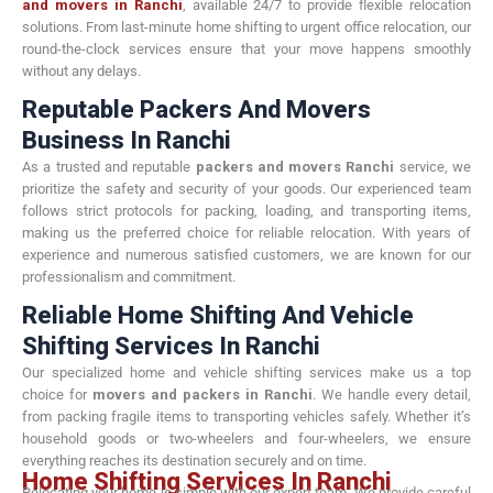
and movers in Ranchi
, available 24/7 to provide flexible relocation
solutions. From last-minute home shifting to urgent office relocation, our
round-the-clock services ensure that your move happens smoothly
without any delays.
Reputable Packers And Movers
Business In Ranchi
As a trusted and reputable
packers and movers Ranchi
service, we
prioritize the safety and security of your goods. Our experienced team
follows strict protocols for packing, loading, and transporting items,
making us the preferred choice for reliable relocation. With years of
experience and numerous satisfied customers, we are known for our
professionalism and commitment.
Reliable Home Shifting And Vehicle
Shifting Services In Ranchi
Our specialized home and vehicle shifting services make us a top
choice for
movers and packers in Ranchi
. We handle every detail,
from packing fragile items to transporting vehicles safely. Whether it’s
household goods or two-wheelers and four-wheelers, we ensure
everything reaches its destination securely and on time.
Home Shifting Services In Ranchi
Relocating your home is simple with our expert team. We provide careful