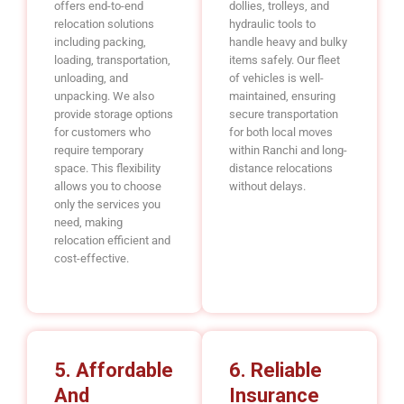
offers end-to-end
dollies, trolleys, and
relocation solutions
hydraulic tools to
including packing,
handle heavy and bulky
loading, transportation,
items safely. Our fleet
unloading, and
of vehicles is well-
unpacking. We also
maintained, ensuring
provide storage options
secure transportation
for customers who
for both local moves
require temporary
within Ranchi and long-
space. This flexibility
distance relocations
allows you to choose
without delays.
only the services you
need, making
relocation efficient and
cost-effective.
5. Affordable
6. Reliable
And
Insurance