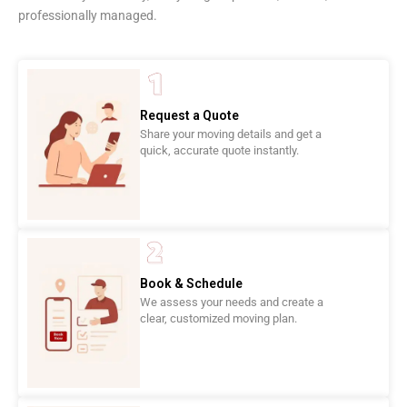
professionally managed.
Request a Quote
Share your moving details and get a
quick, accurate quote instantly.
Book & Schedule
We assess your needs and create a
clear, customized moving plan.