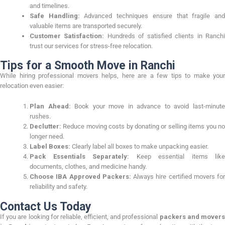
and timelines.
Safe Handling:
Advanced techniques ensure that fragile an
valuable items are transported securely.
Customer Satisfaction:
Hundreds of satisfied clients in Ranch
trust our services for stress-free relocation.
Tips for a Smooth Move in Ranchi
While hiring professional movers helps, here are a few tips to make your
relocation even easier:
Plan Ahead:
Book your move in advance to avoid last-minut
rushes.
Declutter:
Reduce moving costs by donating or selling items you no
longer need.
Label Boxes:
Clearly label all boxes to make unpacking easier.
Pack Essentials Separately:
Keep essential items like
documents, clothes, and medicine handy.
Choose IBA Approved Packers:
Always hire certified movers for
reliability and safety.
Contact Us Today
If you are looking for reliable, efficient, and professional
packers and mover