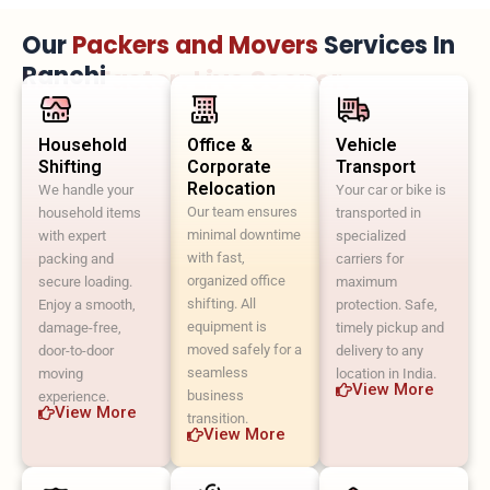
Our
Packers and Movers
Services In
Ranchi
Move Faster. Live Sooner.
Household
Office &
Vehicle
Shifting
Corporate
Transport
Relocation
We handle your
Your car or bike is
Our team ensures
household items
transported in
minimal downtime
with expert
specialized
with fast,
packing and
carriers for
organized office
secure loading.
maximum
shifting. All
Enjoy a smooth,
protection. Safe,
equipment is
damage-free,
timely pickup and
moved safely for a
door-to-door
delivery to any
seamless
moving
location in India.
View More
business
experience.
View More
transition.
View More