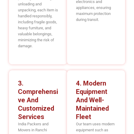
electronics and
unloading and
appliances, ensuring
unpacking, each item is
maximum protection
handled responsibly,
during transit.
including fragile goods,
heavy furniture, and
valuable belongings,
minimizing the risk of
damage.
3.
4. Modern
Comprehensi
Equipment
Ve And
And Well-
Customized
Maintained
Services
Fleet
India Packers and
Our team uses modern
Movers in Ranchi
equipment such as