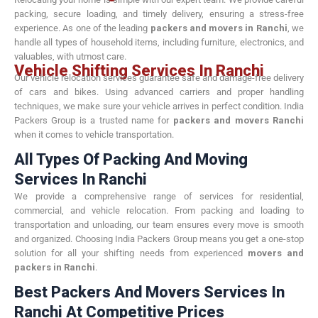
packing, secure loading, and timely delivery, ensuring a stress-free
experience. As one of the leading
packers and movers in Ranchi
, we
handle all types of household items, including furniture, electronics, and
valuables, with utmost care.
Vehicle Shifting Services In Ranchi
Our vehicle relocation services guarantee safe and damage-free delivery
of cars and bikes. Using advanced carriers and proper handling
techniques, we make sure your vehicle arrives in perfect condition. India
Packers Group is a trusted name for
packers and movers Ranchi
when it comes to vehicle transportation.
All Types Of Packing And Moving
Services In Ranchi
We provide a comprehensive range of services for residential,
commercial, and vehicle relocation. From packing and loading to
transportation and unloading, our team ensures every move is smooth
and organized. Choosing India Packers Group means you get a one-stop
solution for all your shifting needs from experienced
movers and
packers in Ranchi
.
Best Packers And Movers Services In
Ranchi At Competitive Prices