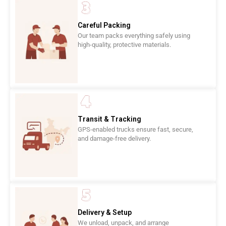
Careful Packing
Our team packs everything safely using
high-quality, protective materials.
Transit & Tracking
GPS-enabled trucks ensure fast, secure,
and damage-free delivery.
Delivery & Setup
We unload, unpack, and arrange