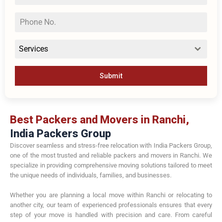
Services
Submit
Best Packers and Movers in Ranchi,
India Packers Group
Discover seamless and stress-free relocation with India Packers Group,
one of the most trusted and reliable packers and movers in Ranchi. We
specialize in providing comprehensive moving solutions tailored to meet
the unique needs of individuals, families, and businesses.
Whether you are planning a local move within Ranchi or relocating to
another city, our team of experienced professionals ensures that every
step of your move is handled with precision and care. From careful