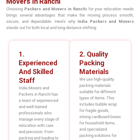
Movers In Ranchi
Choosing
Packers and Movers in Ranchi
for your relocation needs
brings several advantages that make the moving process smooth,
secure, and dependable. Here’s why
India Packers and Movers
stands out for both local and long-distance shifting:
1.
2. Quality
Experienced
Packing
And Skilled
Materials
Staff
We use high-quality
packing materials
India Movers and
suitable for different
Packers in Ranchi has
types of items. This
a team of experienced
includes bubble wrap
and well-trained
for fragile goods,
professionals who
strong cardboard boxes
manage every stage of
for household items,
relocation with care
and specialized
and precision. From
packing solutions for
packing and loading to