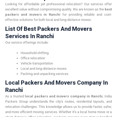
Looking for affordable yet professional relocation? Our services offer
excellent value without compromising quality. We are known as the
best
packers and movers in Ranchi
for providing reliable and cost-
effective solutions for both local and long-distance moves.
List Of Best Packers And Movers
Services In Ranchi
Our service offerings include:
Household shifting
Office relocation
Vehicle transportation
Local and long-distance moves
Packing and unpacking services
Local Packers And Movers Company In
Ranchi
As a trusted
local packers and movers company in Ranchi
, India
Packers Group understands the city’s routes, residential layouts, and
relocation challenges. This knowledge allows us to provide faster, safer,
and more efficient moving services. Whether it’s a local home move or a