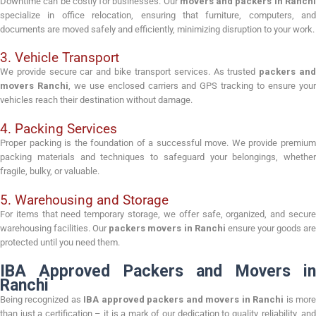
Downtime can be costly for businesses. Our
movers and packers in Ranch
specialize in office relocation, ensuring that furniture, computers, and
documents are moved safely and efficiently, minimizing disruption to your work.
3. Vehicle Transport
We provide secure car and bike transport services. As trusted
packers an
movers Ranchi
, we use enclosed carriers and GPS tracking to ensure you
vehicles reach their destination without damage.
4. Packing Services
Proper packing is the foundation of a successful move. We provide premium
packing materials and techniques to safeguard your belongings, whether
fragile, bulky, or valuable.
5. Warehousing and Storage
For items that need temporary storage, we offer safe, organized, and secure
warehousing facilities. Our
packers movers in Ranchi
ensure your goods ar
protected until you need them.
IBA Approved Packers and Movers in
Ranchi
Being recognized as
IBA approved packers and movers in Ranchi
is mor
than just a certification – it is a mark of our dedication to quality, reliability, and