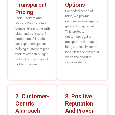
Transparent
Options
Pricing
For added peace of
mind, we provide
India Packers and
insurance coverage for
Movers Ranchi offers
goods during transit.
competitive pricing with
This protects
clear and transparent
customers against
quotations. All costs
unexpected damage or
are explained upfront,
loss, especially during
helping customers plan
long-distance moves or
their relocation budget
when transporting
without worrying about
valuable items.
hidden charges.
7. Customer-
8. Positive
Centric
Reputation
Approach
And Proven