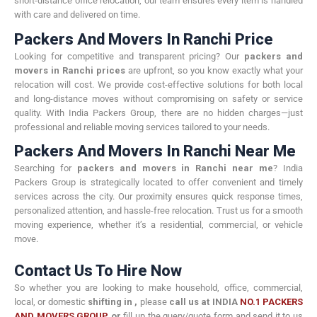
short-distance office relocation, our team ensures every item is handled
with care and delivered on time.
Packers And Movers In Ranchi Price
Looking for competitive and transparent pricing? Our
packers and
movers in Ranchi prices
are upfront, so you know exactly what your
relocation will cost. We provide cost-effective solutions for both local
and long-distance moves without compromising on safety or service
quality. With India Packers Group, there are no hidden charges—just
professional and reliable moving services tailored to your needs.
Packers And Movers In Ranchi Near Me
Searching for
packers and movers in Ranchi near me
? India
Packers Group is strategically located to offer convenient and timely
services across the city. Our proximity ensures quick response times,
personalized attention, and hassle-free relocation. Trust us for a smooth
moving experience, whether it’s a residential, commercial, or vehicle
move.
Contact Us To Hire Now
So whether you are looking to make household, office, commercial,
local, or domestic
shifting in
,
please
call us at INDIA
NO.1 PACKERS
AND MOVERS GROUP
or
fill up the query/quote form and send it to us