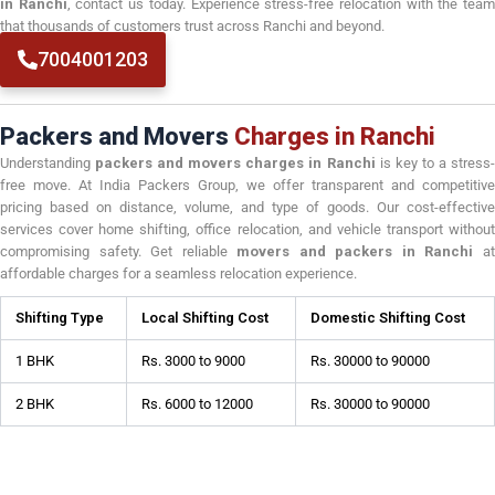
in Ranchi
, contact us today. Experience stress-free relocation with the tea
that thousands of customers trust across Ranchi and beyond.
7004001203
Packers and Movers
Charges in Ranchi
Understanding
packers and movers charges in Ranchi
is key to a stress
free move. At India Packers Group, we offer transparent and competitive
pricing based on distance, volume, and type of goods. Our cost-effective
services cover home shifting, office relocation, and vehicle transport without
compromising safety. Get reliable
movers and packers in Ranchi
a
affordable charges for a seamless relocation experience.
Shifting Type
Local Shifting Cost
Domestic Shifting Cost
1 BHK
Rs. 3000 to 9000
Rs. 30000 to 90000
2 BHK
Rs. 6000 to 12000
Rs. 30000 to 90000