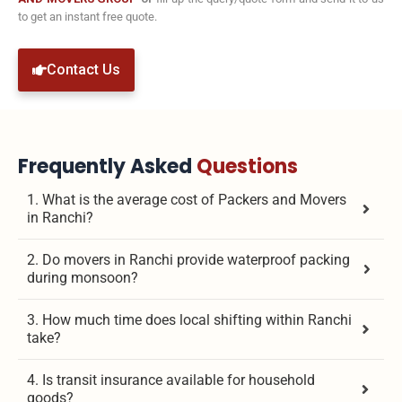
to get an instant free quote.
Contact Us
Frequently Asked
Questions
1. What is the average cost of Packers and Movers
in Ranchi?
2. Do movers in Ranchi provide waterproof packing
during monsoon?
3. How much time does local shifting within Ranchi
take?
4. Is transit insurance available for household
goods?