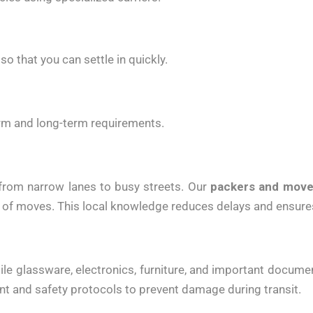
o that you can settle in quickly.
term and long-term requirements.
 from narrow lanes to busy streets. Our
packers and move
 of moves. This local knowledge reduces delays and ensures
agile glassware, electronics, furniture, and important docu
 and safety protocols to prevent damage during transit.