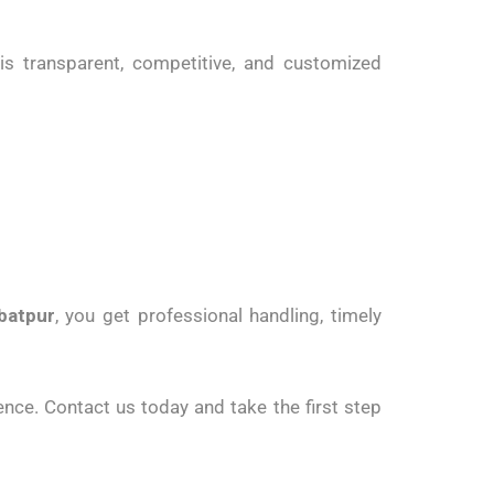
is transparent, competitive, and customized
batpur
, you get professional handling, timely
nce. Contact us today and take the first step