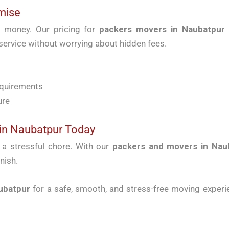
mise
r money. Our pricing for
packers movers in Naubatpur
 service without worrying about hidden fees.
equirements
ure
in Naubatpur Today
t a stressful chore. With our
packers and movers in Nau
nish.
ubatpur
for a safe, smooth, and stress-free moving experie