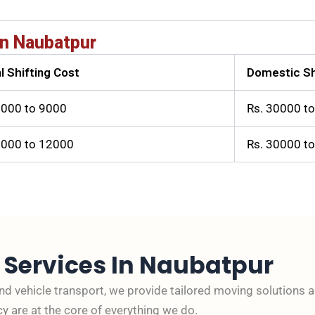
n Naubatpur
l Shifting Cost
Domestic Sh
3000 to 9000
Rs. 30000 t
6000 to 12000
Rs. 30000 t
s
Services In Naubatpur
and vehicle transport, we provide tailored moving solutions 
cy are at the core of everything we do.