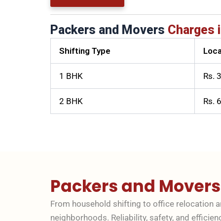
Packers and Movers
Charges i
Shifting Type
Loca
1 BHK
Rs. 
2 BHK
Rs. 
Packers and Mover
From household shifting to office relocation 
neighborhoods. Reliability, safety, and efficien