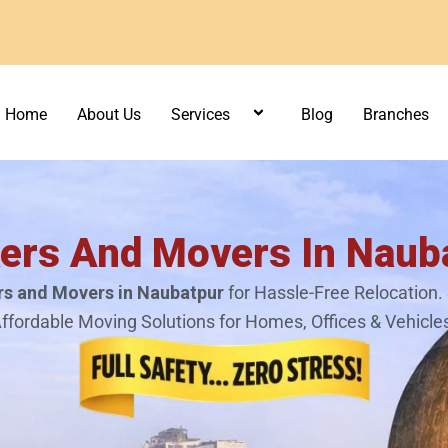
Home
About Us
Services
Blog
Branches
ers And Movers In Naub
s and Movers in Naubatpur
for Hassle-Free Relocation. 
ffordable Moving Solutions for Homes, Offices & Vehicle