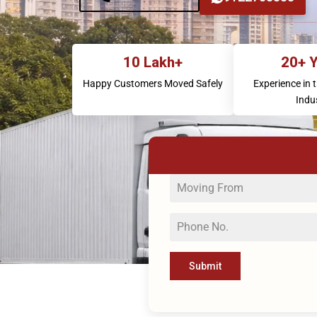
10 Lakh+
20+ 
Happy Customers Moved Safely
Experience in 
Indu
Submit