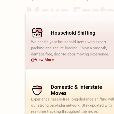
Move Faster
Household Shifting
We handle your household items with expert
packing and secure loading. Enjoy a smooth,
damage-free, door-to-door moving experience.
View More
Domestic & Interstate
Moves
Experience hassle-free long-distance shifting wit
our strong pan-India network. Stay updated with
real-time tracking throughout the move.