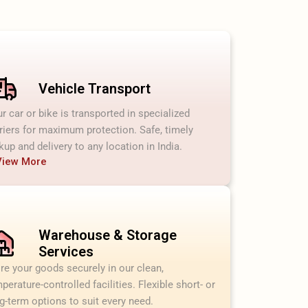
Vehicle Transport
r car or bike is transported in specialized
riers for maximum protection. Safe, timely
kup and delivery to any location in India.
View More
Warehouse & Storage
Services
re your goods securely in our clean,
perature-controlled facilities. Flexible short- or
g-term options to suit every need.