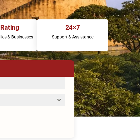
 Rating
24×7
lies & Businesses
Support & Assistance