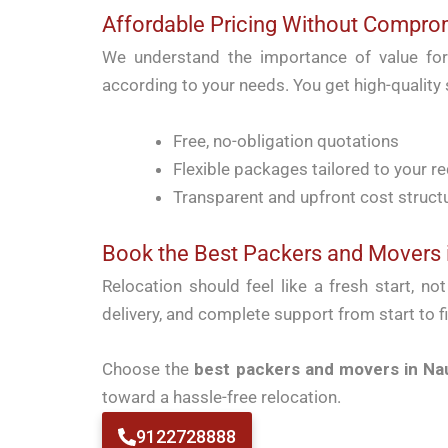
Affordable Pricing Without Compro
We understand the importance of value fo
according to your needs. You get high-quality
Free, no-obligation quotations
Flexible packages tailored to your r
Transparent and upfront cost struct
Book the Best Packers and Movers 
Relocation should feel like a fresh start, no
delivery, and complete support from start to fi
Choose the
best packers and movers in Na
toward a hassle-free relocation.
9122728888