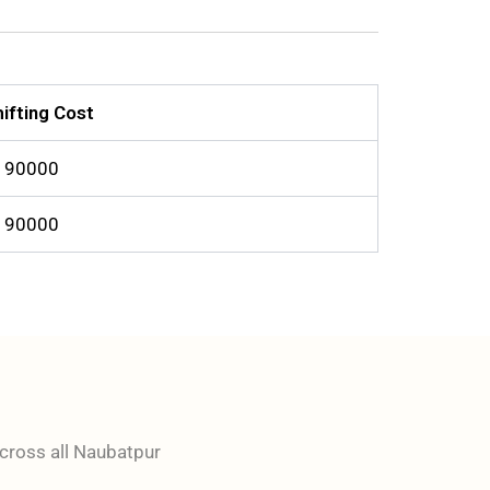
ifting Cost
o 90000
o 90000
across all Naubatpur