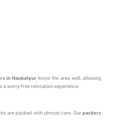
rs in Naubatpur
know the area well, allowing
 a worry-free relocation experience.
ments are packed with utmost care. Our
packers