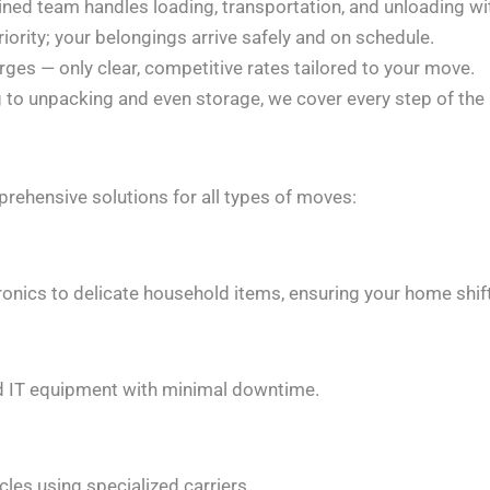
ined team handles loading, transportation, and unloading wi
riority; your belongings arrive safely and on schedule.
ges — only clear, competitive rates tailored to your move.
to unpacking and even storage, we cover every step of the 
rehensive solutions for all types of moves:
ronics to delicate household items, ensuring your home shift
, and IT equipment with minimal downtime.
cles using specialized carriers.