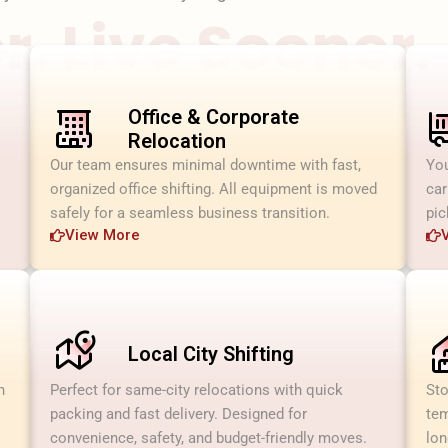
. Live Sooner.
Office & Corporate
Relocation
Our team ensures minimal downtime with fast,
You
organized office shifting. All equipment is moved
car
safely for a seamless business transition.
pic
View More
Local City Shifting
h
Perfect for same-city relocations with quick
Sto
packing and fast delivery. Designed for
tem
convenience, safety, and budget-friendly moves.
lon