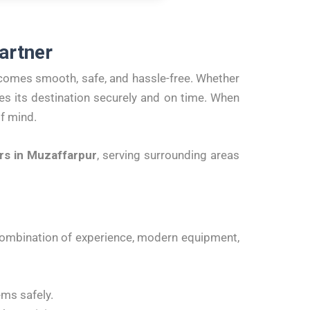
artner
comes smooth, safe, and hassle-free. Whether
es its destination securely and on time. When
of mind.
rs in Muzaffarpur
, serving surrounding areas
ombination of experience, modern equipment,
ems safely.