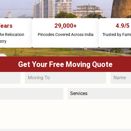
Years
29,000+
4.9/5
the Relocation
Pincodes Covered Across India
Trusted by Fami
stry
Get Your Free Moving Quote
Services