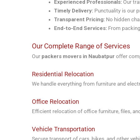
Experienced Professionals:
Our tra
Timely Delivery:
Punctuality is our p
Transparent Pricing:
No hidden char
End-to-End Services:
From packing 
Our Complete Range of Services
Our
packers movers in Naubatpur
offer comp
Residential Relocation
We handle everything from furniture and elect
Office Relocation
Efficient relocation of office furniture, files
Vehicle Transportation
Secure transport of cars, bikes, and other vehi