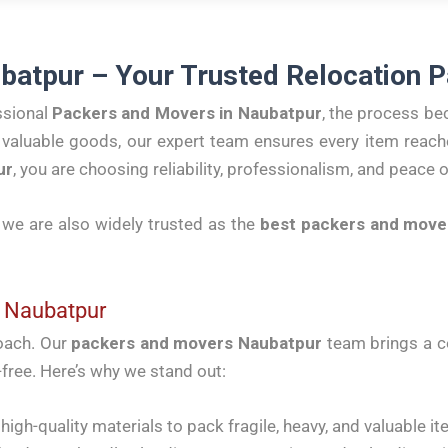
batpur – Your Trusted Relocation P
ssional
Packers and Movers in Naubatpur
, the process be
ng valuable goods, our expert team ensures every item reach
ur
, you are choosing reliability, professionalism, and peace 
, we are also widely trusted as the
best packers and move
 Naubatpur
roach. Our
packers and movers Naubatpur
team brings a c
free. Here’s why we stand out:
igh-quality materials to pack fragile, heavy, and valuable it