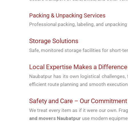
Packing & Unpacking Services
Professional packing, labeling, and unpacking s
Storage Solutions
Safe, monitored storage facilities for short-
Local Expertise Makes a Difference
Naubatpur has its own logistical challenges,
efficient route planning and smooth execution
Safety and Care – Our Commitment
We treat every item as if it were our own. Fr
and movers Naubatpur
use modern equipment