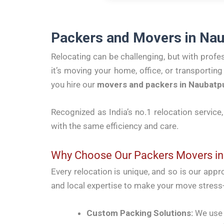
Packers and Movers in Nau
Relocating can be challenging, but with profe
it’s moving your home, office, or transporti
you hire our
movers and packers in Naubatp
Recognized as India’s no.1 relocation service
with the same efficiency and care.
Why Choose Our Packers Movers in
Every relocation is unique, and so is our app
and local expertise to make your move stress-
Custom Packing Solutions:
We use h