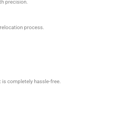
th precision.
relocation process.
 is completely hassle-free.