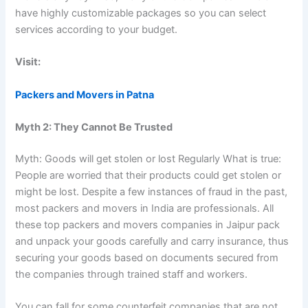
have highly customizable packages so you can select
services according to your budget.
Visit:
Packers and Movers in Patna
Myth 2: They Cannot Be Trusted
Myth: Goods will get stolen or lost Regularly What is true:
People are worried that their products could get stolen or
might be lost. Despite a few instances of fraud in the past,
most packers and movers in India are professionals. All
these top packers and movers companies in Jaipur pack
and unpack your goods carefully and carry insurance, thus
securing your goods based on documents secured from
the companies through trained staff and workers.
You can fall for some counterfeit companies that are not