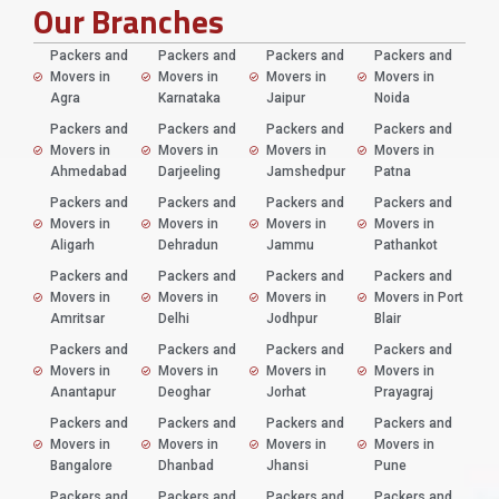
Our Branches
Packers and
Packers and
Packers and
Packers and
Movers in
Movers in
Movers in
Movers in
Agra
Karnataka
Jaipur
Noida
Packers and
Packers and
Packers and
Packers and
Movers in
Movers in
Movers in
Movers in
Ahmedabad
Darjeeling
Jamshedpur
Patna
Packers and
Packers and
Packers and
Packers and
Movers in
Movers in
Movers in
Movers in
Aligarh
Dehradun
Jammu
Pathankot
Packers and
Packers and
Packers and
Packers and
Movers in
Movers in
Movers in
Movers in Port
Amritsar
Delhi
Jodhpur
Blair
Packers and
Packers and
Packers and
Packers and
Movers in
Movers in
Movers in
Movers in
Anantapur
Deoghar
Jorhat
Prayagraj
Packers and
Packers and
Packers and
Packers and
Movers in
Movers in
Movers in
Movers in
Bangalore
Dhanbad
Jhansi
Pune
Packers and
Packers and
Packers and
Packers and