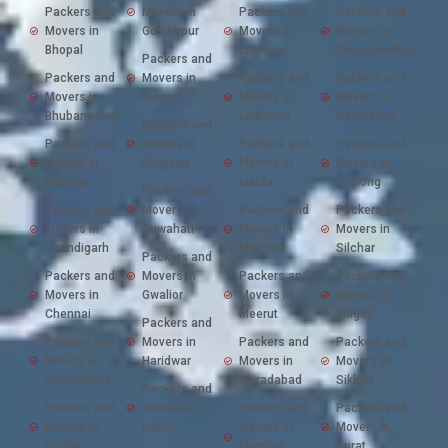
Packers and
Movers in
Packers and
Packers and
Movers in
Gorakhpur
Movers in
Movers in
Bhopal
Lucknow
Secunderabad
Packers and
Packers and
Movers in
Packers and
Packers and
Movers in
Guntur
Movers in
Movers in
Bhubaneswar
Ludhiana
Sambalpur
Packers and
Packers and
Movers in
Packers and
Packers and
Movers in
Gurgaon
Movers in
Movers in
Bilaspur
Malda
Shillong
Packers and
Packers and
Movers in
Packers and
Packers and
Movers in
Guwahati
Movers in
Movers in
Chandigarh
Mathura
Silchar
Packers and
Packers and
Movers in
Packers and
Packers and
Movers in
Gwalior
Movers in
Movers in
Chennai
Meerut
Siliguri
Packers and
Packers and
Movers in
Packers and
Packers and
Movers in
Haridwar
Movers in
Movers in
Chhindwara
Moradabad
Sikkim
Packers and
Packers and
Movers in
Packers and
Packers and
Movers in
Hubli
Movers in
Movers in
Cochin
Mumbai
Surat