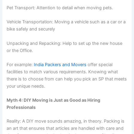
Pet Transport: Attention to detail when moving pets.
Vehicle Transportation: Moving a vehicle such as a car or a
bike safely and securely
Unpacking and Repacking: Help to set up the new house
or the Office.
For example:
India Packers and Movers
offer special
facilities to match various requirements. Knowing what
there is to choose from can help you pick an SP that meets
your unique needs.
Myth 4: DIY Moving is Just as Good as Hiring
Professionals
Reality: A DIY move sounds amazing, in theory. Packing is
an art that ensures that articles are handled with care and