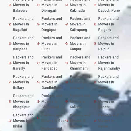
Movers in
Movers in
Movers in
Movers in
Balasore
Dibrugarh
Kakinada
Dapodi, Pune
Packers and
Packers and
Packers and
Packers and
Movers in
Movers in
Movers in
Movers in
Bagalkot
Durgapur
Kalimpong
Raigarh
Packers and
Packers and
Packers and
Packers and
Movers in
Movers in
Movers in
Movers in
Baripada
Eluru
Kanpur
Raipur
Packers and
Packers and
Packers and
Packers and
Movers in
Movers in
Movers in
Movers in
Bareilly
Faridabad
Khammam
Rajahmundry
Packers and
Packers and
Packers and
Packers and
Movers in
Movers in
Movers in
Movers in
Bellary
Gandhidham
Kolhapur
Rajkot
Packers and
Packers and
Packers and
Packers and
Movers in
Movers in
Movers in
Movers in
Bhagalpur
Ghaziabad
Kolkata
Ranchi
Packers and
Packers and
Packers and
Packers and
Movers in
Movers in Goa
Movers in
Movers in
Bhilai
Kurnool
Satna
Packers and