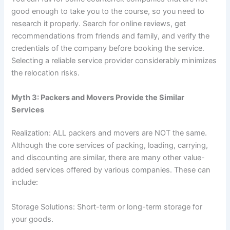
good enough to take you to the course, so you need to
research it properly. Search for online reviews, get
recommendations from friends and family, and verify the
credentials of the company before booking the service.
Selecting a reliable service provider considerably minimizes
the relocation risks.
Myth 3: Packers and Movers Provide the Similar
Services
Realization: ALL packers and movers are NOT the same.
Although the core services of packing, loading, carrying,
and discounting are similar, there are many other value-
added services offered by various companies. These can
include:
Storage Solutions: Short-term or long-term storage for
your goods.