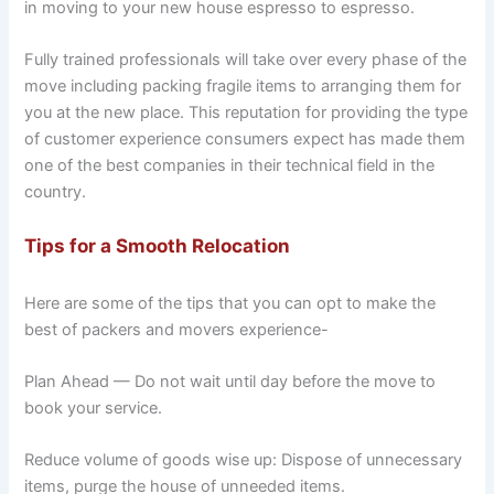
in moving to your new house espresso to espresso.
Fully trained professionals will take over every phase of the
move including packing fragile items to arranging them for
you at the new place. This reputation for providing the type
of customer experience consumers expect has made them
one of the best companies in their technical field in the
country.
Tips for a Smooth Relocation
Here are some of the tips that you can opt to make the
best of packers and movers experience-
Plan Ahead — Do not wait until day before the move to
book your service.
Reduce volume of goods wise up: Dispose of unnecessary
items, purge the house of unneeded items.