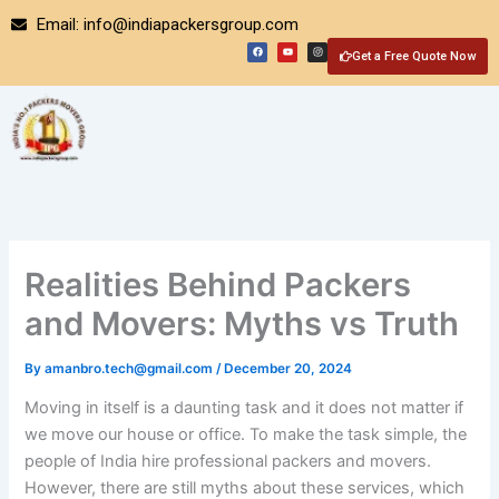
Skip
Email: info@indiapackersgroup.com
to
F
Y
I
a
o
n
Get a Free Quote Now
content
c
u
s
e
t
t
b
u
a
o
b
g
o
e
r
k
a
m
Realities Behind Packers
and Movers: Myths vs Truth
By
amanbro.tech@gmail.com
/
December 20, 2024
Moving in itself is a daunting task and it does not matter if
we move our house or office. To make the task simple, the
people of India hire professional packers and movers.
However, there are still myths about these services, which