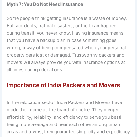
Myth 7: You Do Not Need Insurance
Some people think getting insurance is a waste of money.
But, accidents, natural disasters, or theft can happen
during transit, you never know. Having insurance means
that you have a backup plan in case something goes
wrong, a way of being compensated when your personal
property gets lost or damaged. Trustworthy packers and
movers will always provide you with insurance options at
all times during relocations.
Importance of India Packers and Movers
In the relocation sector, India Packers and Movers have
made their name as the brand of choice. They merged
affordability, reliability, and efficiency to serve you best!
Being more average and near each other among urban
areas and towns, they guarantee simplicity and expediency