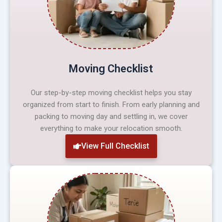
Moving Checklist
Our step-by-step moving checklist helps you stay
organized from start to finish. From early planning and
packing to moving day and settling in, we cover
everything to make your relocation smooth.
View Full Checklist