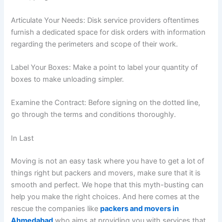
Articulate Your Needs: Disk service providers oftentimes
furnish a dedicated space for disk orders with information
regarding the perimeters and scope of their work.
Label Your Boxes: Make a point to label your quantity of
boxes to make unloading simpler.
Examine the Contract: Before signing on the dotted line,
go through the terms and conditions thoroughly.
In Last
Moving is not an easy task where you have to get a lot of
things right but packers and movers, make sure that it is
smooth and perfect. We hope that this myth-busting can
help you make the right choices. And here comes at the
rescue the companies like
packers and movers in
Ahmedabad
who aims at providing you with services that