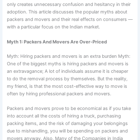
only creates unnecessary confusion and hesitancy in their
adoption. This article discusses the popular myths about
packers and movers and their real effects on consumers —
with a particular focus on the Indian market.
Myth 1: Packers And Movers Are Over-Priced
Myth: Hiring packers and movers is an extra burden Myth:
One of the biggest myths is hiring packers and movers is
an extravagance; A lot of individuals assume it is cheaper
to do the removal process by themselves. But the reality,
my friend, is that the most cost-effective way to move is
often by hiring professional packers and movers.
Packers and movers prove to be economical as if you take
into account all the costs of hiring a truck, purchasing
packing items, and the risk of damaging your belongings
due to mishandling, you will be spending on packers and
movers anyway. Also, Many of the Companies in India