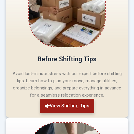
Before Shifting Tips
Avoid last-minute stress with our expert before shifting
tips. Learn how to plan your move, manage utilities,
organize belongings, and prepare everything in advance
for a seamless relocation experience.
View Shifting Tips