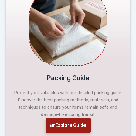
Packing Guide
Protect your valuables with our detailed packing guide.
Discover the best packing methods, materials, and
techniques to ensure your items remain safe and
damage-free during transit.
Explore Guide