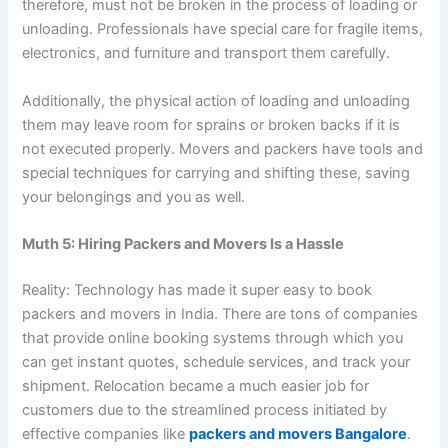
therefore, must not be broken in the process of loading or
unloading. Professionals have special care for fragile items,
electronics, and furniture and transport them carefully.
Additionally, the physical action of loading and unloading
them may leave room for sprains or broken backs if it is
not executed properly. Movers and packers have tools and
special techniques for carrying and shifting these, saving
your belongings and you as well.
Muth 5: Hiring Packers and Movers Is a Hassle
Reality: Technology has made it super easy to book
packers and movers in India. There are tons of companies
that provide online booking systems through which you
can get instant quotes, schedule services, and track your
shipment. Relocation became a much easier job for
customers due to the streamlined process initiated by
effective companies like
packers and movers Bangalore
.