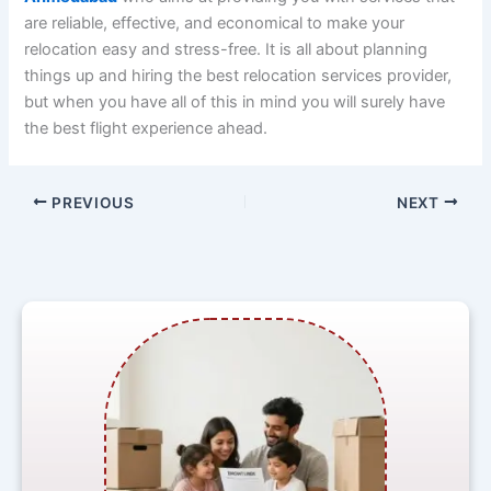
are reliable, effective, and economical to make your
relocation easy and stress-free. It is all about planning
things up and hiring the best relocation services provider,
but when you have all of this in mind you will surely have
the best flight experience ahead.
PREVIOUS
NEXT