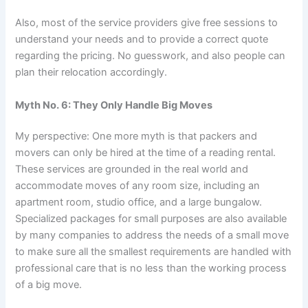
Also, most of the service providers give free sessions to
understand your needs and to provide a correct quote
regarding the pricing. No guesswork, and also people can
plan their relocation accordingly.
Myth No. 6: They Only Handle Big Moves
My perspective: One more myth is that packers and
movers can only be hired at the time of a reading rental.
These services are grounded in the real world and
accommodate moves of any room size, including an
apartment room, studio office, and a large bungalow.
Specialized packages for small purposes are also available
by many companies to address the needs of a small move
to make sure all the smallest requirements are handled with
professional care that is no less than the working process
of a big move.