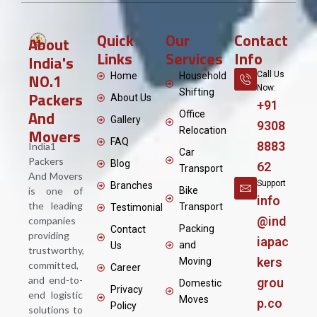
Quick
Our
Contact
About
Links
Services
Info
India's
NO.1
Call Us
Home
Household
Now:
Shifting
Packers
About Us
+91
And
Office
Gallery
9308
Movers
Relocation
FAQ
8883
India1
Car
Packers
Blog
62
Transport
And Movers
Support
Branches
is one of
Bike
info
the leading
Transport
Testimonial
@ind
companies
Packing
Contact
providing
iapac
and
Us
trustworthy,
kers
Moving
committed,
Career
and end-to-
grou
Domestic
Privacy
end logistic
Moves
p.co
Policy
solutions to