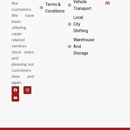
Vehicle
m
the
Terms &
Transport
customers.
Conditions
We have
Local
been
City
offering
Shifting
cargo
related
Warehouse
services
And
since years
Storage
and
pleasing our
customers
time and
again.
F
Y
I
a
o
n
c
u
s
e
t
t
b
u
a
o
b
g
o
e
r
k
a
m