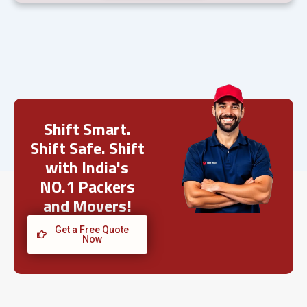
Shift Smart.
Shift Safe. Shift
with India's
NO.1 Packers
and Movers!
Get a Free Quote
Now