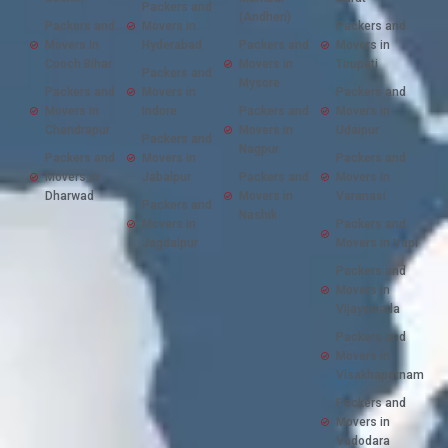
Packers and
(Andheri)
Packers and
Movers in
Packers and
Movers in
Hyderabad
Packers and
Movers in
Cooch Bihar
Movers in
Tirupati
Packers and
Mysore
Packers and
Movers in
Packers and
Movers in
Indore
Packers and
Movers in
Chandrapur
Movers in
Udaipur
Packers and
Nagpur
Packers and
Movers in
Packers and
Movers in
Jabalpur
Packers and
Movers in
Dharwad
Movers in
Varanasi
Packers and
Nashik
Movers in
Packers and
Jagdalpur
Movers in Vapi
Packers and
Movers in
Vijayawada
Packers and
Movers in
Visakhapatnam
Packers and
Movers in
Vadodara