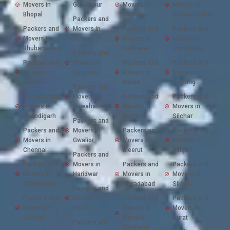
Movers in
Gorakhpur
Movers in
Movers in
Bhopal
Lucknow
Secunderabad
Packers and
Packers and
Movers in
Packers and
Packers and
Movers in
Guntur
Movers in
Movers in
Bhubaneswar
Ludhiana
Sambalpur
Packers and
Packers and
Movers in
Packers and
Packers and
Movers in
Gurgaon
Movers in
Movers in
Bilaspur
Malda
Shillong
Packers and
Packers and
Movers in
Packers and
Packers and
Movers in
Guwahati
Movers in
Movers in
Chandigarh
Mathura
Silchar
Packers and
Packers and
Movers in
Packers and
Packers and
Movers in
Gwalior
Movers in
Movers in
Chennai
Meerut
Siliguri
Packers and
Packers and
Movers in
Packers and
Packers and
Movers in
Haridwar
Movers in
Movers in
Chhindwara
Moradabad
Sikkim
Packers and
Packers and
Movers in
Packers and
Packers and
Movers in
Hubli
Movers in
Movers in
Cochin
Mumbai
Surat
Packers and
(Andheri)