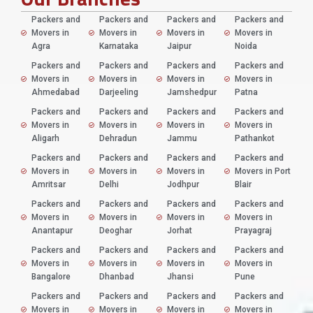
Packers and
Packers and
Packers and
Packers and
Movers in
Movers in
Movers in
Movers in
Agra
Karnataka
Jaipur
Noida
Packers and
Packers and
Packers and
Packers and
Movers in
Movers in
Movers in
Movers in
Ahmedabad
Darjeeling
Jamshedpur
Patna
Packers and
Packers and
Packers and
Packers and
Movers in
Movers in
Movers in
Movers in
Aligarh
Dehradun
Jammu
Pathankot
Packers and
Packers and
Packers and
Packers and
Movers in
Movers in
Movers in
Movers in Port
Amritsar
Delhi
Jodhpur
Blair
Packers and
Packers and
Packers and
Packers and
Movers in
Movers in
Movers in
Movers in
Anantapur
Deoghar
Jorhat
Prayagraj
Packers and
Packers and
Packers and
Packers and
Movers in
Movers in
Movers in
Movers in
Bangalore
Dhanbad
Jhansi
Pune
Packers and
Packers and
Packers and
Packers and
Movers in
Movers in
Movers in
Movers in