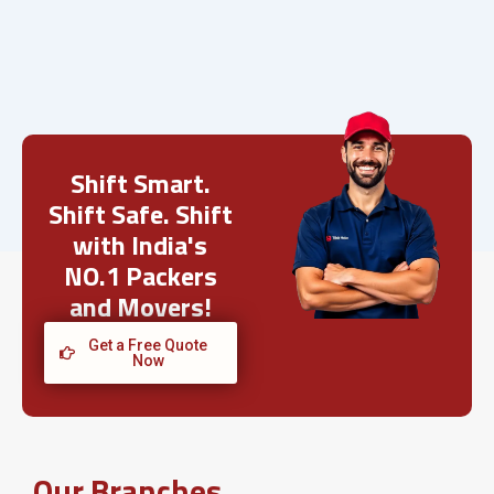
Shift Smart.
Shift Safe. Shift
with India's
NO.1 Packers
and Movers!
Get a Free Quote
Now
Our Branches