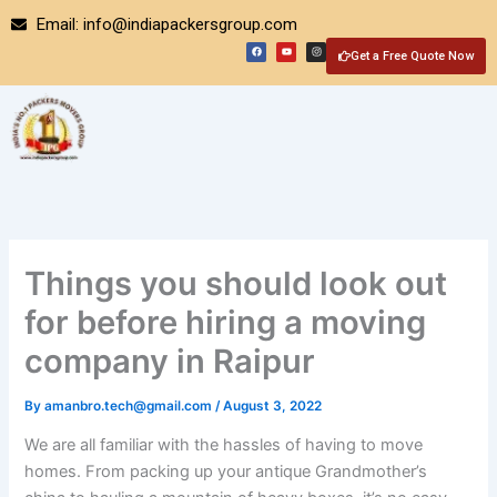
Skip
Email: info@indiapackersgroup.com
to
F
Y
I
a
o
n
Get a Free Quote Now
content
c
u
s
e
t
t
b
u
a
o
b
g
o
e
r
k
a
m
Things you should look out
for before hiring a moving
company in Raipur
By
amanbro.tech@gmail.com
/
August 3, 2022
We are all familiar with the hassles of having to move
homes. From packing up your antique Grandmother’s