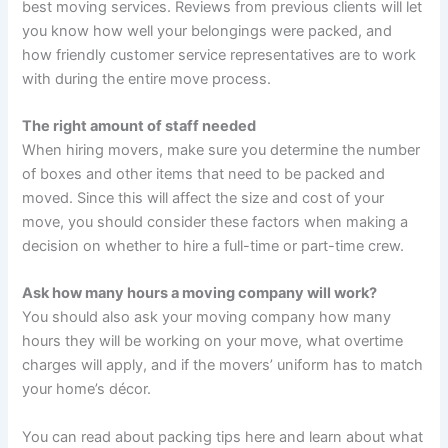
best moving services. Reviews from previous clients will let
you know how well your belongings were packed, and
how friendly customer service representatives are to work
with during the entire move process.
The right amount of staff needed
When hiring movers, make sure you determine the number
of boxes and other items that need to be packed and
moved. Since this will affect the size and cost of your
move, you should consider these factors when making a
decision on whether to hire a full-time or part-time crew.
Ask how many hours a moving company will work?
You should also ask your moving company how many
hours they will be working on your move, what overtime
charges will apply, and if the movers’ uniform has to match
your home’s décor.
You can read about packing tips here and learn about what