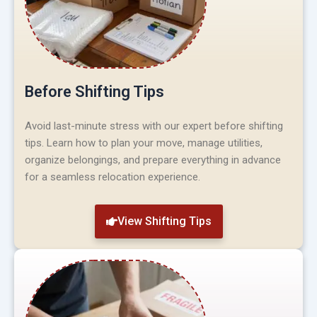
Before Shifting Tips
Avoid last-minute stress with our expert before shifting
tips. Learn how to plan your move, manage utilities,
organize belongings, and prepare everything in advance
for a seamless relocation experience.
View Shifting Tips