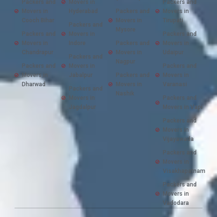
Packers and
Movers in
Packers and
Movers in
Hyderabad
Packers and
Movers in
Cooch Bihar
Movers in
Tirupati
Packers and
Mysore
Packers and
Movers in
Packers and
Movers in
Indore
Packers and
Movers in
Chandrapur
Movers in
Udaipur
Packers and
Nagpur
Packers and
Movers in
Packers and
Movers in
Jabalpur
Packers and
Movers in
Dharwad
Movers in
Varanasi
Packers and
Nashik
Movers in
Packers and
Jagdalpur
Movers in Vapi
Packers and
Movers in
Vijayawada
Packers and
Movers in
Visakhapatnam
Packers and
Movers in
Vadodara