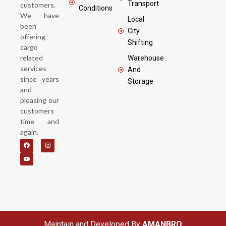
Transport
customers.
Conditions
We have
Local
been
City
offering
Shifting
cargo
related
Warehouse
services
And
since years
Storage
and
pleasing our
customers
time and
again.
F
Y
I
a
o
n
c
u
s
e
t
t
b
u
a
o
b
g
o
e
r
k
a
m
Maintain and Developed By
AMANBRO