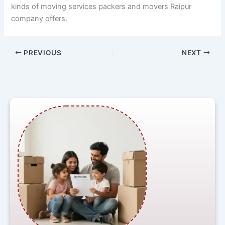
kinds of moving services packers and movers Raipur
company offers.
PREVIOUS
NEXT