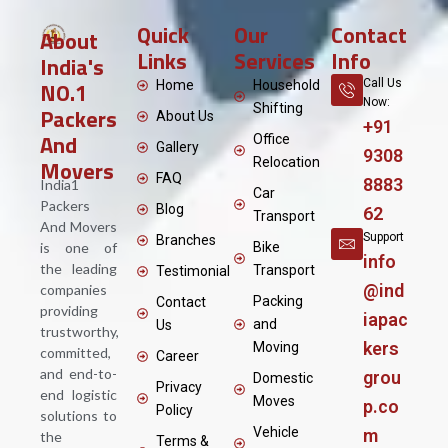
Quick
Our
Contact
About
Links
Services
Info
India's
NO.1
Call Us
Home
Household
Now:
Shifting
Packers
About Us
+91
And
Office
Gallery
9308
Movers
Relocation
FAQ
8883
India1
Car
Packers
Blog
62
Transport
And Movers
Support
Branches
is one of
Bike
info
the leading
Transport
Testimonial
@ind
companies
Packing
Contact
providing
iapac
and
Us
trustworthy,
kers
Moving
committed,
Career
and end-to-
grou
Domestic
Privacy
end logistic
Moves
p.co
Policy
solutions to
Vehicle
m
the
Terms &