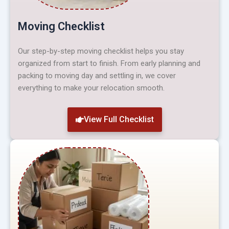
Moving Checklist
Our step-by-step moving checklist helps you stay
organized from start to finish. From early planning and
packing to moving day and settling in, we cover
everything to make your relocation smooth.
View Full Checklist