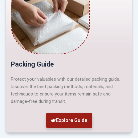
Packing Guide
Protect your valuables with our detailed packing guide.
Discover the best packing methods, materials, and
techniques to ensure your items remain safe and
damage-free during transit.
Explore Guide