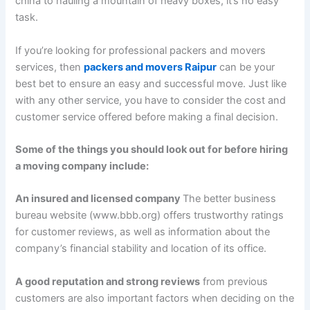
china to hauling a mountain of heavy boxes, it’s no easy
task.
If you’re looking for professional packers and movers
services, then
packers and movers Raipur
can be your
best bet to ensure an easy and successful move. Just like
with any other service, you have to consider the cost and
customer service offered before making a final decision.
Some of the things you should look out for before hiring
a moving company include:
An insured and licensed company
The better business
bureau website (www.bbb.org) offers trustworthy ratings
for customer reviews, as well as information about the
company’s financial stability and location of its office.
A good reputation and strong reviews
from previous
customers are also important factors when deciding on the