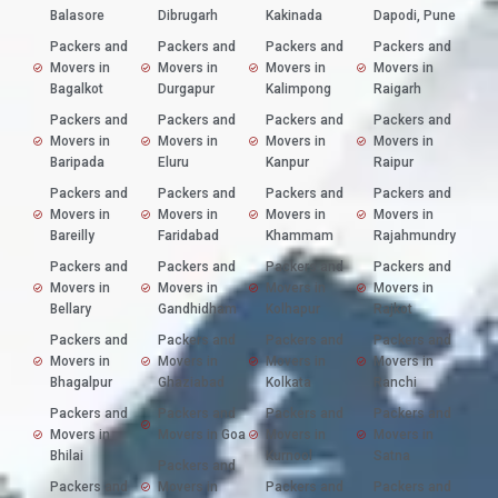
Balasore
Dibrugarh
Kakinada
Dapodi, Pune
Packers and
Packers and
Packers and
Packers and
Movers in
Movers in
Movers in
Movers in
Bagalkot
Durgapur
Kalimpong
Raigarh
Packers and
Packers and
Packers and
Packers and
Movers in
Movers in
Movers in
Movers in
Baripada
Eluru
Kanpur
Raipur
Packers and
Packers and
Packers and
Packers and
Movers in
Movers in
Movers in
Movers in
Bareilly
Faridabad
Khammam
Rajahmundry
Packers and
Packers and
Packers and
Packers and
Movers in
Movers in
Movers in
Movers in
Bellary
Gandhidham
Kolhapur
Rajkot
Packers and
Packers and
Packers and
Packers and
Movers in
Movers in
Movers in
Movers in
Bhagalpur
Ghaziabad
Kolkata
Ranchi
Packers and
Packers and
Packers and
Packers and
Movers in
Movers in Goa
Movers in
Movers in
Bhilai
Kurnool
Satna
Packers and
Packers and
Movers in
Packers and
Packers and