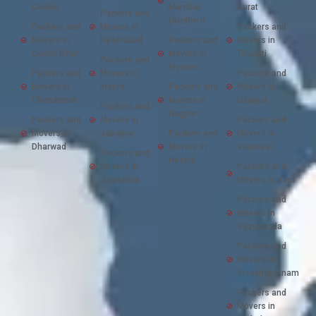
Cochin
Mumbai
Surat
Packers and
(Andheri)
Packers and
Movers in
Packers and
Movers in
Hyderabad
Packers and
Movers in
Cooch Bihar
Movers in
Tirupati
Packers and
Mysore
Packers and
Movers in
Packers and
Movers in
Indore
Packers and
Movers in
Chandrapur
Movers in
Udaipur
Packers and
Nagpur
Packers and
Movers in
Packers and
Movers in
Jabalpur
Packers and
Movers in
Dharwad
Movers in
Varanasi
Packers and
Nashik
Movers in
Packers and
Jagdalpur
Movers in Vapi
Packers and
Movers in
Vijayawada
Packers and
Movers in
Visakhapatnam
Packers and
Movers in