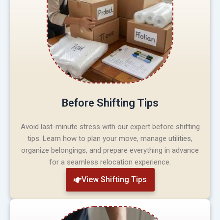
Before Shifting Tips
Avoid last-minute stress with our expert before shifting
tips. Learn how to plan your move, manage utilities,
organize belongings, and prepare everything in advance
for a seamless relocation experience.
View Shifting Tips