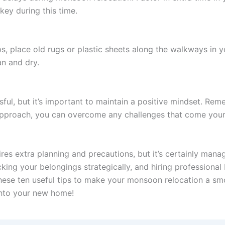
 key during this time.
s, place old rugs or plastic sheets along the walkways in y
n and dry.
ful, but it’s important to maintain a positive mindset. R
 approach, you can overcome any challenges that come you
s extra planning and precautions, but it’s certainly manage
king your belongings strategically, and hiring professiona
these ten useful tips to make your monsoon relocation a 
into your new home!