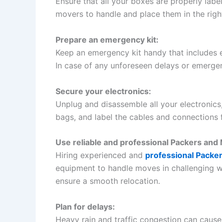
Ensure that all your boxes are properly labe
movers to handle and place them in the righ
Prepare an emergency kit:
Keep an emergency kit handy that includes ess
In case of any unforeseen delays or emergenc
Secure your electronics:
Unplug and disassemble all your electronics
bags, and label the cables and connections 
Use reliable and professional Packers and
Hiring experienced and
professional Packe
equipment to handle moves in challenging w
ensure a smooth relocation.
Plan for delays:
Heavy rain and traffic congestion can cause