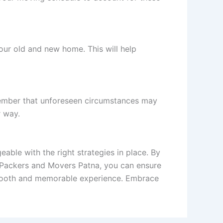
our old and new home. This will help
emember that unforeseen circumstances may
r way.
able with the right strategies in place. By
l Packers and Movers Patna, you can ensure
smooth and memorable experience. Embrace