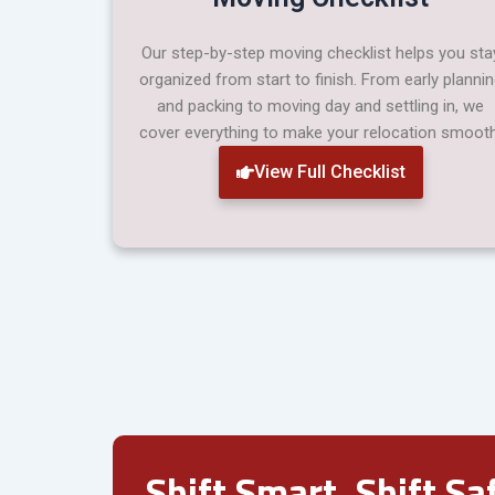
Our step-by-step moving checklist helps you sta
organized from start to finish. From early planni
and packing to moving day and settling in, we
cover everything to make your relocation smooth
View Full Checklist
Shift Smart. Shift Saf