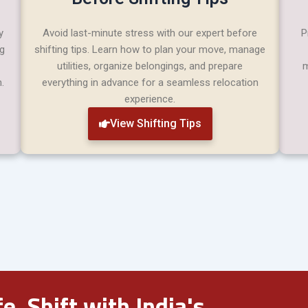
y
Avoid last-minute stress with our expert before
P
ng
shifting tips. Learn how to plan your move, manage
utilities, organize belongings, and prepare
m
.
everything in advance for a seamless relocation
experience.
View Shifting Tips
e. Shift with India's