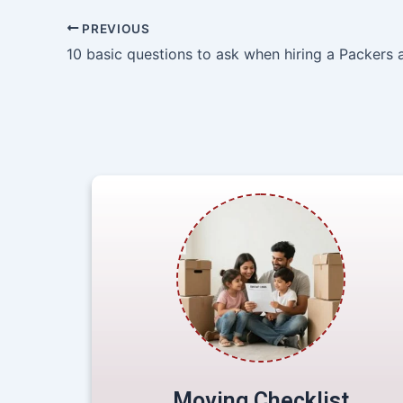
PREVIOUS
Moving Checklist