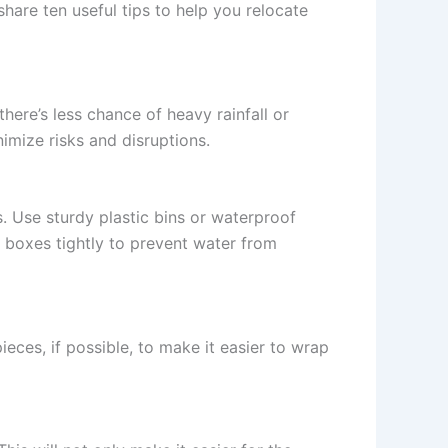
share ten useful tips to help you relocate
ere’s less chance of heavy rainfall or
imize risks and disruptions.
. Use sturdy plastic bins or waterproof
e boxes tightly to prevent water from
ieces, if possible, to make it easier to wrap