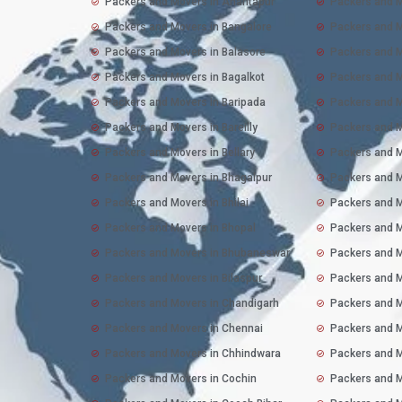
Packers and Movers in Anantapur
Packers and M
Packers and Movers in Bangalore
Packers and 
Packers and Movers in Balasore
Packers and M
Packers and Movers in Bagalkot
Packers and M
Packers and Movers in Baripada
Packers and M
Packers and Movers in Bareilly
Packers and M
Packers and Movers in Bellary
Packers and 
Packers and Movers in Bhagalpur
Packers and M
Packers and Movers in Bhilai
Packers and M
Packers and Movers in Bhopal
Packers and M
Packers and Movers in Bhubaneswar
Packers and M
Packers and Movers in Bilaspur
Packers and M
Packers and Movers in Chandigarh
Packers and M
Packers and Movers in Chennai
Packers and M
Packers and Movers in Chhindwara
Packers and M
Packers and Movers in Cochin
Packers and M