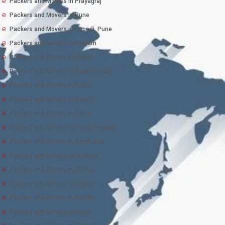
Packers and Movers in Prayagraj
Packers and Movers in Pune
Packers and Movers in Dapodi, Pune
Packers and Movers in Raigarh
Packers and Movers in Raipur
Packers and Movers in Rajahmundry
Packers and Movers in Rajkot
Packers and Movers in Ranchi
Packers and Movers in Satna
Packers and Movers in Secunderabad
Packers and Movers in Sambalpur
Packers and Movers in Shillong
Packers and Movers in Silchar
Packers and Movers in Siliguri
Packers and Movers in Sikkim
Packers and Movers in Surat