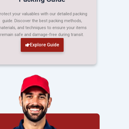
rotect your valuables with our detailed packing
guide. Discover the best packing methods,
aterials, and techniques to ensure your items
remain safe and damage-free during transit.
Explore Guide