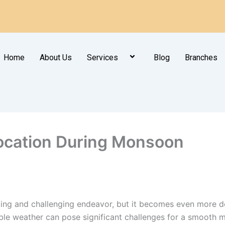
Home
About Us
Services
Blog
Branches
location During Monsoon
iting and challenging endeavor, but it becomes even more
able weather can pose significant challenges for a smooth 