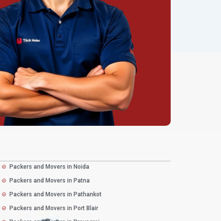
Packers and Movers in Noida
Packers and Movers in Patna
Packers and Movers in Pathankot
Packers and Movers in Port Blair