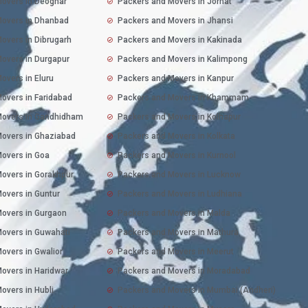
overs in Deoghar
Packers and Movers in Jorhat
Movers in Dhanbad
Packers and Movers in Jhansi
overs in Dibrugarh
Packers and Movers in Kakinada
overs in Durgapur
Packers and Movers in Kalimpong
overs in Eluru
Packers and Movers in Kanpur
overs in Faridabad
Packers and Movers in Khammam
Movers in Gandhidham
Packers and Movers in Kolhapur
overs in Ghaziabad
Packers and Movers in Kolkata
overs in Goa
Packers and Movers in Kurnool
overs in Gorakhpur
Packers and Movers in Lucknow
overs in Guntur
Packers and Movers in Ludhiana
overs in Gurgaon
Packers and Movers in Malda
overs in Guwahati
Packers and Movers in Mathura
overs in Gwalior
Packers and Movers in Meerut
overs in Haridwar
Packers and Movers in Moradabad
overs in Hubli
Packers and Movers in Mumbai (Andheri)