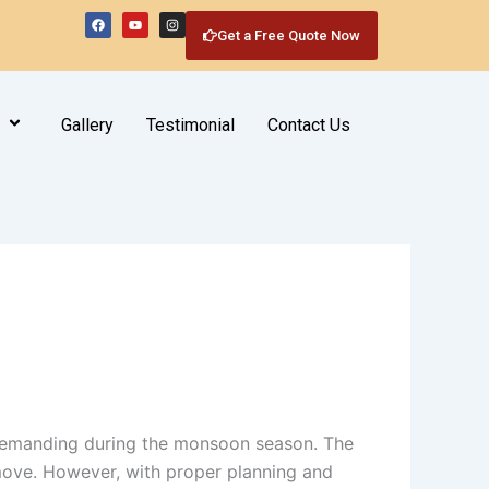
F
Y
I
a
o
n
Get a Free Quote Now
c
u
s
e
t
t
b
u
a
o
b
g
o
e
r
k
a
m
Gallery
Testimonial
Contact Us
 demanding during the monsoon season. The
move. However, with proper planning and