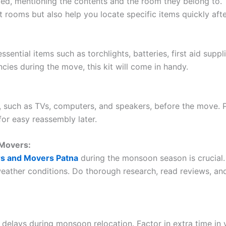
led, mentioning the contents and the room they belong to. Th
t rooms but also help you locate specific items quickly aft
ential items such as torchlights, batteries, first aid suppl
ies during the move, this kit will come in handy.
, such as TVs, computers, and speakers, before the move. 
for easy reassembly later.
 Movers:
rs and Movers Patna
during the monsoon season is crucial.
eather conditions. Do thorough research, read reviews, a
 delays during monsoon relocation. Factor in extra time in