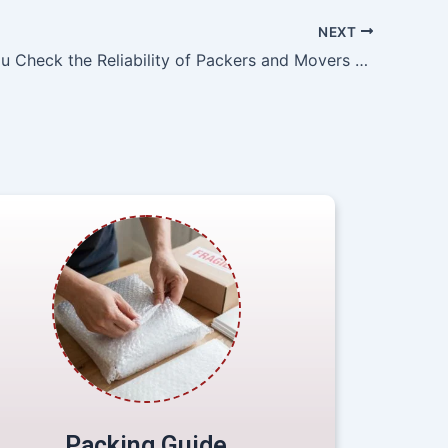
NEXT
How Do You Check the Reliability of Packers and Movers Agra?
Packing Guide