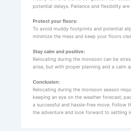
potential delays. Patience and flexibility are
Protect your floors:
To avoid muddy footprints and potential slip
minimize the mess and keep your floors clea
Stay calm and positive:
Relocating during the monsoon can be stress
arise, but with proper planning and a calm
Conclusion:
Relocating during the monsoon season require
keeping an eye on the weather forecast, pac
a successful and hassle-free move. Follow 
the adventure and look forward to settling 