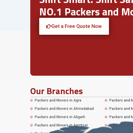
NO.1 Packers and Mo
Get a Free Quote Now
Our Branches
Packers and Movers in Agra
Packers and M
Packers and Movers in Ahmedabad
Packers and M
Packers and Movers in Aligarh
Packers and M
Packers and Movers in Amritsar
Packers and M