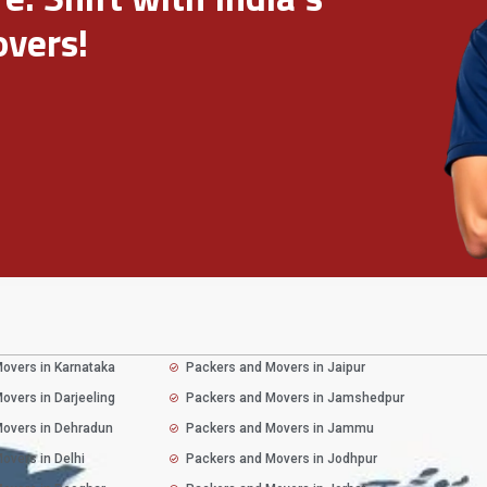
vers!
overs in Karnataka
Packers and Movers in Jaipur
overs in Darjeeling
Packers and Movers in Jamshedpur
overs in Dehradun
Packers and Movers in Jammu
overs in Delhi
Packers and Movers in Jodhpur