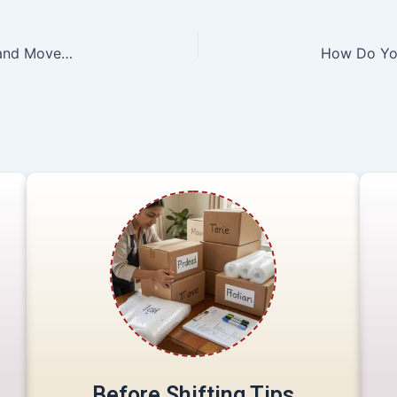
10 basic questions to ask when hiring a Packers and Movers Guwahati Company
Before Shifting Tips