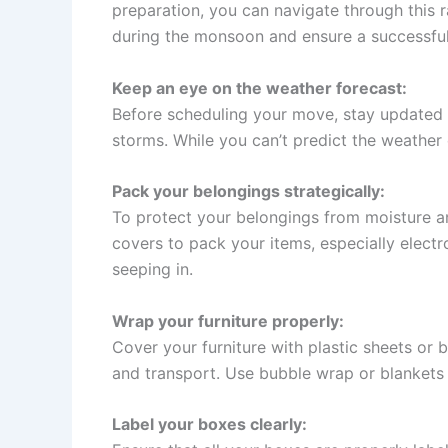
preparation, you can navigate through this r
during the monsoon and ensure a successful
Keep an eye on the weather forecast:
Before scheduling your move, stay updated w
storms. While you can’t predict the weather 
Pack your belongings strategically:
To protect your belongings from moisture an
covers to pack your items, especially electr
seeping in.
Wrap your furniture properly:
Cover your furniture with plastic sheets or 
and transport. Use bubble wrap or blankets 
Label your boxes clearly: