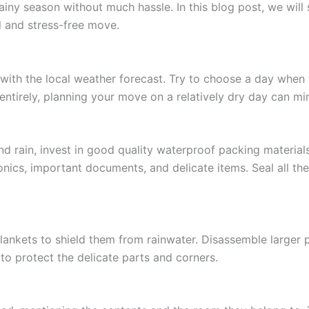
ainy season without much hassle. In this blog post, we will 
 and stress-free move.
ith the local weather forecast. Try to choose a day when th
entirely, planning your move on a relatively dry day can min
d rain, invest in good quality waterproof packing materials
onics, important documents, and delicate items. Seal all th
blankets to shield them from rainwater. Disassemble larger p
to protect the delicate parts and corners.