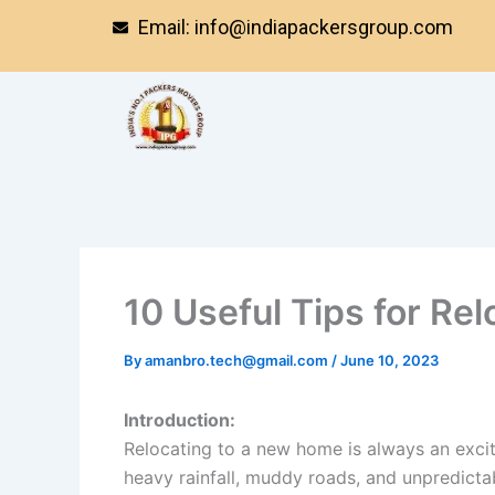
Skip
Email: info@indiapackersgroup.com
to
content
10 Useful Tips for Re
By
amanbro.tech@gmail.com
/
June 10, 2023
Introduction:
Relocating to a new home is always an exc
heavy rainfall, muddy roads, and unpredict