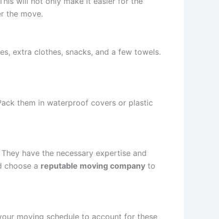
is will not only make it easier for the
er the move.
ies, extra clothes, snacks, and a few towels.
Pack them in waterproof covers or plastic
 They have the necessary expertise and
nd choose a
reputable moving company
to
 your moving schedule to account for these