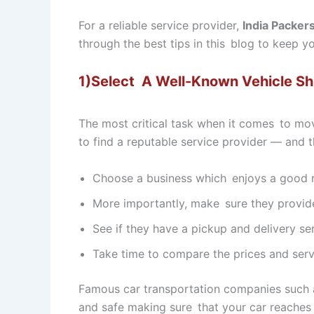
For a reliable service provider,
India Packer
through the best tips in this blog to keep 
1)Select A Well-Known Vehicle S
The most critical task when it comes to mo
to find a reputable service provider — and t
Choose a business which enjoys a good re
More importantly, make sure they provide 
See if they have a pickup and delivery se
Take time to compare the prices and serv
Famous car transportation companies such
and safe making sure that your car reaches