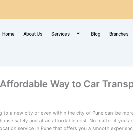
Home
About Us
Services
Blog
Branches
 Affordable Way to Car Trans
g to a new city or even within the city of Pune can be more
ouse safely and at an affordable cost. No matter if you are
location service in Pune that offers you a smooth experienc