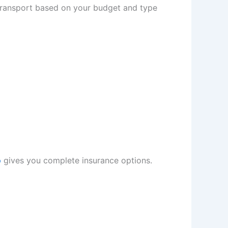
transport based on your budget and type
p
gives you complete insurance options.