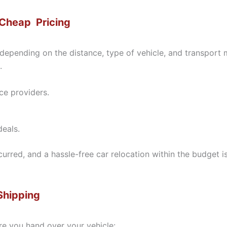
 Cheap Pricing
 depending on the distance, type of vehicle, and transport
.
ce providers.
eals.
ncurred, and a hassle-free car relocation within the budge
Shipping
re you hand over your vehicle: