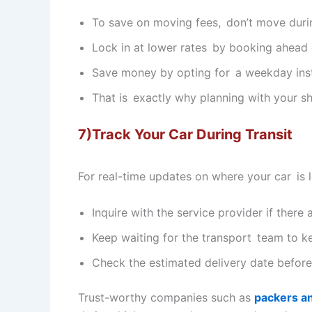
To save on moving fees, don’t move dur
Lock in at lower rates by booking ahead 
Save money by opting for a weekday inst
That is exactly why planning with your sh
7)Track Your Car During Transit
For real-time updates on where your car is 
Inquire with the service provider if there 
Keep waiting for the transport team to k
Check the estimated delivery date befor
Trust-worthy companies such as
packers a