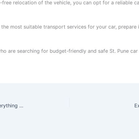
-free relocation of the vehicle, you can opt for a reliable 
 the most suitable transport services for your car, prepare 
 who are searching for budget-friendly and safe St. Pune car
Home Shifting Services in Patna | Fast & safe Everything Moving
E