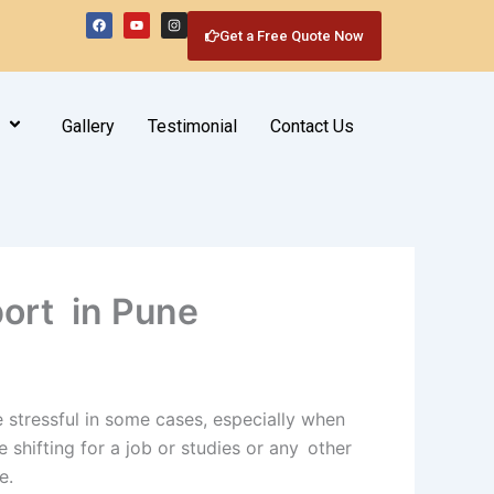
F
Y
I
a
o
n
Get a Free Quote Now
c
u
s
e
t
t
b
u
a
o
b
g
o
e
r
k
a
m
Gallery
Testimonial
Contact Us
port in Pune
 stressful in some cases, especially when
 shifting for a job or studies or any other
e.