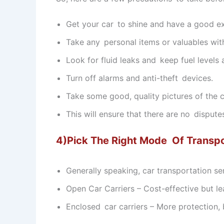
Get your car to shine and have a good ex
Take any personal items or valuables wit
Look for fluid leaks and keep fuel levels
Turn off alarms and anti-theft devices.
Take some good, quality pictures of the co
This will ensure that there are no dispute
4)Pick The Right Mode Of Transpo
Generally speaking, car transportation s
Open Car Carriers – Cost-effective but le
Enclosed car carriers – More protection, 