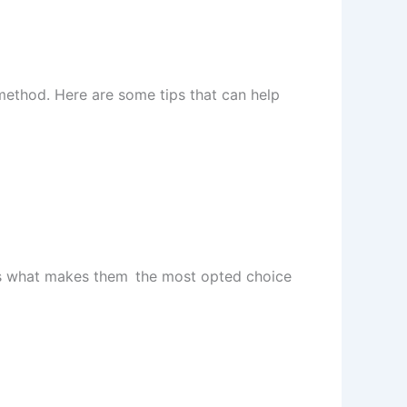
 method. Here are some tips that can help
t is what makes them the most opted choice