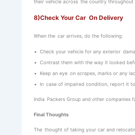
their vehicle across the country throughout th
8)Check Your Car On Delivery
When the car arrives, do the following:
Check your vehicle for any exterior dam
Contrast them with the way it looked bef
Keep an eye on scrapes, marks or any la
In case of impaired condition, report it t
India Packers Group and other companies faci
Final Thoughts
The thought of taking your car and relocatin