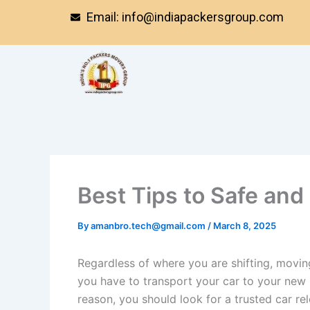
Skip
Email: info@indiapackersgroup.com
to
content
Best Tips to Safe and
By
amanbro.tech@gmail.com
/
March 8, 2025
Regardless of where you are shifting, movin
you have to transport your car to your new h
reason, you should look for a trusted car re