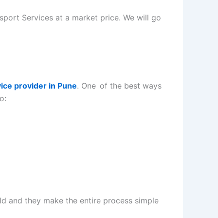
sport Services at a market price. We will go
vice provider in Pune
. One of the best ways
o:
eld and they make the entire process simple