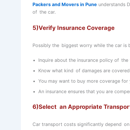
Packers and Movers in Pune
understands Di
of the car.
5)Verify Insurance Coverage
Possibly the biggest worry while the car is
Inquire about the insurance policy of th
Know what kind of damages are covered
You may want to buy more coverage for y
An insurance ensures that you are compe
6)Select an Appropriate Transpor
Car transport costs significantly depend on 