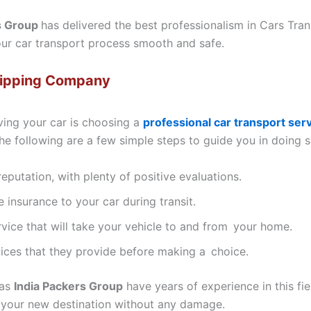
s Group
has delivered the best professionalism in Cars Tran
your car transport process smooth and safe.
hipping Company
ving your car is choosing a
professional car transport ser
he following are a few simple steps to guide you in doing s
putation, with plenty of positive evaluations.
insurance to your car during transit.
rvice that will take your vehicle to and from your home.
ices that they provide before making a choice.
 as
India Packers Group
have years of experience in this fi
 your new destination without any damage.