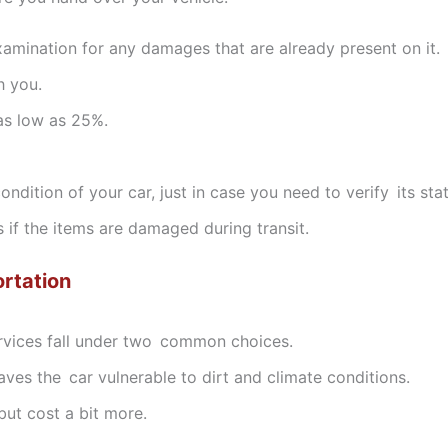
amination for any damages that are already present on it.
h you.
 as low as 25%.
ndition of your car, just in case you need to verify its sta
s if the items are damaged during transit.
rtation
ervices fall under two common choices.
aves the car vulnerable to dirt and climate conditions.
but cost a bit more.