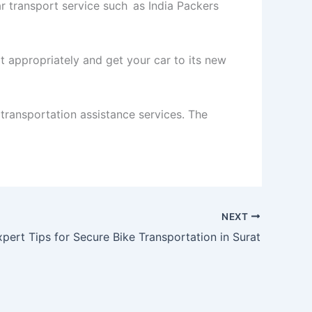
car transport service such as India Packers
it appropriately and get your car to its new
 transportation assistance services. The
NEXT
xpert Tips for Secure Bike Transportation in Surat