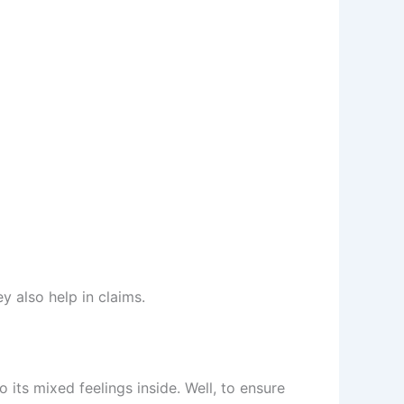
y also help in claims.
 its mixed feelings inside. Well, to ensure