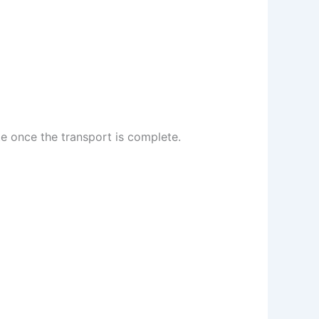
te once the transport is complete.