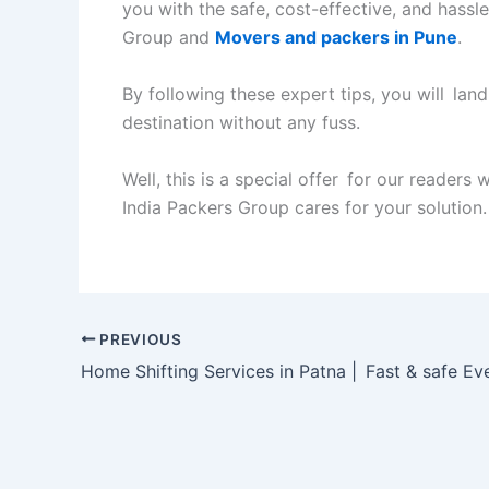
you with the safe, cost-effective, and hassle
Group and
Movers and packers in Pune
.
By following these expert tips, you will land
destination without any fuss.
Well, this is a special offer for our readers
India Packers Group cares for your solution.
PREVIOUS