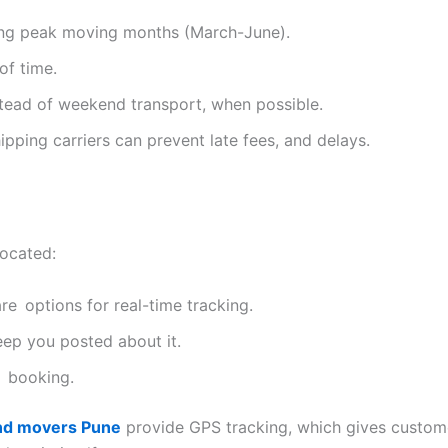
ing peak moving months (March-June).
of time.
ead of weekend transport, when possible.
ipping carriers can prevent late fees, and delays.
located:
are options for real-time tracking.
eep you posted about it.
e booking.
nd movers Pune
provide GPS tracking, which gives custome