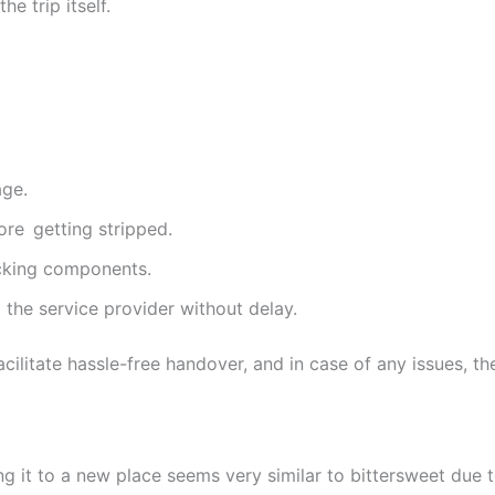
e trip itself.
age.
ore getting stripped.
cking components.
o the service provider without delay.
litate hassle-free handover, and in case of any issues, the
g it to a new place seems very similar to bittersweet due to