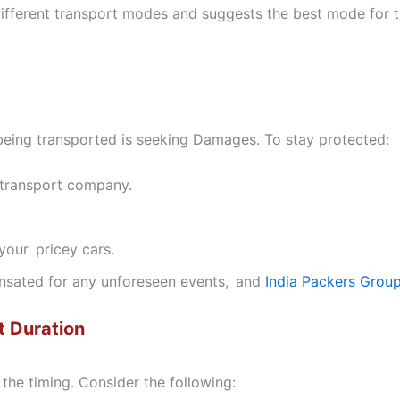
fferent transport modes and suggests the best mode for 
 being transported is seeking Damages. To stay protected:
e transport company.
our pricey cars.
nsated for any unforeseen events, and
India Packers Grou
t Duration
the timing. Consider the following: