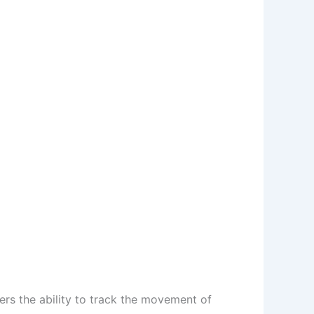
rs the ability to track the movement of