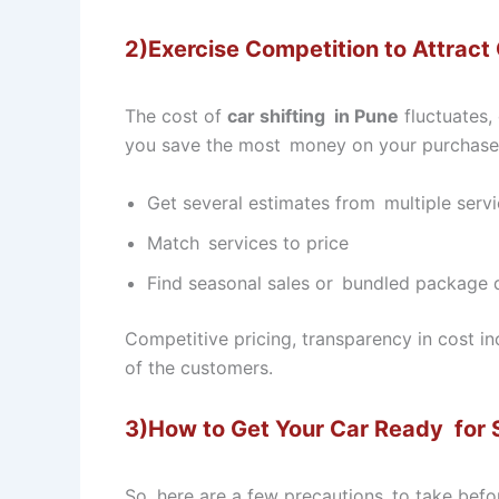
2)Exercise Competition to Attract
The cost of
car shifting in Pune
fluctuates,
you save the most money on your purchase
Get several estimates from multiple servi
Match services to price
Find seasonal sales or bundled package d
Competitive pricing, transparency in cost i
of the customers.
3)How to Get Your Car Ready for 
So, here are a few precautions to take befo