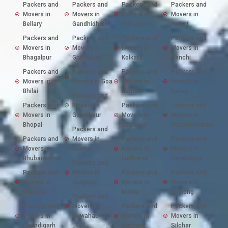
Packers and
Packers and
Packers and
Packers and
Movers in
Movers in
Movers in
Movers in
Bellary
Gandhidham
Kolhapur
Rajkot
Packers and
Packers and
Packers and
Packers and
Movers in
Movers in
Movers in
Movers in
Bhagalpur
Ghaziabad
Kolkata
Ranchi
Packers and
Packers and
Packers and
Packers and
Movers in
Movers in Goa
Movers in
Movers in
Bhilai
Kurnool
Satna
Packers and
Packers and
Movers in
Packers and
Packers and
Movers in
Gorakhpur
Movers in
Movers in
Bhopal
Lucknow
Secunderabad
Packers and
Packers and
Movers in
Packers and
Packers and
Movers in
Guntur
Movers in
Movers in
Bhubaneswar
Ludhiana
Sambalpur
Packers and
Packers and
Movers in
Packers and
Packers and
Movers in
Gurgaon
Movers in
Movers in
Bilaspur
Malda
Shillong
Packers and
Packers and
Movers in
Packers and
Packers and
Movers in
Guwahati
Movers in
Movers in
Chandigarh
Mathura
Silchar