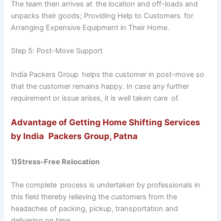
The team then arrives at the location and off-loads and
unpacks their goods; Providing Help to Customers for
Arranging Expensive Equipment in Their Home.
Step 5: Post-Move Support
India Packers Group helps the customer in post-move so
that the customer remains happy. In case any further
requirement or issue arises, it is well taken care of.
Advantage of Getting Home Shifting Services
by India Packers Group, Patna
1)Stress-Free Relocation
The complete process is undertaken by professionals in
this field thereby relieving the customers from the
headaches of packing, pickup, transportation and
delivering on time.