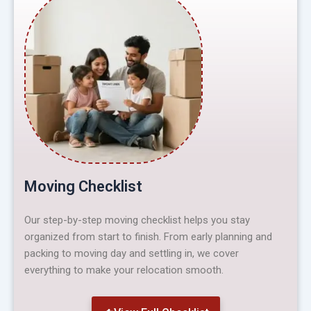
Moving Checklist
Our step-by-step moving checklist helps you stay
organized from start to finish. From early planning and
packing to moving day and settling in, we cover
everything to make your relocation smooth.