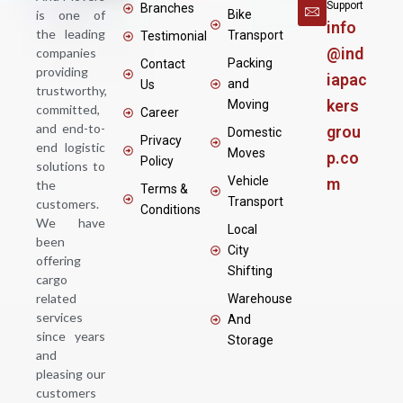
Support
Branches
is one of
Bike
info
the leading
Transport
Testimonial
@ind
companies
Packing
Contact
providing
iapac
and
Us
trustworthy,
kers
Moving
committed,
Career
and end-to-
grou
Domestic
Privacy
end logistic
Moves
p.co
Policy
solutions to
Vehicle
m
the
Terms &
Transport
customers.
Conditions
We have
Local
been
City
offering
Shifting
cargo
related
Warehouse
services
And
since years
Storage
and
pleasing our
customers