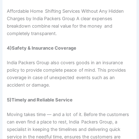
Affordable Home Shifting Services Without Any Hidden
Charges by India Packers Group A clear expenses
breakdown combine real value for the money and
completely transparent.
4)Safety & Insurance Coverage
India Packers Group also covers goods in an insurance
policy to provide complete peace of mind. This provides
coverage in case of unexpected events such as an
accident or damage.
5)Timely and Reliable Service
Moving takes time — and a lot of it. Before the customers
can even find a place to rest, India Packers Group, a
specialist in keeping the timelines and delivering quick
service in the needful time, ensures the customers are