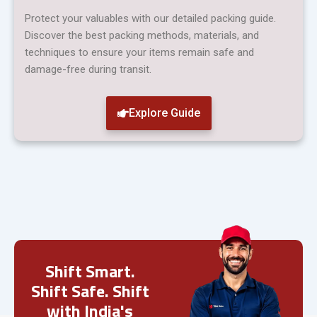
Protect your valuables with our detailed packing guide.
Discover the best packing methods, materials, and
techniques to ensure your items remain safe and
damage-free during transit.
Explore Guide
Shift Smart.
Shift Safe. Shift
with India's