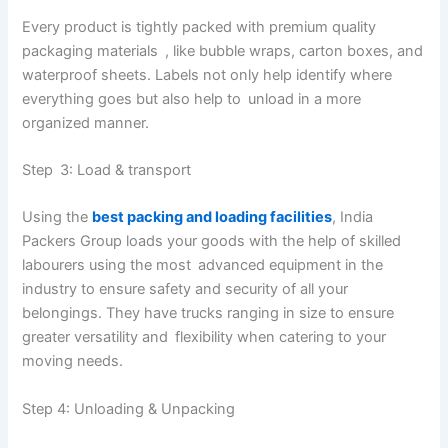
Every product is tightly packed with premium quality
packaging materials , like bubble wraps, carton boxes, and
waterproof sheets. Labels not only help identify where
everything goes but also help to unload in a more
organized manner.
Step 3: Load & transport
Using the
best packing and loading facilities
, India
Packers Group loads your goods with the help of skilled
labourers using the most advanced equipment in the
industry to ensure safety and security of all your
belongings. They have trucks ranging in size to ensure
greater versatility and flexibility when catering to your
moving needs.
Step 4: Unloading & Unpacking