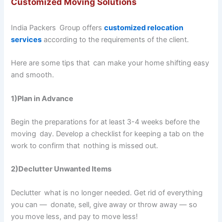
Customized Moving Solutions
India Packers Group offers
customized relocation
services
according to the requirements of the client.
Here are some tips that can make your home shifting easy
and smooth.
1)Plan in Advance
Begin the preparations for at least 3-4 weeks before the
moving day. Develop a checklist for keeping a tab on the
work to confirm that nothing is missed out.
2)Declutter Unwanted Items
Declutter what is no longer needed. Get rid of everything
you can — donate, sell, give away or throw away — so
you move less, and pay to move less!