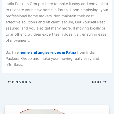
India Packers Group is here to make it easy and convenient
to relocate your new home in Patna. Upon employing, your
professional home movers don maintain their cost-
effective solutions and efficient, secure, Get Yourself Rest
assured, and you also get many more. If moving locally or
to another city, their expert team does it all, ensuring ease
of movement.
So, hire
home shifting services in Patna
from India
Packers Group and make your moving really easy and
effortless.
PREVIOUS
NEXT