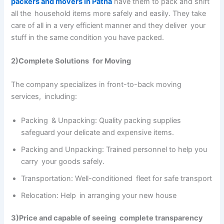
packers and movers in Patna
have them to pack and shift
all the household items more safely and easily. They take
care of all in a very efficient manner and they deliver your
stuff in the same condition you have packed.
2)Complete Solutions for Moving
The company specializes in front-to-back moving
services, including:
Packing & Unpacking: Quality packing supplies
safeguard your delicate and expensive items.
Packing and Unpacking: Trained personnel to help you
carry your goods safely.
Transportation: Well-conditioned fleet for safe transport
Relocation: Help in arranging your new house
3)Price and capable of seeing complete transparency