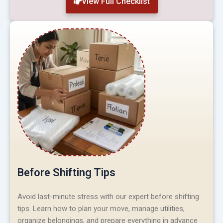
View Full Checklist
Before Shifting Tips
Avoid last-minute stress with our expert before shifting
tips. Learn how to plan your move, manage utilities,
organize belongings, and prepare everything in advance