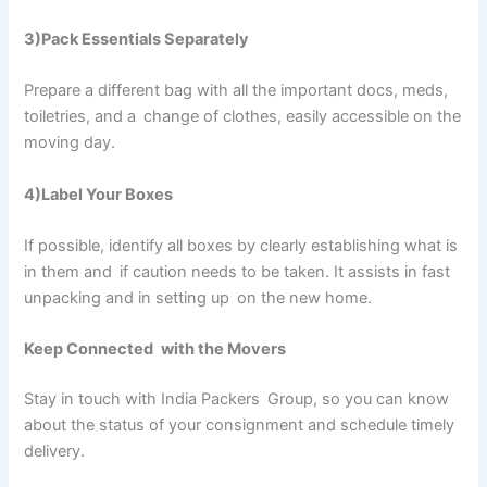
3)Pack Essentials Separately
Prepare a different bag with all the important docs, meds,
toiletries, and a change of clothes, easily accessible on the
moving day.
4)Label Your Boxes
If possible, identify all boxes by clearly establishing what is
in them and if caution needs to be taken. It assists in fast
unpacking and in setting up on the new home.
Keep Connected with the Movers
Stay in touch with India Packers Group, so you can know
about the status of your consignment and schedule timely
delivery.