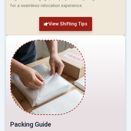
for a seamless relocation experience.
View Shifting Tips
Packing Guide