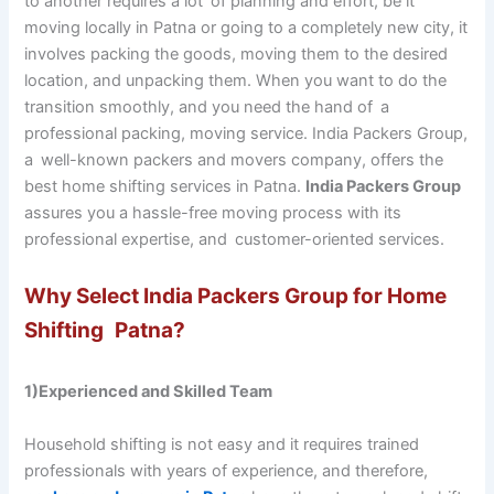
to another requires a lot of planning and effort, be it
moving locally in Patna or going to a completely new city, it
involves packing the goods, moving them to the desired
location, and unpacking them. When you want to do the
transition smoothly, and you need the hand of a
professional packing, moving service. India Packers Group,
a well-known packers and movers company, offers the
best home shifting services in Patna.
India Packers Group
assures you a hassle-free moving process with its
professional expertise, and customer-oriented services.
Why Select India Packers Group for Home
Shifting Patna?
1)Experienced and Skilled Team
Household shifting is not easy and it requires trained
professionals with years of experience, and therefore,