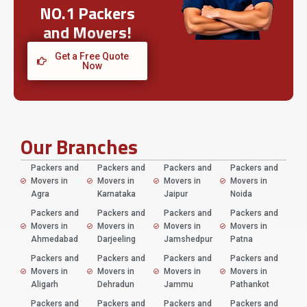
NO.1 Packers
and Movers!
Get a Free Quote
Now
Our Branches
Packers and
Packers and
Packers and
Packers and
Movers in
Movers in
Movers in
Movers in
Agra
Karnataka
Jaipur
Noida
Packers and
Packers and
Packers and
Packers and
Movers in
Movers in
Movers in
Movers in
Ahmedabad
Darjeeling
Jamshedpur
Patna
Packers and
Packers and
Packers and
Packers and
Movers in
Movers in
Movers in
Movers in
Aligarh
Dehradun
Jammu
Pathankot
Packers and
Packers and
Packers and
Packers and