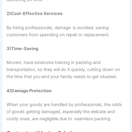
2)Cost-Effective Services
By hiring professionals, damage is avoided, saving
customers from spending on repair or replacement.
3)Time-Saving
Movers have extensive training in packing and
transportation, so they will do it quickly, cutting down on
the time that you and your family needs to get situated.
4)Damage Protection
When your goods are handled by professionals, the odds
of goods getting damaged, especially the delicate and
costly ones, are negligible due to seamless packing.