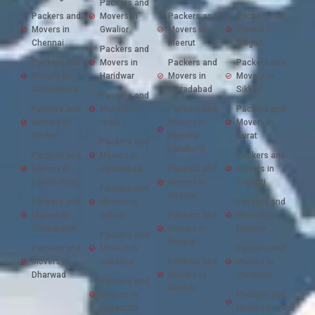
Packers and
Packers and
Movers in
Packers and
Packers and
Movers in
Gwalior
Movers in
Movers in
Chennai
Meerut
Siliguri
Packers and
Packers and
Movers in
Packers and
Packers and
Movers in
Haridwar
Movers in
Movers in
Chhindwara
Moradabad
Sikkim
Packers and
Packers and
Movers in
Packers and
Packers and
Movers in
Hubli
Movers in
Movers in
Cochin
Mumbai
Surat
Packers and
(Andheri)
Packers and
Movers in
Packers and
Movers in
Hyderabad
Packers and
Movers in
Cooch Bihar
Movers in
Tirupati
Packers and
Mysore
Packers and
Movers in
Packers and
Movers in
Indore
Packers and
Movers in
Chandrapur
Movers in
Udaipur
Packers and
Nagpur
Packers and
Movers in
Packers and
Movers in
Jabalpur
Packers and
Movers in
Dharwad
Movers in
Varanasi
Packers and
Nashik
Movers in
Packers and
Jagdalpur
Movers in Vapi