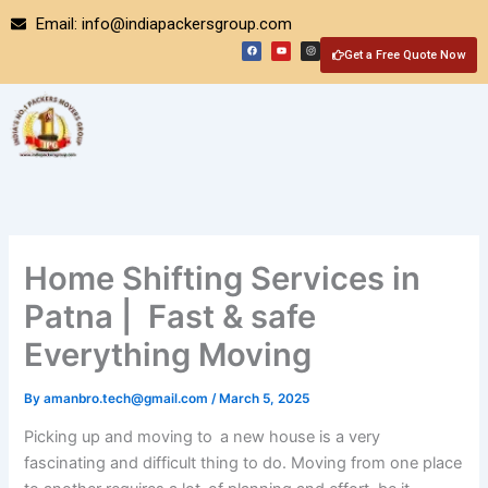
Skip
Email: info@indiapackersgroup.com
to
F
Y
I
a
o
n
Get a Free Quote Now
content
c
u
s
e
t
t
b
u
a
o
b
g
o
e
r
k
a
m
Home Shifting Services in
Patna | Fast & safe
Everything Moving
By
amanbro.tech@gmail.com
/
March 5, 2025
Picking up and moving to a new house is a very
fascinating and difficult thing to do. Moving from one place