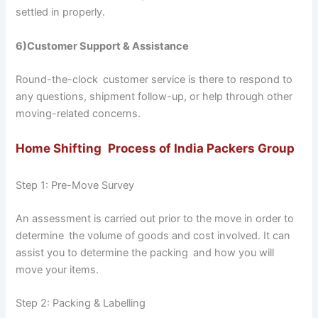
settled in properly.
6)Customer Support & Assistance
Round-the-clock customer service is there to respond to
any questions, shipment follow-up, or help through other
moving-related concerns.
Home Shifting Process of India Packers Group
Step 1: Pre-Move Survey
An assessment is carried out prior to the move in order to
determine the volume of goods and cost involved. It can
assist you to determine the packing and how you will
move your items.
Step 2: Packing & Labelling