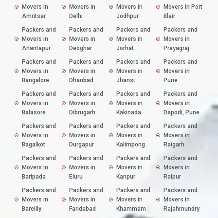
Movers in
Movers in
Movers in
Movers in Port
Amritsar
Delhi
Jodhpur
Blair
Packers and
Packers and
Packers and
Packers and
Movers in
Movers in
Movers in
Movers in
Anantapur
Deoghar
Jorhat
Prayagraj
Packers and
Packers and
Packers and
Packers and
Movers in
Movers in
Movers in
Movers in
Bangalore
Dhanbad
Jhansi
Pune
Packers and
Packers and
Packers and
Packers and
Movers in
Movers in
Movers in
Movers in
Balasore
Dibrugarh
Kakinada
Dapodi, Pune
Packers and
Packers and
Packers and
Packers and
Movers in
Movers in
Movers in
Movers in
Bagalkot
Durgapur
Kalimpong
Raigarh
Packers and
Packers and
Packers and
Packers and
Movers in
Movers in
Movers in
Movers in
Baripada
Eluru
Kanpur
Raipur
Packers and
Packers and
Packers and
Packers and
Movers in
Movers in
Movers in
Movers in
Bareilly
Faridabad
Khammam
Rajahmundry