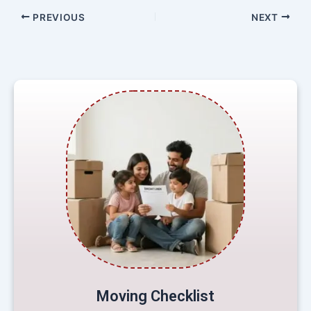
PREVIOUS
NEXT
Moving Checklist