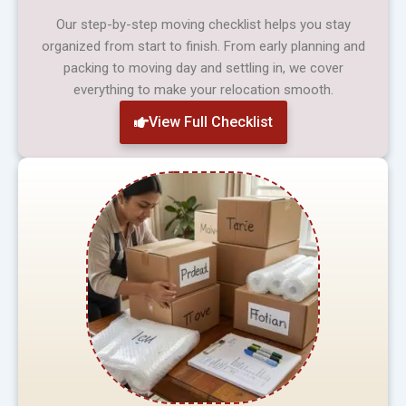
Our step-by-step moving checklist helps you stay
organized from start to finish. From early planning and
packing to moving day and settling in, we cover
everything to make your relocation smooth.
View Full Checklist