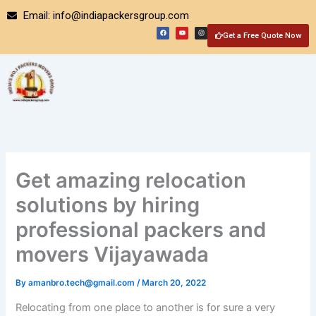
Skip
Email: info@indiapackersgroup.com
to
F
Y
I
a
o
n
Get a Free Quote Now
content
c
u
s
e
t
t
b
u
a
o
b
g
o
e
r
k
a
m
Get amazing relocation
solutions by hiring
professional packers and
movers Vijayawada
By
amanbro.tech@gmail.com
/
March 20, 2022
Relocating from one place to another is for sure a very