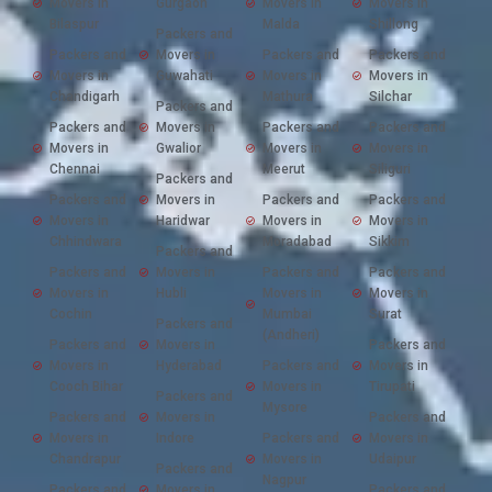
Movers in
Gurgaon
Movers in
Movers in
Bilaspur
Malda
Shillong
Packers and
Packers and
Movers in
Packers and
Packers and
Movers in
Guwahati
Movers in
Movers in
Chandigarh
Mathura
Silchar
Packers and
Packers and
Movers in
Packers and
Packers and
Movers in
Gwalior
Movers in
Movers in
Chennai
Meerut
Siliguri
Packers and
Packers and
Movers in
Packers and
Packers and
Movers in
Haridwar
Movers in
Movers in
Chhindwara
Moradabad
Sikkim
Packers and
Packers and
Movers in
Packers and
Packers and
Movers in
Hubli
Movers in
Movers in
Cochin
Mumbai
Surat
Packers and
(Andheri)
Packers and
Movers in
Packers and
Movers in
Hyderabad
Packers and
Movers in
Cooch Bihar
Movers in
Tirupati
Packers and
Mysore
Packers and
Movers in
Packers and
Movers in
Indore
Packers and
Movers in
Chandrapur
Movers in
Udaipur
Packers and
Nagpur
Packers and
Movers in
Packers and