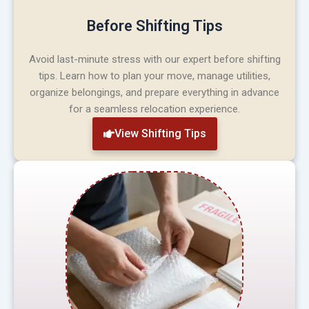
Before Shifting Tips
Avoid last-minute stress with our expert before shifting
tips. Learn how to plan your move, manage utilities,
organize belongings, and prepare everything in advance
for a seamless relocation experience.
View Shifting Tips