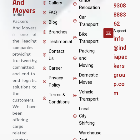
And
Office
Gallery
9308
Movers
Relocation
FAQ
8883
India1
Car
Packers
Blog
62
Transport
And Movers
Support
Branches
is one of
Bike
info
the leading
Transport
Testimonial
@ind
companies
Packing
Contact
providing
iapac
and
Us
trustworthy,
kers
Moving
committed,
Career
and end-to-
grou
Domestic
Privacy
end logistic
Moves
p.co
Policy
solutions to
Vehicle
m
the
Terms &
Transport
customers.
Conditions
We have
Local
been
City
offering
Shifting
cargo
related
Warehouse
services
And