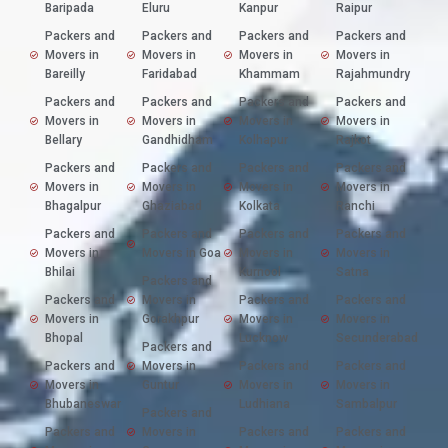
Baripada
Eluru
Kanpur
Raipur
Packers and
Packers and
Packers and
Packers and
Movers in
Movers in
Movers in
Movers in
Bareilly
Faridabad
Khammam
Rajahmundry
Packers and
Packers and
Packers and
Packers and
Movers in
Movers in
Movers in
Movers in
Bellary
Gandhidham
Kolhapur
Rajkot
Packers and
Packers and
Packers and
Packers and
Movers in
Movers in
Movers in
Movers in
Bhagalpur
Ghaziabad
Kolkata
Ranchi
Packers and
Packers and
Packers and
Packers and
Movers in
Movers in Goa
Movers in
Movers in
Bhilai
Kurnool
Satna
Packers and
Packers and
Movers in
Packers and
Packers and
Movers in
Gorakhpur
Movers in
Movers in
Bhopal
Lucknow
Secunderabad
Packers and
Packers and
Movers in
Packers and
Packers and
Movers in
Guntur
Movers in
Movers in
Bhubaneswar
Ludhiana
Sambalpur
Packers and
Packers and
Movers in
Packers and
Packers and