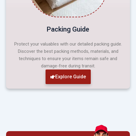
Packing Guide
Protect your valuables with our detailed packing guide.
Discover the best packing methods, materials, and
techniques to ensure your items remain safe and
damage-free during transit.
Explore Guide