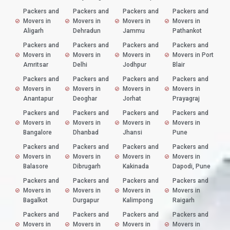
Packers and
Packers and
Packers and
Packers and
Movers in
Movers in
Movers in
Movers in
Aligarh
Dehradun
Jammu
Pathankot
Packers and
Packers and
Packers and
Packers and
Movers in
Movers in
Movers in
Movers in Port
Amritsar
Delhi
Jodhpur
Blair
Packers and
Packers and
Packers and
Packers and
Movers in
Movers in
Movers in
Movers in
Anantapur
Deoghar
Jorhat
Prayagraj
Packers and
Packers and
Packers and
Packers and
Movers in
Movers in
Movers in
Movers in
Bangalore
Dhanbad
Jhansi
Pune
Packers and
Packers and
Packers and
Packers and
Movers in
Movers in
Movers in
Movers in
Balasore
Dibrugarh
Kakinada
Dapodi, Pune
Packers and
Packers and
Packers and
Packers and
Movers in
Movers in
Movers in
Movers in
Bagalkot
Durgapur
Kalimpong
Raigarh
Packers and
Packers and
Packers and
Packers and
Movers in
Movers in
Movers in
Movers in