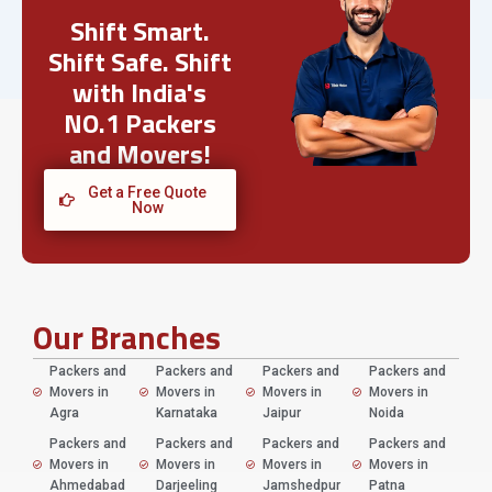
Shift Smart.
Shift Safe. Shift
with India's
NO.1 Packers
and Movers!
Get a Free Quote
Now
Our Branches
Packers and
Packers and
Packers and
Packers and
Movers in
Movers in
Movers in
Movers in
Agra
Karnataka
Jaipur
Noida
Packers and
Packers and
Packers and
Packers and
Movers in
Movers in
Movers in
Movers in
Ahmedabad
Darjeeling
Jamshedpur
Patna