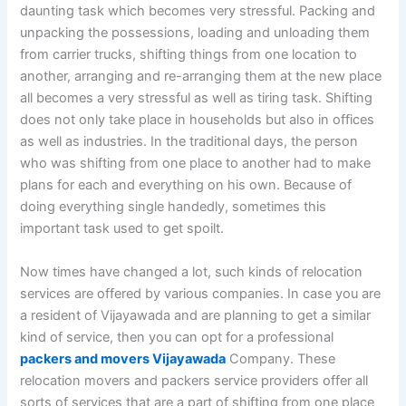
daunting task which becomes very stressful. Packing and
unpacking the possessions, loading and unloading them
from carrier trucks, shifting things from one location to
another, arranging and re-arranging them at the new place
all becomes a very stressful as well as tiring task. Shifting
does not only take place in households but also in offices
as well as industries. In the traditional days, the person
who was shifting from one place to another had to make
plans for each and everything on his own. Because of
doing everything single handedly, sometimes this
important task used to get spoilt.
Now times have changed a lot, such kinds of relocation
services are offered by various companies. In case you are
a resident of Vijayawada and are planning to get a similar
kind of service, then you can opt for a professional
packers and movers Vijayawada
Company. These
relocation movers and packers service providers offer all
sorts of services that are a part of shifting from one place