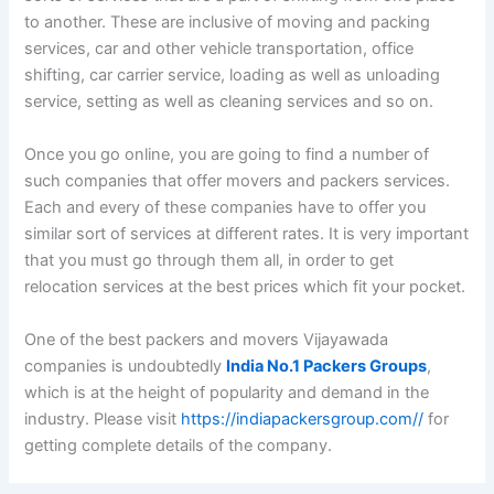
to another. These are inclusive of moving and packing
services, car and other vehicle transportation, office
shifting, car carrier service, loading as well as unloading
service, setting as well as cleaning services and so on.
Once you go online, you are going to find a number of
such companies that offer movers and packers services.
Each and every of these companies have to offer you
similar sort of services at different rates. It is very important
that you must go through them all, in order to get
relocation services at the best prices which fit your pocket.
One of the best packers and movers Vijayawada
companies is undoubtedly
India No.1 Packers Groups
,
which is at the height of popularity and demand in the
industry. Please visit
https://indiapackersgroup.com//
for
getting complete details of the company.