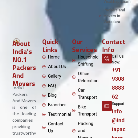
Visakhapatnam
Packers and
Movers in
Vadodara
Quick
Our
Contact
About
Links
Services
Info
India's
NO.1
Call Us
Home
Household
Now:
Shifting
Packers
About Us
+91
And
Office
Gallery
9308
Movers
Relocation
FAQ
8883
India1
Car
Packers
Blog
62
Transport
And Movers
Support
Branches
is one of
Bike
info
the leading
Transport
Testimonial
@ind
companies
Packing
Contact
providing
iapac
and
Us
trustworthy,
Moving