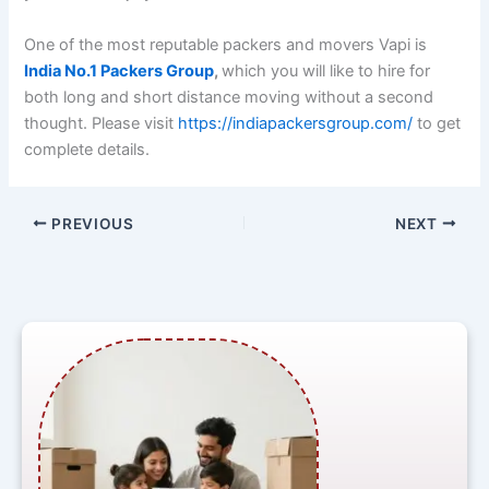
One of the most reputable packers and movers Vapi is
India No.1 Packers Group
,
which you will like to hire for
both long and short distance moving without a second
thought. Please visit
https://indiapackersgroup.com/
to get
complete details.
PREVIOUS
NEXT