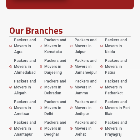
Our Branches
Packers and
Packers and
Packers and
Packers and
Movers in
Movers in
Movers in
Movers in
Agra
Karnataka
Jaipur
Noida
Packers and
Packers and
Packers and
Packers and
Movers in
Movers in
Movers in
Movers in
Ahmedabad
Darjeeling
Jamshedpur
Patna
Packers and
Packers and
Packers and
Packers and
Movers in
Movers in
Movers in
Movers in
Aligarh
Dehradun
Jammu
Pathankot
Packers and
Packers and
Packers and
Packers and
Movers in
Movers in
Movers in
Movers in Port
Amritsar
Delhi
Jodhpur
Blair
Packers and
Packers and
Packers and
Packers and
Movers in
Movers in
Movers in
Movers in
Anantapur
Deoghar
Jorhat
Prayagraj