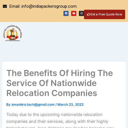
Skip
Email: info@indiapackersgroup.com
to
F
Y
I
a
o
n
Get a Free Quote Now
content
c
u
s
e
t
t
b
u
a
o
b
g
o
e
r
k
a
m
The Benefits Of Hiring The
Service Of Nationwide
Relocation Companies
By
amanbro.tech@gmail.com
/
March 23, 2022
Today due to the upcoming nationwide relocation
companies and their services, along with their highly