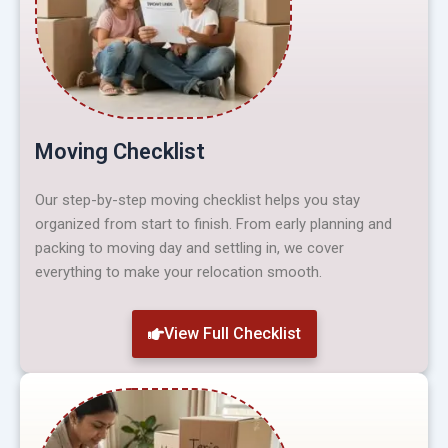
Moving Checklist
Our step-by-step moving checklist helps you stay
organized from start to finish. From early planning and
packing to moving day and settling in, we cover
everything to make your relocation smooth.
View Full Checklist