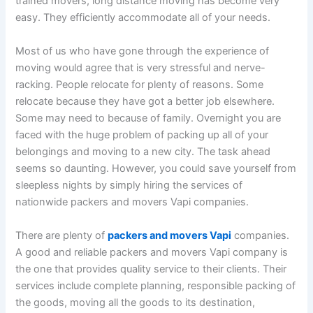
trained movers, long distance moving has become very
easy. They efficiently accommodate all of your needs.
Most of us who have gone through the experience of
moving would agree that is very stressful and nerve-
racking. People relocate for plenty of reasons. Some
relocate because they have got a better job elsewhere.
Some may need to because of family. Overnight you are
faced with the huge problem of packing up all of your
belongings and moving to a new city. The task ahead
seems so daunting. However, you could save yourself from
sleepless nights by simply hiring the services of
nationwide packers and movers Vapi companies.
There are plenty of
packers and movers Vapi
companies.
A good and reliable packers and movers Vapi company is
the one that provides quality service to their clients. Their
services include complete planning, responsible packing of
the goods, moving all the goods to its destination,