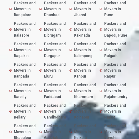
Packers and
Packers and
Packers and
Packers and
Movers in
Movers in
Movers in
Movers in
Bangalore
Dhanbad
Jhansi
Pune
Packers and
Packers and
Packers and
Packers and
Movers in
Movers in
Movers in
Movers in
Balasore
Dibrugarh
Kakinada
Dapodi, Pune
Packers and
Packers and
Packers and
Packers and
Movers in
Movers in
Movers in
Movers in
Bagalkot
Durgapur
Kalimpong
Raigarh
Packers and
Packers and
Packers and
Packers and
Movers in
Movers in
Movers in
Movers in
Baripada
Eluru
Kanpur
Raipur
Packers and
Packers and
Packers and
Packers and
Movers in
Movers in
Movers in
Movers in
Bareilly
Faridabad
Khammam
Rajahmundry
Packers and
Packers and
Packers and
Packers and
Movers in
Movers in
Movers in
Movers in
Bellary
Gandhidham
Kolhapur
Rajkot
Packers and
Packers and
Packers and
Packers and
Movers in
Movers in
Movers in
Movers in
Bhagalpur
Ghaziabad
Kolkata
Ranchi