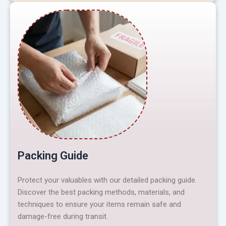
Packing Guide
Protect your valuables with our detailed packing guide.
Discover the best packing methods, materials, and
techniques to ensure your items remain safe and
damage-free during transit.