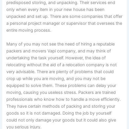
predisposed storing, and unpacking. Their services end
only when every item in your new house has been
unpacked and set up. There are some companies that offer
a personal project manager or supervisor that oversees the
entire moving process.
Many of you may not see the need of hiring a reputable
packers and movers Vapi company, and may think of
undertaking the task yourself. However, the idea of
relocating without the aid of a relocation company is not
very advisable. There are plenty of problems that could
crop up while you are moving, and you may not be
equipped to solve them. These problems can delay your
moving, causing you useless stress. Packers are trained
professionals who know how to handle a move efficiently.
They have certain methods of packing and storing your
goods so it is not damaged. Doing the job by yourself
could not only damage your goods but it could also give
you serious injury.