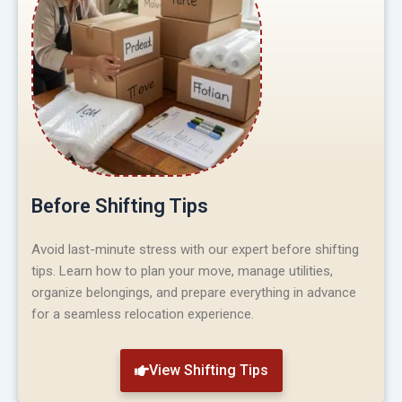
Before Shifting Tips
Avoid last-minute stress with our expert before shifting
tips. Learn how to plan your move, manage utilities,
organize belongings, and prepare everything in advance
for a seamless relocation experience.
View Shifting Tips