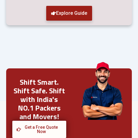
Explore Guide
Shift Smart.
Shift Safe. Shift
with India's
NO.1 Packers
and Movers!
Get a Free Quote
Now