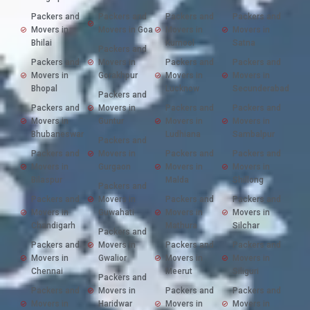
Packers and
Packers and
Packers and
Packers and
Movers in
Movers in Goa
Movers in
Movers in
Bhilai
Kurnool
Satna
Packers and
Packers and
Movers in
Packers and
Packers and
Movers in
Gorakhpur
Movers in
Movers in
Bhopal
Lucknow
Secunderabad
Packers and
Packers and
Movers in
Packers and
Packers and
Movers in
Guntur
Movers in
Movers in
Bhubaneswar
Ludhiana
Sambalpur
Packers and
Packers and
Movers in
Packers and
Packers and
Movers in
Gurgaon
Movers in
Movers in
Bilaspur
Malda
Shillong
Packers and
Packers and
Movers in
Packers and
Packers and
Movers in
Guwahati
Movers in
Movers in
Chandigarh
Mathura
Silchar
Packers and
Packers and
Movers in
Packers and
Packers and
Movers in
Gwalior
Movers in
Movers in
Chennai
Meerut
Siliguri
Packers and
Packers and
Movers in
Packers and
Packers and
Movers in
Haridwar
Movers in
Movers in