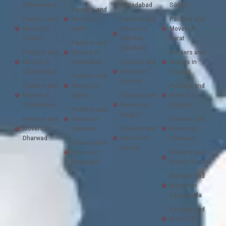
Chhindwara
Moradabad
Sikkim
Packers and
Packers and
Movers in
Packers and
Packers and
Movers in
Hubli
Movers in
Movers in
Cochin
Mumbai
Surat
Packers and
(Andheri)
Packers and
Movers in
Packers and
Movers in
Hyderabad
Packers and
Movers in
Cooch Bihar
Movers in
Tirupati
Packers and
Mysore
Packers and
Movers in
Packers and
Movers in
Indore
Packers and
Movers in
Chandrapur
Movers in
Udaipur
Packers and
Nagpur
Packers and
Movers in
Packers and
Movers in
Jabalpur
Packers and
Movers in
Dharwad
Movers in
Varanasi
Packers and
Nashik
Movers in
Packers and
Jagdalpur
Movers in Vapi
Packers and
Movers in
Vijayawada
Packers and
Movers in