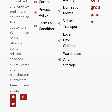
kers
committed,
Career
and end-to-
grou
Domestic
Privacy
end logistic
Moves
p.co
Policy
solutions to
Vehicle
m
the
Terms &
Transport
customers.
Conditions
We have
Local
been
City
offering
Shifting
cargo
related
Warehouse
services
And
since years
Storage
and
pleasing our
customers
time and
again.
F
Y
I
a
o
n
c
u
s
e
t
t
b
u
a
o
b
g