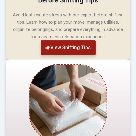
Before Shifting Tips
Avoid last-minute stress with our expert before shifting
tips. Learn how to plan your move, manage utilities,
organize belongings, and prepare everything in advance
for a seamless relocation experience.
View Shifting Tips