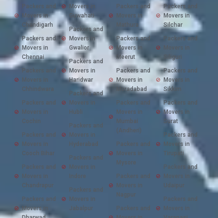
Packers and
Movers in
Packers and
Packers and
Movers in
Guwahati
Movers in
Movers in
Chandigarh
Mathura
Silchar
Packers and
Packers and
Movers in
Packers and
Packers and
Movers in
Gwalior
Movers in
Movers in
Chennai
Meerut
Siliguri
Packers and
Packers and
Movers in
Packers and
Packers and
Movers in
Haridwar
Movers in
Movers in
Chhindwara
Moradabad
Sikkim
Packers and
Packers and
Movers in
Packers and
Packers and
Movers in
Hubli
Movers in
Movers in
Cochin
Mumbai
Surat
Packers and
(Andheri)
Packers and
Movers in
Packers and
Movers in
Hyderabad
Packers and
Movers in
Cooch Bihar
Movers in
Tirupati
Packers and
Mysore
Packers and
Movers in
Packers and
Movers in
Indore
Packers and
Movers in
Chandrapur
Movers in
Udaipur
Packers and
Nagpur
Packers and
Movers in
Packers and
Movers in
Jabalpur
Packers and
Movers in
Dharwad
Movers in
Varanasi