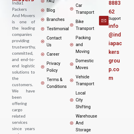
FAQ
8883
India1
Car
Packers
Blog
62
Transport
And Movers
Support
Branches
is one of
Bike
info
the leading
Transport
Testimonial
@ind
companies
Packing
Contact
providing
iapac
and
Us
trustworthy,
kers
Moving
committed,
Career
and end-to-
grou
Domestic
Privacy
end logistic
Moves
p.co
Policy
solutions to
Vehicle
m
the
Terms &
Transport
customers.
Conditions
We have
Local
been
City
offering
Shifting
cargo
related
Warehouse
services
And
since years
Storage