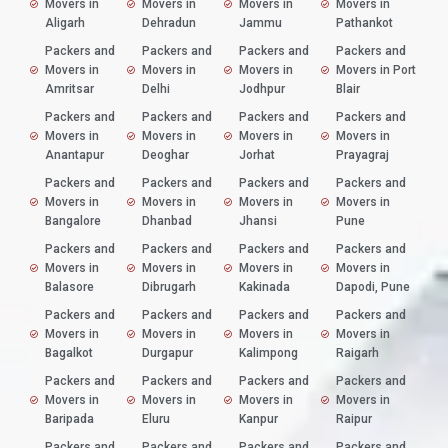
Movers in
Movers in
Movers in
Movers in
Aligarh
Dehradun
Jammu
Pathankot
Packers and
Packers and
Packers and
Packers and
Movers in
Movers in
Movers in
Movers in Port
Amritsar
Delhi
Jodhpur
Blair
Packers and
Packers and
Packers and
Packers and
Movers in
Movers in
Movers in
Movers in
Anantapur
Deoghar
Jorhat
Prayagraj
Packers and
Packers and
Packers and
Packers and
Movers in
Movers in
Movers in
Movers in
Bangalore
Dhanbad
Jhansi
Pune
Packers and
Packers and
Packers and
Packers and
Movers in
Movers in
Movers in
Movers in
Balasore
Dibrugarh
Kakinada
Dapodi, Pune
Packers and
Packers and
Packers and
Packers and
Movers in
Movers in
Movers in
Movers in
Bagalkot
Durgapur
Kalimpong
Raigarh
Packers and
Packers and
Packers and
Packers and
Movers in
Movers in
Movers in
Movers in
Baripada
Eluru
Kanpur
Raipur
Packers and
Packers and
Packers and
Packers and