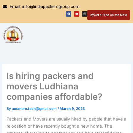
Skip
Email: info@indiapackersgroup.com
to
F
Y
I
a
o
n
Get a Free Quote Now
content
c
u
s
e
t
t
b
u
a
o
b
g
o
e
r
k
a
m
Is hiring packers and
movers Ludhiana
companies affordable?
By
amanbro.tech@gmail.com
/
March 9, 2023
Packers and Movers are usually hired by people that have a
relocation or have recently bought a new home. The