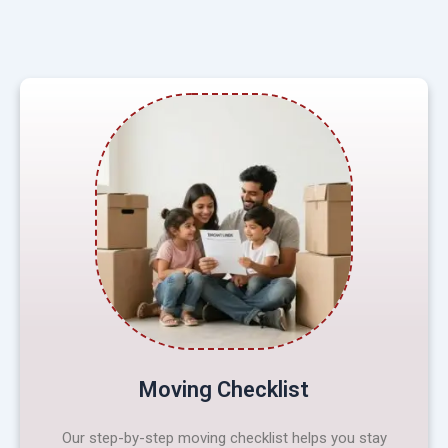
Moving Checklist
Our step-by-step moving checklist helps you stay