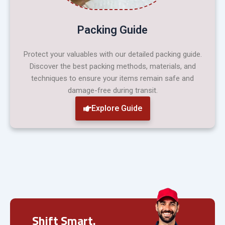
Packing Guide
Protect your valuables with our detailed packing guide.
Discover the best packing methods, materials, and
techniques to ensure your items remain safe and
damage-free during transit.
Explore Guide
Shift Smart.