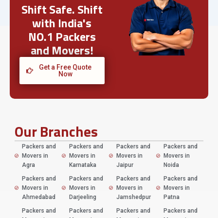
Shift Safe. Shift
with India's
NO.1 Packers
and Movers!
Get a Free Quote
Now
Our Branches
Packers and
Packers and
Packers and
Packers and
Movers in
Movers in
Movers in
Movers in
Agra
Karnataka
Jaipur
Noida
Packers and
Packers and
Packers and
Packers and
Movers in
Movers in
Movers in
Movers in
Ahmedabad
Darjeeling
Jamshedpur
Patna
Packers and
Packers and
Packers and
Packers and