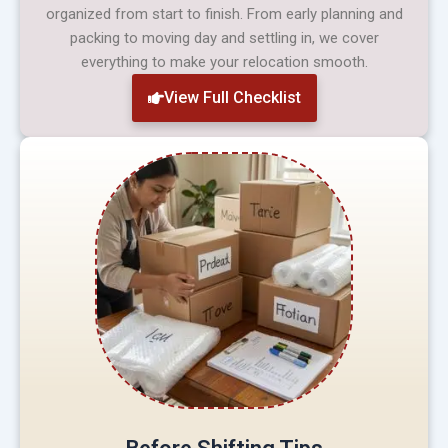
organized from start to finish. From early planning and
packing to moving day and settling in, we cover
everything to make your relocation smooth.
View Full Checklist