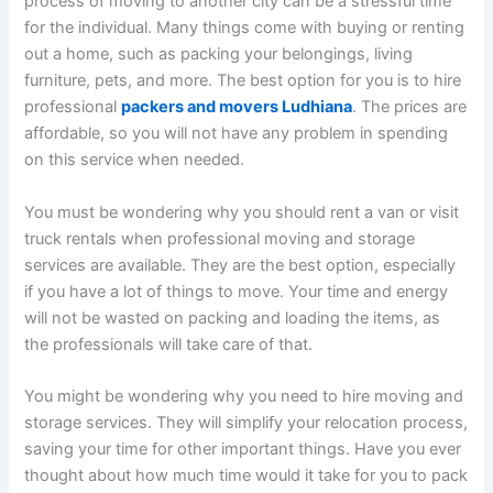
process of moving to another city can be a stressful time
for the individual. Many things come with buying or renting
out a home, such as packing your belongings, living
furniture, pets, and more. The best option for you is to hire
professional
packers and movers Ludhiana
. The prices are
affordable, so you will not have any problem in spending
on this service when needed.
You must be wondering why you should rent a van or visit
truck rentals when professional moving and storage
services are available. They are the best option, especially
if you have a lot of things to move. Your time and energy
will not be wasted on packing and loading the items, as
the professionals will take care of that.
You might be wondering why you need to hire moving and
storage services. They will simplify your relocation process,
saving your time for other important things. Have you ever
thought about how much time would it take for you to pack