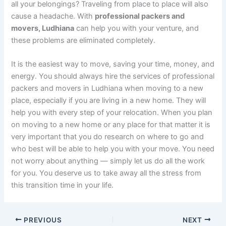
all your belongings? Traveling from place to place will also
cause a headache. With
professional packers and
movers, Ludhiana
can help you with your venture, and
these problems are eliminated completely.
It is the easiest way to move, saving your time, money, and
energy. You should always hire the services of professional
packers and movers in Ludhiana when moving to a new
place, especially if you are living in a new home. They will
help you with every step of your relocation. When you plan
on moving to a new home or any place for that matter it is
very important that you do research on where to go and
who best will be able to help you with your move. You need
not worry about anything — simply let us do all the work
for you. You deserve us to take away all the stress from
this transition time in your life.
PREVIOUS
NEXT