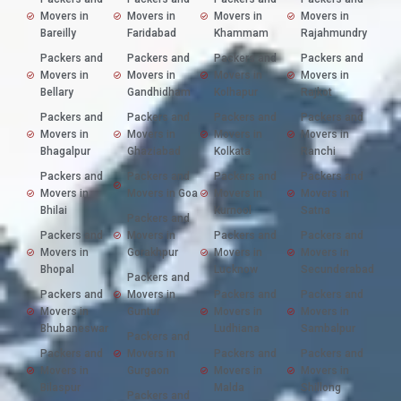
Movers in
Movers in
Movers in
Movers in
Bareilly
Faridabad
Khammam
Rajahmundry
Packers and
Packers and
Packers and
Packers and
Movers in
Movers in
Movers in
Movers in
Bellary
Gandhidham
Kolhapur
Rajkot
Packers and
Packers and
Packers and
Packers and
Movers in
Movers in
Movers in
Movers in
Bhagalpur
Ghaziabad
Kolkata
Ranchi
Packers and
Packers and
Packers and
Packers and
Movers in
Movers in Goa
Movers in
Movers in
Bhilai
Kurnool
Satna
Packers and
Packers and
Movers in
Packers and
Packers and
Movers in
Gorakhpur
Movers in
Movers in
Bhopal
Lucknow
Secunderabad
Packers and
Packers and
Movers in
Packers and
Packers and
Movers in
Guntur
Movers in
Movers in
Bhubaneswar
Ludhiana
Sambalpur
Packers and
Packers and
Movers in
Packers and
Packers and
Movers in
Gurgaon
Movers in
Movers in
Bilaspur
Malda
Shillong
Packers and